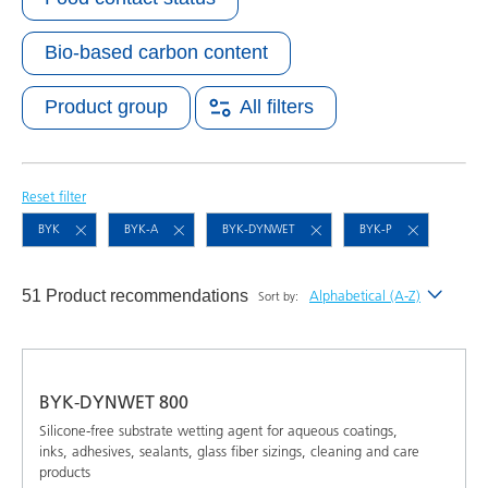
Bio-based carbon content
Product group
All filters
Reset filter
BYK
BYK-A
BYK-DYNWET
BYK-P
51 Product recommendations
Alphabetical (A-Z)
Sort by:
Newest
Alphabetical (A-Z)
BYK-DYNWET 800
Alphabetical (Z-A)
Silicone-free substrate wetting agent for aqueous coatings,
inks, adhesives, sealants, glass fiber sizings, cleaning and care
products