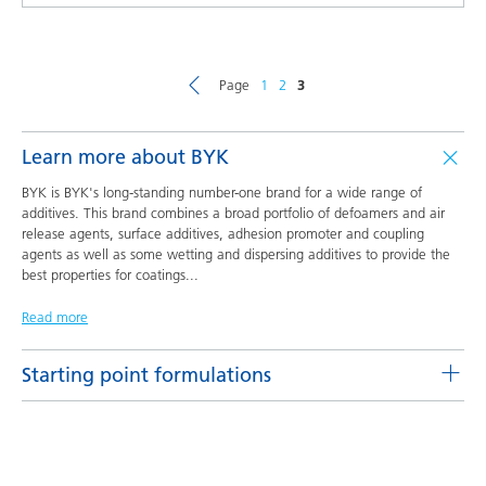
Page
1
2
3
Learn more about BYK
BYK is BYK's long-standing number-one brand for a wide range of
additives. This brand combines a broad portfolio of defoamers and air
release agents, surface additives, adhesion promoter and coupling
agents as well as some wetting and dispersing additives to provide the
best properties for coatings
...
Read more
Starting point formulations
Pigment concentrates based on castor oil with BYK-9076
Product(s)
Code
Language