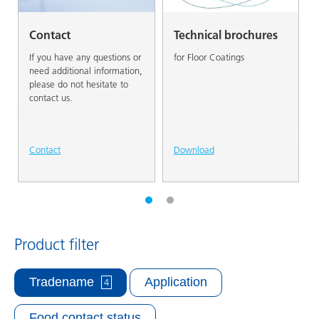
Contact
Technical brochures
If you have any questions or
for Floor Coatings
need additional information,
please do not hesitate to
contact us.
Contact
Download
Product filter
Tradename
Application
4
Food contact status