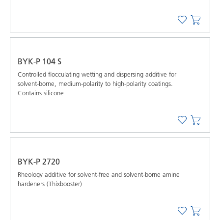
BYK-P 104 S
Controlled ﬂocculating wetting and dispersing additive for
solvent-borne, medium-polarity to high-polarity coatings.
Contains silicone
BYK-P 2720
Rheology additive for solvent-free and solvent-borne amine
hardeners (Thixbooster)