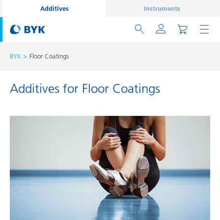
Additives
Instruments
BYK
Floor Coatings
Additives for Floor Coatings