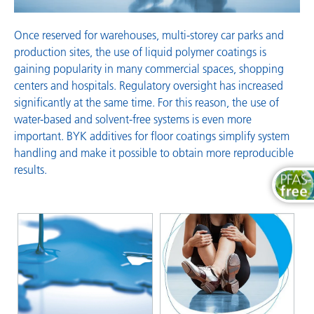
Once reserved for warehouses, multi-storey car parks and
production sites, the use of liquid polymer coatings is
gaining popularity in many commercial spaces, shopping
centers and hospitals. Regulatory oversight has increased
significantly at the same time. For this reason, the use of
water-based and solvent-free systems is even more
important. BYK additives for floor coatings simplify system
handling and make it possible to obtain more reproducible
results.