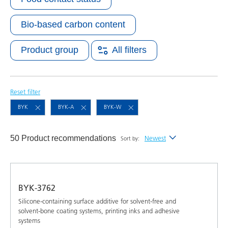
Bio-based carbon content
Product group
All filters
Reset filter
BYK
BYK-A
BYK-W
50 Product recommendations
Newest
Sort by:
Newest
Alphabetical (A-Z)
BYK-3762
Alphabetical (Z-A)
Silicone-containing surface additive for solvent-free and
solvent-bone coating systems, printing inks and adhesive
systems