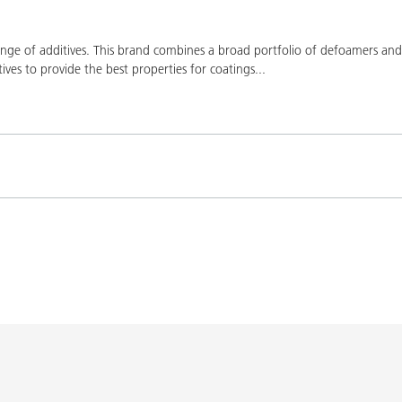
ge of additives. This brand combines a broad portfolio of defoamers and a
ives to provide the best properties for coatings
...
Product(s)
Co
K-9076
BYK-9076
L-SF
SPERBYK-2155 TF
DISPERBYK-2155 TF
L-SF
gs with DISPERBYK-
DISPERBYK-2152 TF
L-SF