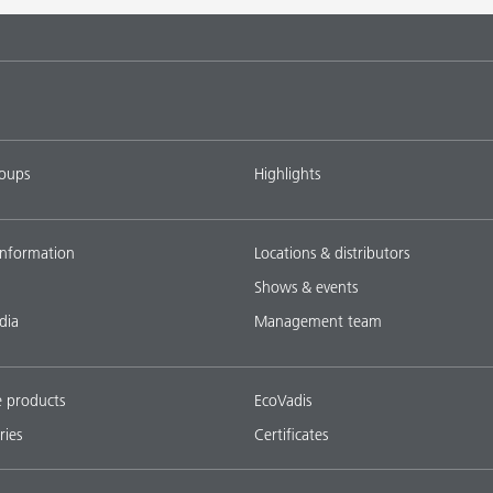
tems with
DISPERBYK-2018
L-SF
ings with
DISPERBYK-2152 TF
L-SF
roups
Highlights
ownload all
nformation
Locations & distributors
Shows & events
dia
Management team
e products
EcoVadis
ries
Certificates