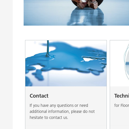
Clay Catalysts
Home Care 
Coil Coatings
Contact
Techn
If you have any questions or need
for Floo
additional information, please do not
hesitate to contact us.