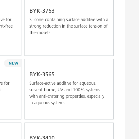
Alphabetical (Z-A)
BYK-3763
ive for
Silicone-containing surface additive with a
nt-free
strong reduction in the surface tension of
thermosets
NEW
BYK-3565
ve for
Surface-active additive for aqueous,
d
solvent-borne, UV and 100% systems
with anti-cratering properties, especially
in aqueous systems
BYK-3410