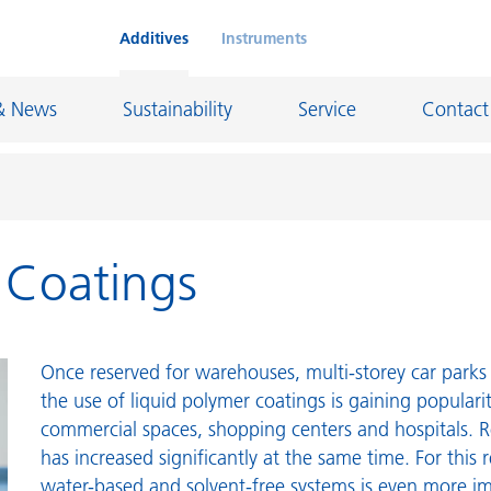
Additives
Instruments
& News
Sustainability
Service
Contact
r Coatings
on Chemicals
Inkjet Inks
rage
Leather Finishes and Coated Fabrics
Lubricants and Mold Release
Once reserved for warehouses, multi-storey car parks 
ngs
Marine and Protective Coatings
the use of liquid polymer coatings is gaining populari
commercial spaces, shopping centers and hospitals. R
d Refractory
Oil and Gas Industry
has increased significantly at the same time. For this 
ustrial Coatings
Paper Coatings
water-based and solvent-free systems is even more i