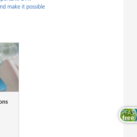
Wood and Furniture Coatings
and make it possible
ions