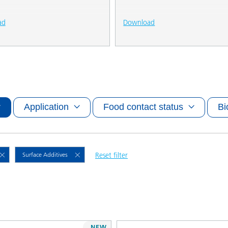
ad
Download
Application
Food contact status
Bi
Surface Additives
Reset filter
NEW