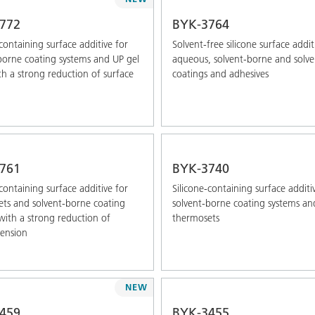
772
BYK-3764
-containing surface additive for
Solvent-free silicone surface addit
borne coating systems and UP gel
aqueous, solvent-borne and solve
th a strong reduction of surface
coatings and adhesives
761
BYK-3740
-containing surface additive for
Silicone-containing surface additi
ts and solvent-borne coating
solvent-borne coating systems an
with a strong reduction of
thermosets
tension
NEW
459
BYK-3455