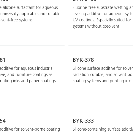
 silicone surfactant for aqueous
Fluorine-free substrate wetting a
universally applicable and suitable
leveling additive for aqueous sys
olvent-free systems
UV coatings. Especially suited fo
systems without cosolvent
81
BYK-378
additive for aqueous industrial,
Silicone surface additive for solve
ve, and furniture coatings as
radiation-curable, and solvent-bo
printing inks and paper coatings
coating systems and printing inks
54
BYK-333
additive for solvent-borne coating
Silicone-containing surface additi