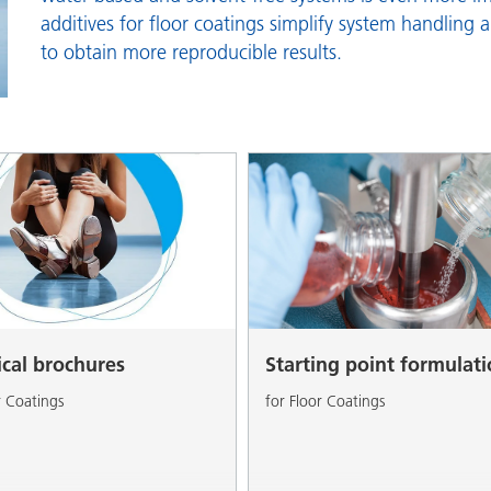
and I&I
Personal Care
additives for floor coatings simplify system handling 
to obtain more reproducible results.
ical brochures
Starting point formulat
r Coatings
for Floor Coatings