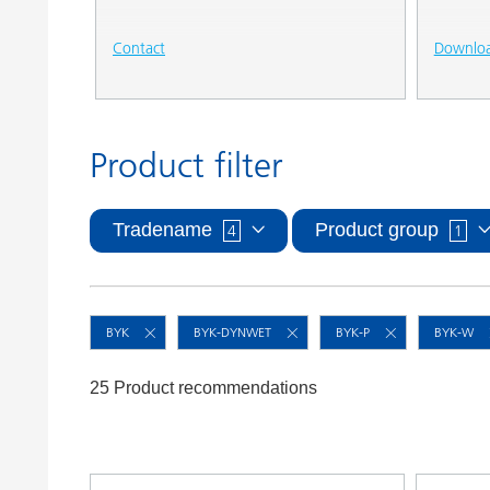
Contact
Downlo
Product filter
Tradename
Product group
4
1
BYK
BYK-DYNWET
BYK-P
BYK-W
25 Product recommendations