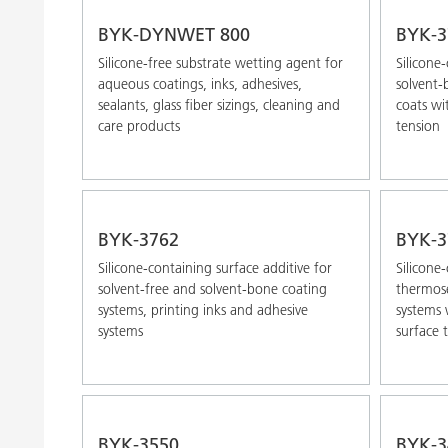
BYK-DYNWET 800
BYK-3
Silicone-free substrate wetting agent for
Silicone
aqueous coatings, inks, adhesives,
solvent-
sealants, glass fiber sizings, cleaning and
coats wi
care products
tension
BYK-3762
BYK-3
Silicone-containing surface additive for
Silicone
solvent-free and solvent-bone coating
thermose
systems, printing inks and adhesive
systems 
systems
surface 
BYK-3550
BYK-3