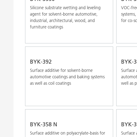
Silicone substrate wetting and leveling
VOC-free
agent for solvent-borne automotive,
systems, 
industrial, architectural, wood, and
for co-s
furniture coatings
BYK-392
BYK-3
Surface additive for solvent-borne
Surface 
automotive coatings and baking systems
automoti
as well as coil coatings
well as 
BYK-358 N
BYK-3
Surface additive on polyacrylate-basis for
Surface 