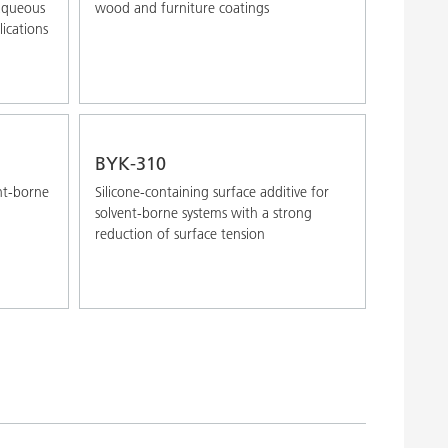
 aqueous
wood and furniture coatings
ications
BYK-310
ent-borne
Silicone-containing surface additive for
solvent-borne systems with a strong
reduction of surface tension