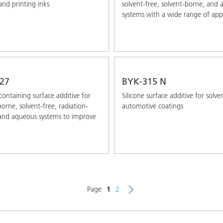
and printing inks
solvent-free, solvent-borne, and
systems with a wide range of appl
27
BYK-315 N
-containing surface additive for
Silicone surface additive for solv
borne, solvent-free, radiation-
automotive coatings
and aqueous systems to improve
Page
1
2