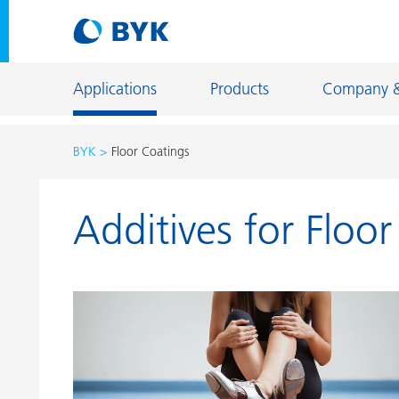
Applications
Products
Company 
BYK
Floor Coatings
Product recommendations by application
Additives for Floo
Product recommendations by application
Constructi
Adhesives and Sealants
Energy Sto
Architectural Coatings
Fiber Sizing
Automotive OEM Coatings
Floor Coati
Automotive Refinish Coatings
Foundry an
Can Coatings
General Ind