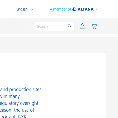
English
A member of
Powder Coatings
Printing Inks
PVC Compounds
and production sites,
PVC Plastisols
ty in many
egulatory oversight
Thermoplastics
reason, the use of
Thermosets
mportant. BYK