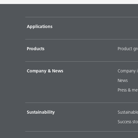
Pigment concentrates for water-based flooring sys
DISPERBYK-2018
Applications
Pigment concentratres for solvent-borne floor coat
DISPERBYK-2152 TF
Products
Product g
DOWNLOAD SELECTED DOCUMENTS (
0
)
D
Company & News
Company i
News
Press & me
Sustainability
Sustainabl
Success sto