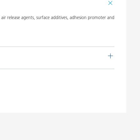
ir release agents, surface additives, adhesion promoter and
de
Language
 16
English
Download PDF
 20
English
Download PDF
 19
English
Download PDF