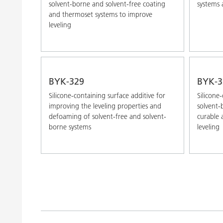
solvent-borne and solvent-free coating
systems 
and thermoset systems to improve
leveling
BYK-329
BYK-3
Silicone-containing surface additive for
Silicone
improving the leveling properties and
solvent-
defoaming of solvent-free and solvent-
curable 
borne systems
leveling