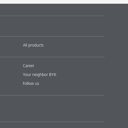
 17
English
Download PDF
 18
English
Download PDF
All products
Career
Your neighbor BYK
Follow us