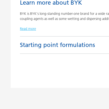
Learn more about BYK
BYK is BYK's long-standing number-one brand for a wide ran
coupling agents as well as some wetting and dispersing addit
Read more
Starting point formulations
Title
Pigment concentrates based on castor oil with BY
Pigment concentrates based on castor oil with DI
Pigment concentrates for solvent-free floor coatin
2152 TF