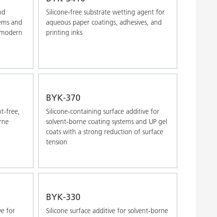
nd
Silicone-free substrate wetting agent for
tems and
aqueous paper coatings, adhesives, and
r modern
printing inks
BYK-370
nt-free,
Silicone-containing surface additive for
rne
solvent-borne coating systems and UP gel
coats with a strong reduction of surface
tension
BYK-330
ve for
Silicone surface additive for solvent-borne