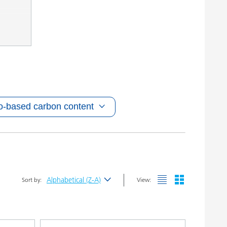
o-based carbon content
Alphabetical (Z-A)
Sort by:
View:
Newest
Alphabetical (A-Z)