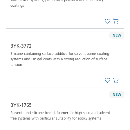
coatings
NEW
BYK-3772
Silicone-containing surface additive for solvent-borne coating
systems and UP gel coats with a strong reduction of surface
tension
NEW
BYK-1765
Solvent- and silicone-free defoamer for high-solid and solvent-
free systems with particular suitability for epoxy systems