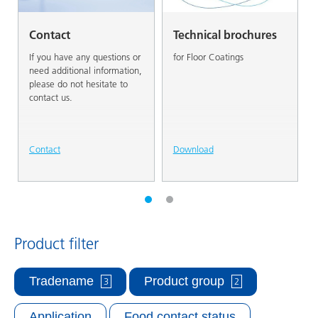
Contact
Technical brochures
If you have any questions or
for Floor Coatings
need additional information,
please do not hesitate to
contact us.
Contact
Download
Product filter
Tradename
Product group
3
2
Application
Food contact status