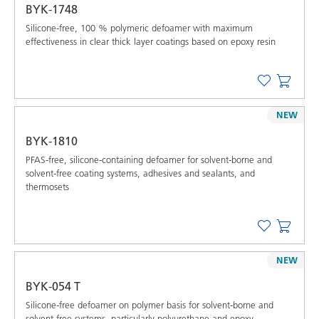
BYK-1748
Silicone-free, 100 % polymeric defoamer with maximum
effectiveness in clear thick layer coatings based on epoxy resin
NEW
BYK-1810
PFAS-free, silicone-containing defoamer for solvent-borne and
solvent-free coating systems, adhesives and sealants, and
thermosets
NEW
BYK-054 T
Silicone-free defoamer on polymer basis for solvent-borne and
solvent-free systems, particularly polyurethane and epoxy