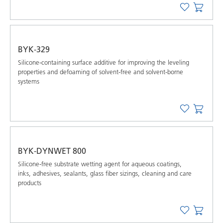
BYK-329
Silicone-containing surface additive for improving the leveling
properties and defoaming of solvent-free and solvent-borne
systems
BYK-DYNWET 800
Silicone-free substrate wetting agent for aqueous coatings,
inks, adhesives, sealants, glass fiber sizings, cleaning and care
products