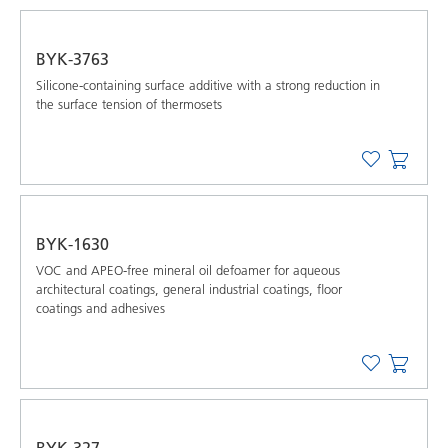
BYK-3763
Silicone-containing surface additive with a strong reduction in
the surface tension of thermosets
BYK-1630
VOC and APEO-free mineral oil defoamer for aqueous
architectural coatings, general industrial coatings, floor
coatings and adhesives
BYK-327