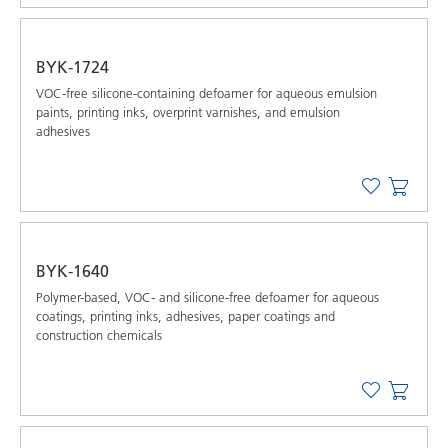
BYK-1724
VOC-free silicone-containing defoamer for aqueous emulsion
paints, printing inks, overprint varnishes, and emulsion
adhesives
BYK-1640
Polymer-based, VOC- and silicone-free defoamer for aqueous
coatings, printing inks, adhesives, paper coatings and
construction chemicals