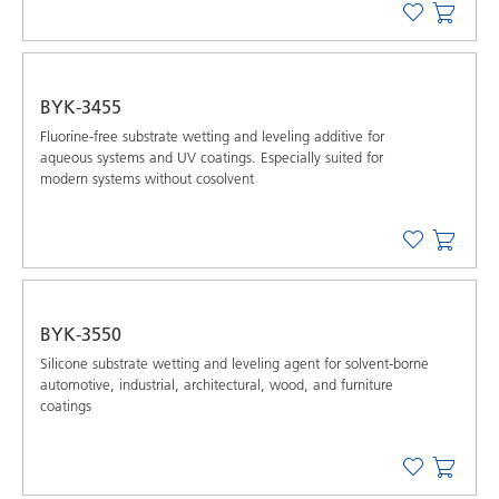
BYK-3455
Fluorine-free substrate wetting and leveling additive for
aqueous systems and UV coatings. Especially suited for
modern systems without cosolvent
BYK-3550
Silicone substrate wetting and leveling agent for solvent-borne
automotive, industrial, architectural, wood, and furniture
coatings