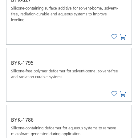
Silicone-containing surface additive for solvent-borne, solvent-
free, radiation-curable and aqueous systems to improve
leveling
BYK-1795
Silicone-free polymer defoamer for solvent-borne, solvent-free
and radiation-curable systems
BYK-1786
Silicone-containing defoamer for aqueous systems to remove
microfoam generated during application