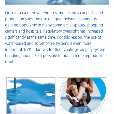
Once reserved for warehouses, multi-storey car parks and
production sites, the use of liquid polymer coatings is
gaining popularity in many commercial spaces, shopping
centers and hospitals. Regulatory oversight has increased
significantly at the same time. For this reason, the use of
water-based and solvent-free systems is even more
important. BYK additives for floor coatings simplify system
handling and make it possible to obtain more reproducible
results.