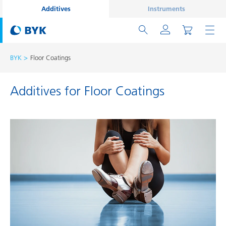
Additives
Instruments
BYK
Floor Coatings
Additives for Floor Coatings