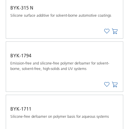
BYK-315 N
Silicone surface additive for solvent-borne automotive coatings
BYK-1794
Emission-free and silicone-free polymer defoamer for solvent-
borne, solvent-free, high-solids and UV systems
BYK-1711
Silicone-free defoamer on polymer basis for aqueous systems