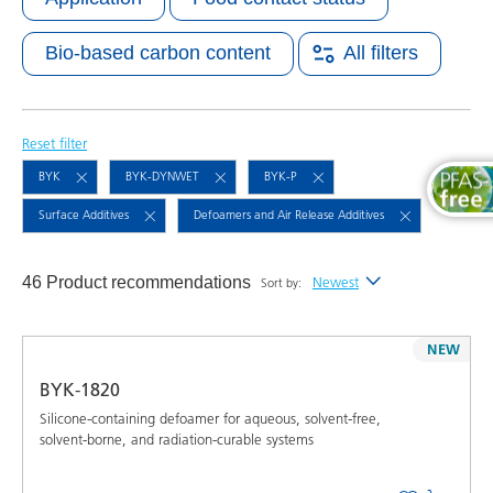
Bio-based carbon content
All filters
Reset filter
BYK
BYK-DYNWET
BYK-P
Surface Additives
Defoamers and Air Release Additives
46 Product recommendations
Newest
Sort by:
Newest
NEW
Alphabetical (A-Z)
BYK-1820
Alphabetical (Z-A)
Silicone-containing defoamer for aqueous, solvent-free,
solvent-borne, and radiation-curable systems