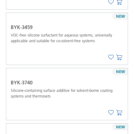
NEW
BYK-3459
VOC-free silicone surfactant for aqueous systems, universally
applicable and suitable for co-solvent-free systems
NEW
BYK-3740
Silicone-containing surface additive for solvent-borne coating
systems and thermosets
NEW