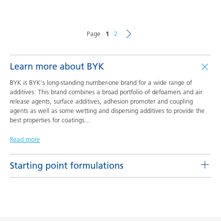
Page
1
2
Learn more about BYK
BYK is BYK's long-standing number-one brand for a wide range of
additives. This brand combines a broad portfolio of defoamers and air
release agents, surface additives, adhesion promoter and coupling
agents as well as some wetting and dispersing additives to provide the
best properties for coatings
...
Read more
Starting point formulations
Pigment concentrates based on castor oil with BYK-9076
Product(s)
Code
Language
BYK-9076
L-SF 16
English