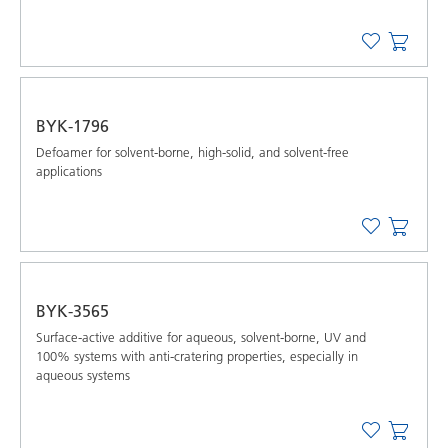
BYK-1796
Defoamer for solvent-borne, high-solid, and solvent-free
applications
BYK-3565
Surface-active additive for aqueous, solvent-borne, UV and
100% systems with anti-cratering properties, especially in
aqueous systems