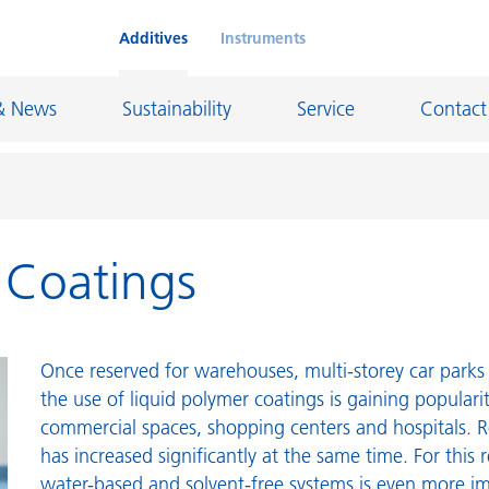
Additives
Instruments
& News
Sustainability
Service
Contact
r Coatings
on Chemicals
Inkjet Inks
rage
Leather Finishes and Coated Fabrics
Lubricants and Mold Release
Once reserved for warehouses, multi-storey car parks 
ngs
Marine and Protective Coatings
the use of liquid polymer coatings is gaining populari
commercial spaces, shopping centers and hospitals. R
d Refractory
Oil and Gas Industry
has increased significantly at the same time. For this 
ustrial Coatings
Paper Coatings
water-based and solvent-free systems is even more i