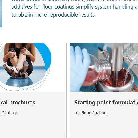
and I&I
Personal Care
additives for floor coatings simplify system handling 
to obtain more reproducible results.
ical brochures
Starting point formulat
r Coatings
for Floor Coatings