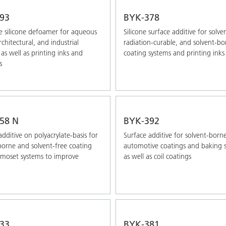
93
BYK-378
 silicone defoamer for aqueous
Silicone surface additive for solve
chitectural, and industrial
radiation-curable, and solvent-bo
 as well as printing inks and
coating systems and printing inks
s
58 N
BYK-392
additive on polyacrylate-basis for
Surface additive for solvent-born
borne and solvent-free coating
automotive coatings and baking 
moset systems to improve
as well as coil coatings
33
BYK-381