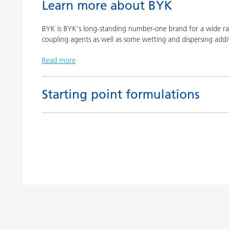
Learn more about BYK
BYK is BYK's long-standing number-one brand for a wide ran
coupling agents as well as some wetting and dispersing addit
Read more
Starting point formulations
Title
Pigment concentrates based on castor oil with BY
Pigment concentrates based on castor oil with DI
Pigment concentrates for solvent-free floor coatin
2152 TF