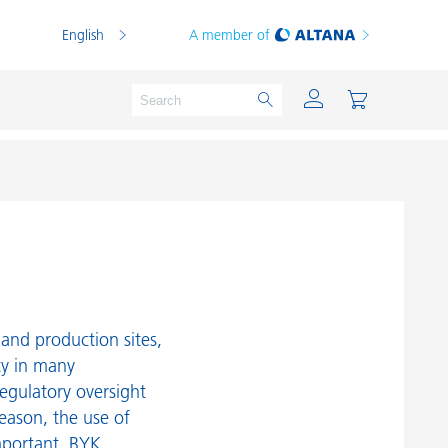
English
A member of
Powder Coatings
Printing Inks
PVC Compounds
and production sites,
PVC Plastisols
ty in many
egulatory oversight
Thermoplastics
reason, the use of
Thermosets
mportant. BYK