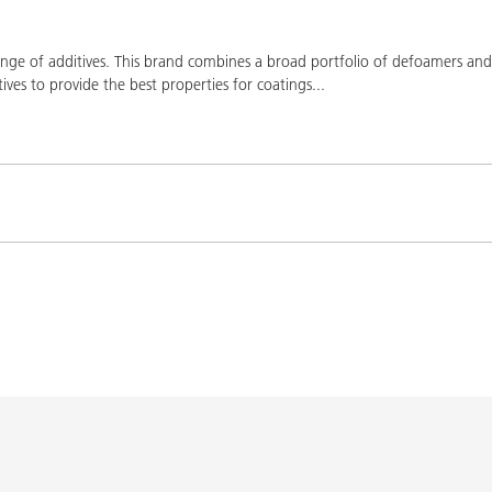
ge of additives. This brand combines a broad portfolio of defoamers and a
ives to provide the best properties for coatings
...
Product(s)
Co
K-9076
BYK-9076
L-SF
SPERBYK-2155 TF
DISPERBYK-2155 TF
L-SF
gs with DISPERBYK-
DISPERBYK-2152 TF
L-SF