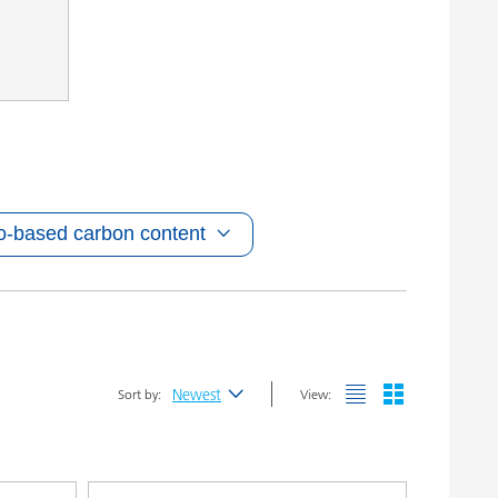
o-based carbon content
Newest
Sort by:
View:
Newest
Alphabetical (A-Z)