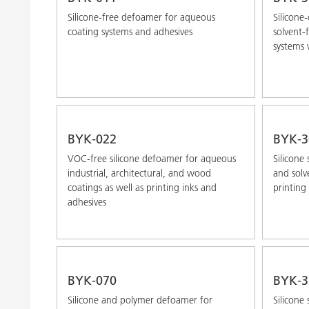
Silicone-free defoamer for aqueous
Silicone
coating systems and adhesives
solvent-
systems 
BYK-022
BYK-3
VOC-free silicone defoamer for aqueous
Silicone 
industrial, architectural, and wood
and solv
coatings as well as printing inks and
printing 
adhesives
BYK-070
BYK-3
Silicone and polymer defoamer for
Silicone