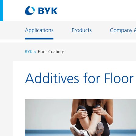
Applications
Products
Company 
BYK
Floor Coatings
Product recommendations by application
Additives for Floo
Product recommendations by application
Constructi
Adhesives and Sealants
Energy Sto
Architectural Coatings
Fiber Sizing
Automotive OEM Coatings
Floor Coati
Automotive Refinish Coatings
Foundry an
Can Coatings
General Ind