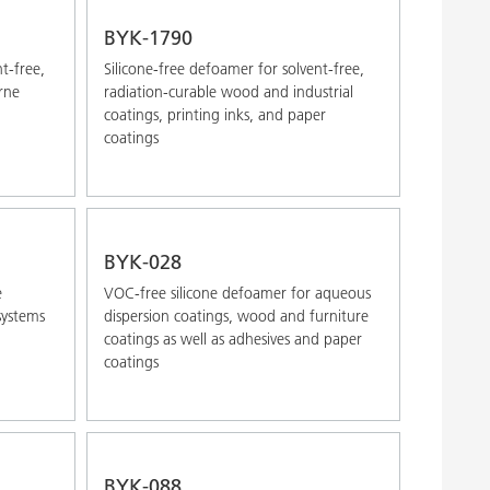
Alphabetical (Z-A)
BYK-1790
nt-free,
Silicone-free defoamer for solvent-free,
rne
radiation-curable wood and industrial
coatings, printing inks, and paper
coatings
BYK-028
e
VOC-free silicone defoamer for aqueous
systems
dispersion coatings, wood and furniture
coatings as well as adhesives and paper
coatings
BYK-088