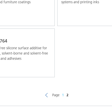
 furniture coatings
systems and printing inks
764
ree silicone surface additive for
 solvent-borne and solvent-free
 and adhesives
Page
1
2