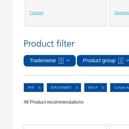
Contact
Downlo
Product filter
Tradename
Product group
3
2
BYK
BYK-DYNWET
BYK-P
Surface A
46 Product recommendations