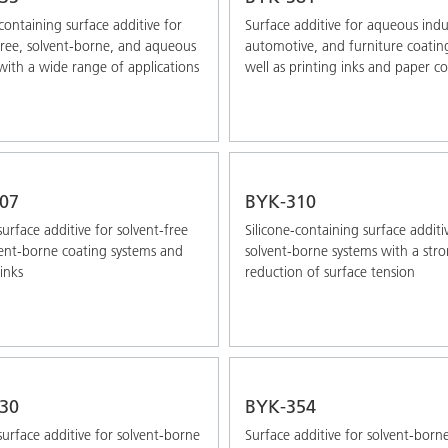
-containing surface additive for
Surface additive for aqueous indus
free, solvent-borne, and aqueous
automotive, and furniture coatin
with a wide range of applications
well as printing inks and paper c
07
BYK-310
surface additive for solvent-free
Silicone-containing surface additi
ent-borne coating systems and
solvent-borne systems with a str
inks
reduction of surface tension
30
BYK-354
 surface additive for solvent-borne
Surface additive for solvent-born