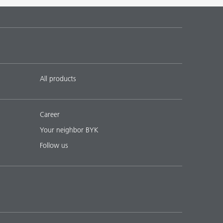
 17
English
Download PDF
 18
English
Download PDF
All products
Career
Your neighbor BYK
Follow us