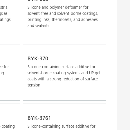
trial,
Silicone and polymer defoamer for
gs as
solvent-free and solvent-borne coatings,
oatings
printing inks, thermosets, and adhesives
and sealants
BYK-370
ve for
Silicone-containing surface additive for
ong
solvent-borne coating systems and UP gel
coats with a strong reduction of surface
tension
BYK-3761
e coating
Silicone-containing surface additive for