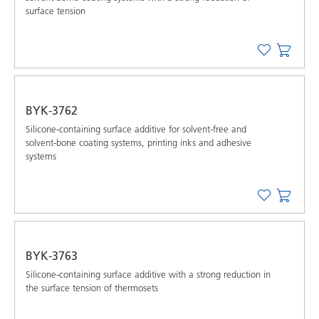
surface tension
BYK-3762
Silicone-containing surface additive for solvent-free and
solvent-bone coating systems, printing inks and adhesive
systems
BYK-3763
Silicone-containing surface additive with a strong reduction in
the surface tension of thermosets