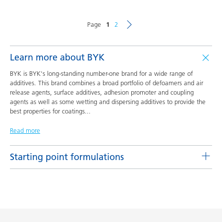
Page
1
2
Learn more about BYK
BYK is BYK's long-standing number-one brand for a wide range of
additives. This brand combines a broad portfolio of defoamers and air
release agents, surface additives, adhesion promoter and coupling
agents as well as some wetting and dispersing additives to provide the
best properties for coatings
...
Read more
Starting point formulations
Pigment concentrates based on castor oil with BYK-9076
Product(s)
Code
Language
BYK-9076
L-SF 16
English