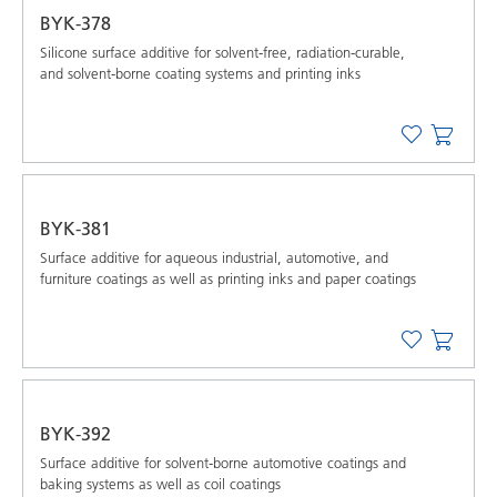
BYK-378
Silicone surface additive for solvent-free, radiation-curable,
and solvent-borne coating systems and printing inks
BYK-381
Surface additive for aqueous industrial, automotive, and
furniture coatings as well as printing inks and paper coatings
BYK-392
Surface additive for solvent-borne automotive coatings and
baking systems as well as coil coatings