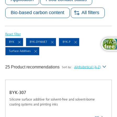
Bio-based carbon content
All filters
Reset filter
BYK
BYK-DYNWET
BYK-P
Surface Additives
25 Product recommendations
Alphabetical (A-Z)
Sort by:
Newest
Alphabetical (A-Z)
BYK-307
Alphabetical (Z-A)
Silicone surface additive for solvent-free and solvent-borne
coating systems and printing inks