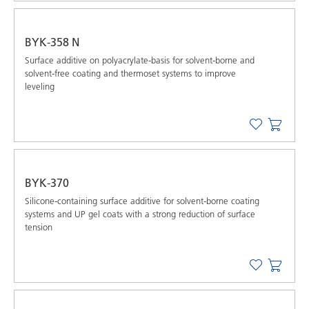
BYK-358 N
Surface additive on polyacrylate-basis for solvent-borne and
solvent-free coating and thermoset systems to improve
leveling
BYK-370
Silicone-containing surface additive for solvent-borne coating
systems and UP gel coats with a strong reduction of surface
tension