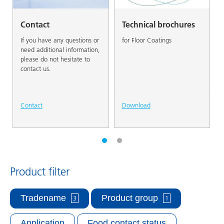
Contact
Technical brochures
If you have any questions or
for Floor Coatings
need additional information,
please do not hesitate to
contact us.
Contact
Download
Product filter
Tradename
Product group
3
1
Application
Food contact status