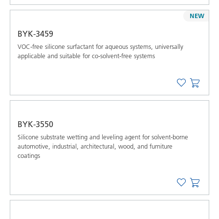
NEW
BYK-3459
VOC-free silicone surfactant for aqueous systems, universally
applicable and suitable for co-solvent-free systems
BYK-3550
Silicone substrate wetting and leveling agent for solvent-borne
automotive, industrial, architectural, wood, and furniture
coatings