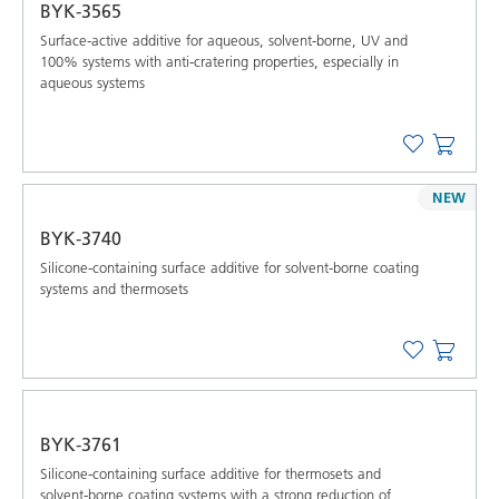
BYK-3565
Surface-active additive for aqueous, solvent-borne, UV and
100% systems with anti-cratering properties, especially in
aqueous systems
NEW
BYK-3740
Silicone-containing surface additive for solvent-borne coating
systems and thermosets
BYK-3761
Silicone-containing surface additive for thermosets and
solvent-borne coating systems with a strong reduction of