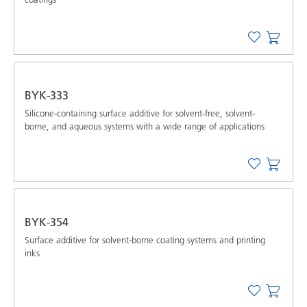
BYK-333
Silicone-containing surface additive for solvent-free, solvent-
borne, and aqueous systems with a wide range of applications
BYK-354
Surface additive for solvent-borne coating systems and printing
inks