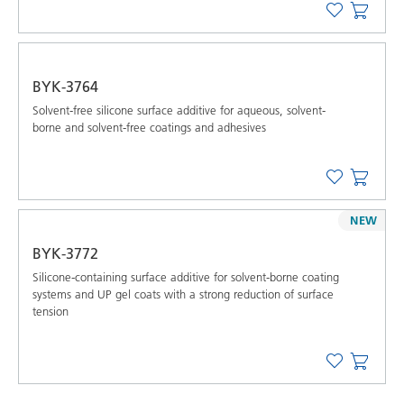
BYK-3764
Solvent-free silicone surface additive for aqueous, solvent-
borne and solvent-free coatings and adhesives
NEW
BYK-3772
Silicone-containing surface additive for solvent-borne coating
systems and UP gel coats with a strong reduction of surface
tension