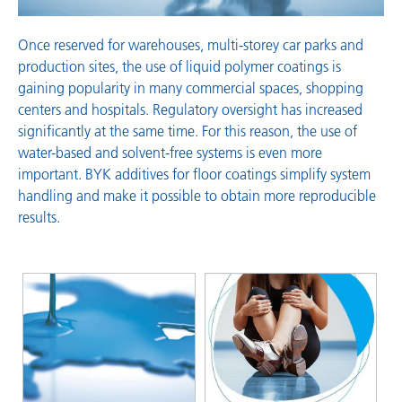
Once reserved for warehouses, multi-storey car parks and
production sites, the use of liquid polymer coatings is
gaining popularity in many commercial spaces, shopping
centers and hospitals. Regulatory oversight has increased
significantly at the same time. For this reason, the use of
water-based and solvent-free systems is even more
important. BYK additives for floor coatings simplify system
handling and make it possible to obtain more reproducible
results.