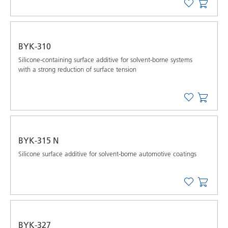
BYK-310
Silicone-containing surface additive for solvent-borne systems
with a strong reduction of surface tension
BYK-315 N
Silicone surface additive for solvent-borne automotive coatings
BYK-327