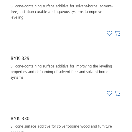
Silicone-containing surface additive for solvent-borne, solvent-
free, radiation-curable and aqueous systems to improve
leveling
BYK-329
Silicone-containing surface additive for improving the leveling
properties and defoaming of solvent-free and solvent-borne
systems
BYK-330
Silicone surface additive for solvent-borne wood and furniture
coatings