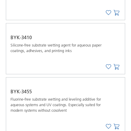
BYK-3410
Silicone-free substrate wetting agent for aqueous paper
coatings, adhesives, and printing inks
BYK-3455
Fluorine-free substrate wetting and leveling additive for
aqueous systems and UV coatings. Especially suited for
modern systems without cosolvent