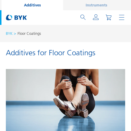
Additives
Instruments
BYK
Floor Coatings
Additives for Floor Coatings