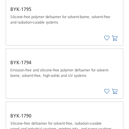
BYK-1795
Silicone-free polymer defoamer for solvent-borne, solvent-free
and radiation-curable systems
BYK-1794
Emission-free and silicone-free polymer defoamer for solvent-
borne, solvent-free, high-solids and UV systems
BYK-1790
Silicone-free defoamer for solvent-free, radiation-curable
wood and industrial coatings, printing inks, and paper coatings