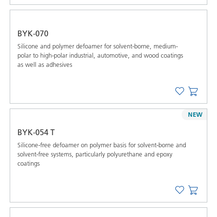
BYK-070
Silicone and polymer defoamer for solvent-borne, medium-
polar to high-polar industrial, automotive, and wood coatings
as well as adhesives
NEW
BYK-054 T
Silicone-free defoamer on polymer basis for solvent-borne and
solvent-free systems, particularly polyurethane and epoxy
coatings