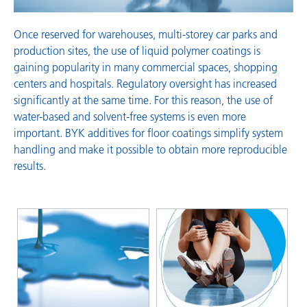
Once reserved for warehouses, multi-storey car parks and
production sites, the use of liquid polymer coatings is
gaining popularity in many commercial spaces, shopping
centers and hospitals. Regulatory oversight has increased
significantly at the same time. For this reason, the use of
water-based and solvent-free systems is even more
important. BYK additives for floor coatings simplify system
handling and make it possible to obtain more reproducible
results.