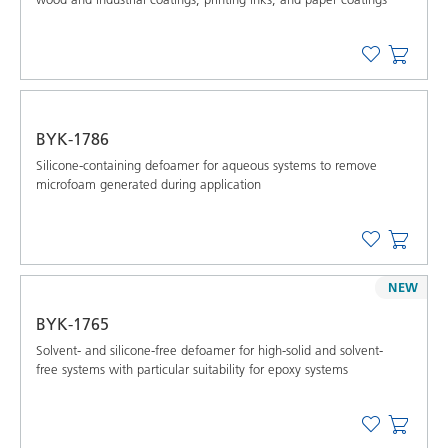
BYK-1786
Silicone-containing defoamer for aqueous systems to remove
microfoam generated during application
NEW
BYK-1765
Solvent- and silicone-free defoamer for high-solid and solvent-
free systems with particular suitability for epoxy systems