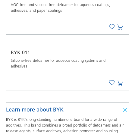
VOC-free and silicone-free defoamer for aqueous coatings,
adhesives, and paper coatings
BYK-011
Silicone-free defoamer for aqueous coating systems and
adhesives
Learn more about BYK
BYK is BYK's long-standing number-one brand for a wide range of
additives. This brand combines a broad portfolio of defoamers and air
release agents, surface additives, adhesion promoter and coupling