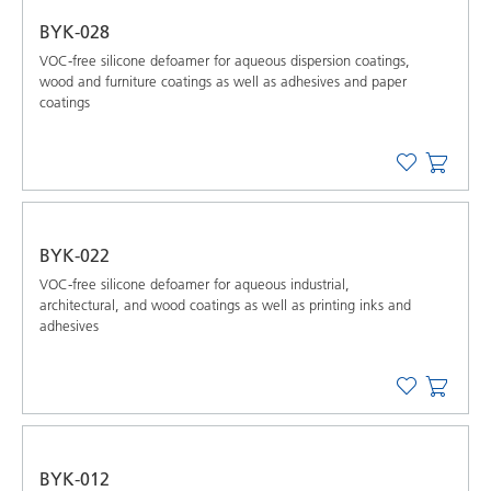
BYK-028
VOC-free silicone defoamer for aqueous dispersion coatings,
wood and furniture coatings as well as adhesives and paper
coatings
BYK-022
VOC-free silicone defoamer for aqueous industrial,
architectural, and wood coatings as well as printing inks and
adhesives
BYK-012