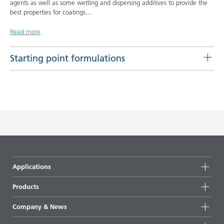
agents as well as some wetting and dispersing additives to provide the
best properties for coatings
...
Read more
Starting point formulations
Pigment concentrates based on castor oil with BYK-9076
Product(s)
Code
Language
BYK-9076
L-SF 16
English
DOWNLOAD PDF
Pigment concentrates based on castor oil with DISPERBYK-
Applications
2155 TF
Products
Product(s)
Code
Language
DISPERBYK-2155 TF
L-SF 20
English
Product groups
Company & News
Highlights
DOWNLOAD PDF
Company information