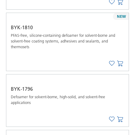
NEW
BYK-1810
PFAS-free, silicone-containing defoamer for solvent-borne and
solvent-free coating systems, adhesives and sealants, and
thermosets
BYK-1796
Defoamer for solvent-borne, high-solid, and solvent-free
applications