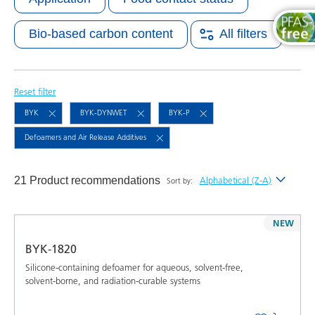
Bio-based carbon content
All filters
Reset filter
BYK
BYK-DYNWET
BYK-P
Defoamers and Air Release Additives
21 Product recommendations
Alphabetical (Z-A)
Sort by:
Newest
NEW
Alphabetical (A-Z)
BYK-1820
Alphabetical (Z-A)
Silicone-containing defoamer for aqueous, solvent-free,
solvent-borne, and radiation-curable systems