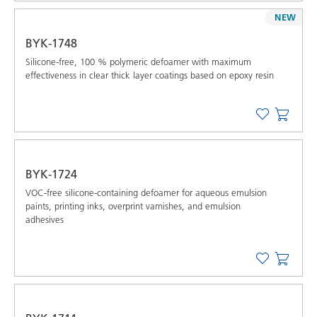
NEW
BYK-1748
Silicone-free, 100 % polymeric defoamer with maximum
effectiveness in clear thick layer coatings based on epoxy resin
BYK-1724
VOC-free silicone-containing defoamer for aqueous emulsion
paints, printing inks, overprint varnishes, and emulsion
adhesives