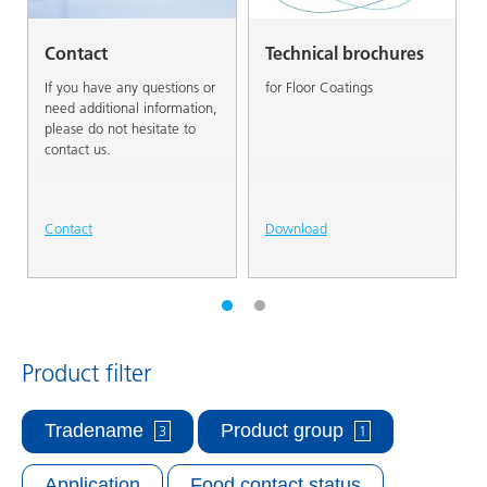
Contact
Technical brochures
If you have any questions or
for Floor Coatings
need additional information,
please do not hesitate to
contact us.
Contact
Download
Product filter
Tradename
Product group
3
1
Application
Food contact status