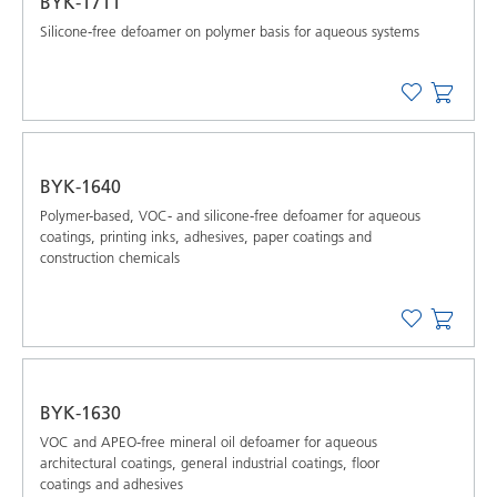
BYK-1711
Silicone-free defoamer on polymer basis for aqueous systems
BYK-1640
Polymer-based, VOC- and silicone-free defoamer for aqueous
coatings, printing inks, adhesives, paper coatings and
construction chemicals
BYK-1630
VOC and APEO-free mineral oil defoamer for aqueous
architectural coatings, general industrial coatings, floor
coatings and adhesives