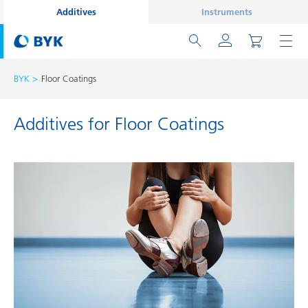
Additives
Instruments
BYK
Floor Coatings
Additives for Floor Coatings