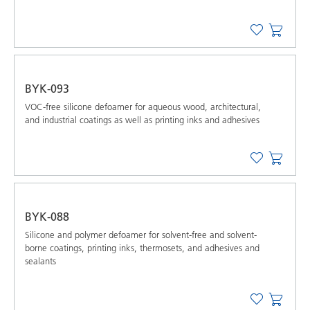
BYK-093
VOC-free silicone defoamer for aqueous wood, architectural,
and industrial coatings as well as printing inks and adhesives
BYK-088
Silicone and polymer defoamer for solvent-free and solvent-
borne coatings, printing inks, thermosets, and adhesives and
sealants