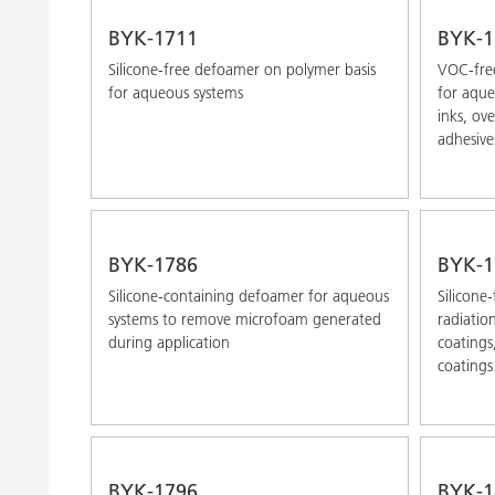
BYK-1711
BYK-1
Silicone-free defoamer on polymer basis
VOC-free
for aqueous systems
for aque
inks, ov
adhesive
BYK-1786
BYK-1
Silicone-containing defoamer for aqueous
Silicone
systems to remove microfoam generated
radiatio
during application
coatings
coatings
BYK-1796
BYK-1