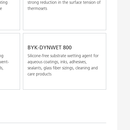
ating
strong reduction in the surface tension of
ve
thermosets
BYK-DYNWET 800
ng
Silicone-free substrate wetting agent for
lvent-
aqueous coatings, inks, adhesives,
ls,
sealants, glass fiber sizings, cleaning and
care products