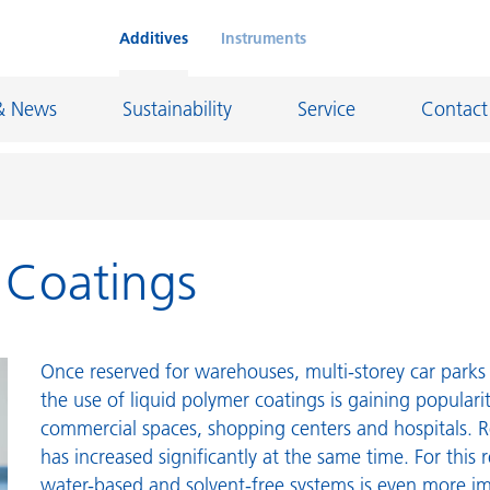
Additives
Instruments
& News
Sustainability
Service
Contact
r Coatings
on Chemicals
Inkjet Inks
rage
Leather Finishes and Coated Fabrics
Lubricants and Mold Release
Once reserved for warehouses, multi-storey car parks 
ngs
Marine and Protective Coatings
the use of liquid polymer coatings is gaining populari
commercial spaces, shopping centers and hospitals. R
d Refractory
Oil and Gas Industry
has increased significantly at the same time. For this 
ustrial Coatings
Paper Coatings
water-based and solvent-free systems is even more i