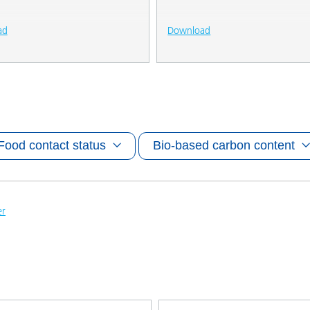
ad
Download
Food contact status
Bio-based carbon content
er