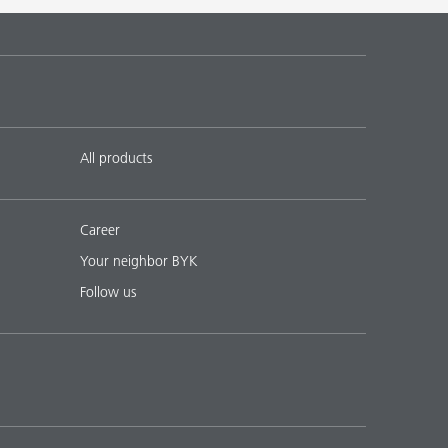
 17
English
Download PDF
 18
English
Download PDF
All products
Career
Your neighbor BYK
Follow us