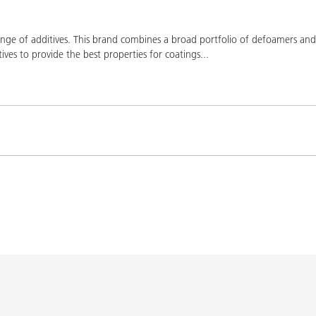
ge of additives. This brand combines a broad portfolio of defoamers and a
ives to provide the best properties for coatings
...
Product(s)
Co
K-9076
BYK-9076
L-SF
SPERBYK-2155 TF
DISPERBYK-2155 TF
L-SF
gs with DISPERBYK-
DISPERBYK-2152 TF
L-SF