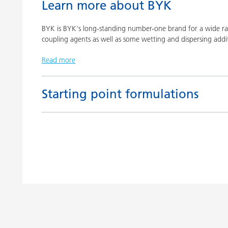
Learn more about BYK
BYK is BYK's long-standing number-one brand for a wide ran
coupling agents as well as some wetting and dispersing addit
Read more
Starting point formulations
Title
Pigment concentrates based on castor oil with BY
Pigment concentrates based on castor oil with DI
Pigment concentrates for solvent-free floor coatin
2152 TF