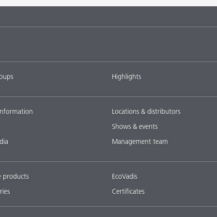
tems with
DISPERBYK-2018
L-SF
ings with
DISPERBYK-2152 TF
L-SF
roups
Highlights
ownload all
nformation
Locations & distributors
Shows & events
dia
Management team
e products
EcoVadis
ries
Certificates