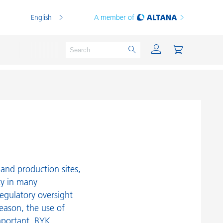
English
A member of
Powder Coatings
Printing Inks
PVC Compounds
and production sites,
PVC Plastisols
ty in many
egulatory oversight
Thermoplastics
reason, the use of
Thermosets
mportant. BYK