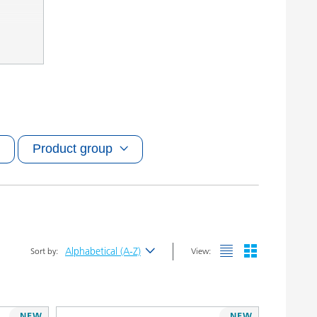
Product group
Alphabetical (A-Z)
Sort by:
View:
Newest
Alphabetical (A-Z)
NEW
NEW