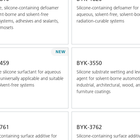
e, silicone-containing defoamer
Silicone-containing defoamer for
ent-borne and solvent-free
aqueous, solvent-free, solvent-bo
systems, adhesives and sealants,
radiation-curable systems
rmosets
NEW
459
BYK-3550
 silicone surfactant for aqueous
Silicone substrate wetting and lev
universally applicable and suitable
agent for solvent-borne automoti
olvent-free systems
industrial, architectural, wood, a
furniture coatings
761
BYK-3762
-containing surface additive for
Silicone-containing surface additi