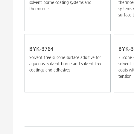
solvent-borne coating systems and
thermose
thermosets
systems 
surface 
BYK-3764
BYK-3
Solvent-free silicone surface additive for
Silicone
aqueous, solvent-borne and solvent-free
solvent-
coatings and adhesives
coats wi
tension