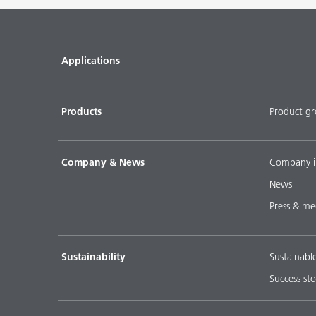
Pigment concentrates for water-based flooring sys
DISPERBYK-2018
Applications
Pigment concentratres for solvent-borne floor coat
DISPERBYK-2152 TF
Products
Product g
DOWNLOAD SELECTED DOCUMENTS (
0
)
D
Company & News
Company i
News
Press & me
Sustainability
Sustainabl
Success sto