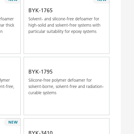
Alphabetical (Z-A)
BYK-1765
defoamer
Solvent- and silicone-free defoamer for
ar thick
high-solid and solvent-free systems with
in
particular suitability for epoxy systems
BYK-1795
olymer
Silicone-free polymer defoamer for
nt-free,
solvent-borne, solvent-free and radiation-
curable systems
NEW
BYK-3410