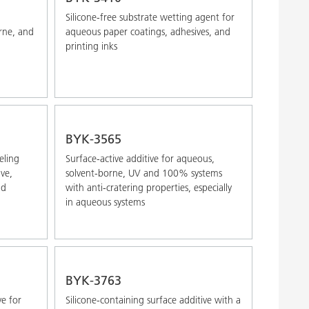
Silicone-free substrate wetting agent for
rne, and
aqueous paper coatings, adhesives, and
printing inks
BYK-3565
eling
Surface-active additive for aqueous,
ve,
solvent-borne, UV and 100% systems
nd
with anti-cratering properties, especially
in aqueous systems
BYK-3763
ve for
Silicone-containing surface additive with a