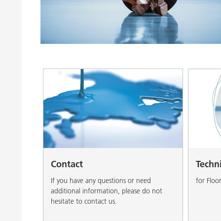
Clay Catalysts
Home Care 
Coil Coatings
Contact
Techn
If you have any questions or need
for Floo
additional information, please do not
hesitate to contact us.