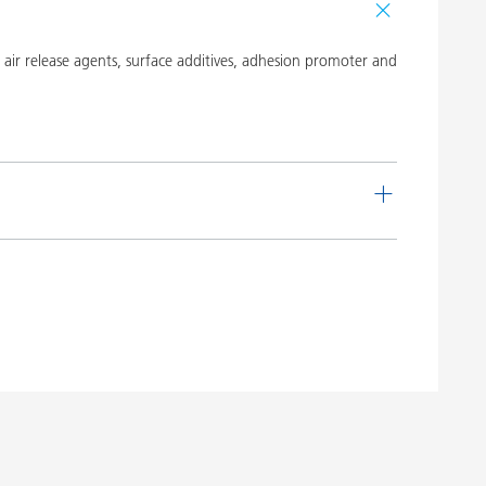
ir release agents, surface additives, adhesion promoter and
de
Language
 16
English
Download PDF
 20
English
Download PDF
 19
English
Download PDF