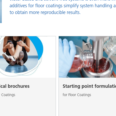
and I&I
Personal Care
additives for floor coatings simplify system handling 
to obtain more reproducible results.
ical brochures
Starting point formulat
r Coatings
for Floor Coatings