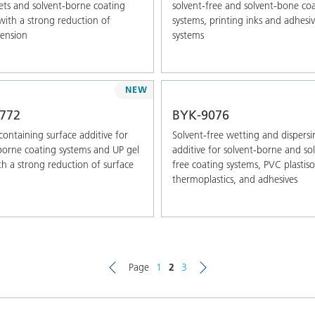
ts and solvent-borne coating
solvent-free and solvent-bone co
with a strong reduction of
systems, printing inks and adhesi
tension
systems
NEW
772
BYK-9076
-containing surface additive for
Solvent-free wetting and dispersi
borne coating systems and UP gel
additive for solvent-borne and so
th a strong reduction of surface
free coating systems, PVC plastiso
thermoplastics, and adhesives
Page
1
2
3