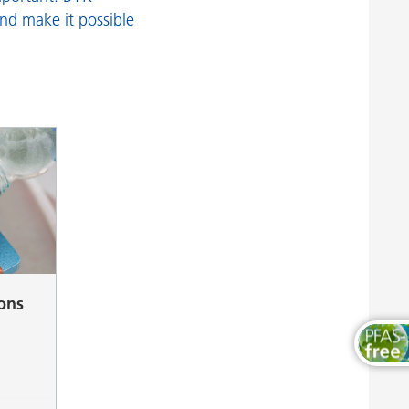
Wood and Furniture Coatings
and make it possible
ions