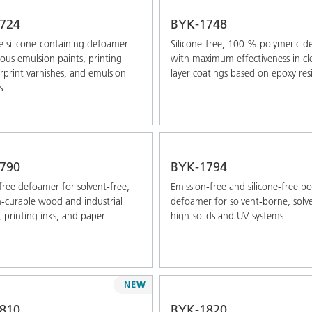
724
BYK-1748
 silicone-containing defoamer
Silicone-free, 100 % polymeric 
ous emulsion paints, printing
with maximum effectiveness in cle
erprint varnishes, and emulsion
layer coatings based on epoxy res
s
790
BYK-1794
-free defoamer for solvent-free,
Emission-free and silicone-free p
n-curable wood and industrial
defoamer for solvent-borne, solve
, printing inks, and paper
high-solids and UV systems
NEW
810
BYK-1820