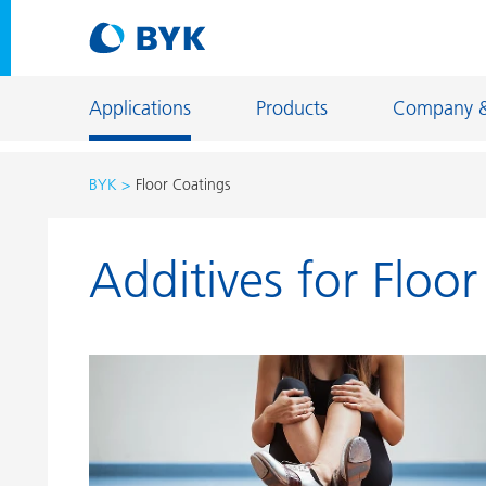
Applications
Products
Company 
BYK
Floor Coatings
Product recommendations by application
Additives for Floo
Product recommendations by application
Constructi
Adhesives and Sealants
Energy Sto
Architectural Coatings
Fiber Sizing
Automotive OEM Coatings
Floor Coati
Automotive Refinish Coatings
Foundry an
Can Coatings
General Ind