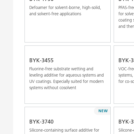
Defoamer for solvent-borne, high-solid,
PFAS-fre
and solvent-free applications
for solv
coating 
and the
BYK-3455
BYK-3
Fluorine-free substrate wetting and
VOC-free
leveling additive for aqueous systems and
systems, 
UV coatings. Especially suited for modern
for co-s
systems without cosolvent
NEW
BYK-3740
BYK-3
Silicone-containing surface additive for
Silicone