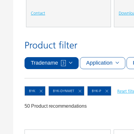
Contact
Downlo
Product filter
Tradename
Application
3
BYK
BYK-DYNWET
BYK-P
Reset filt
50 Product recommendations