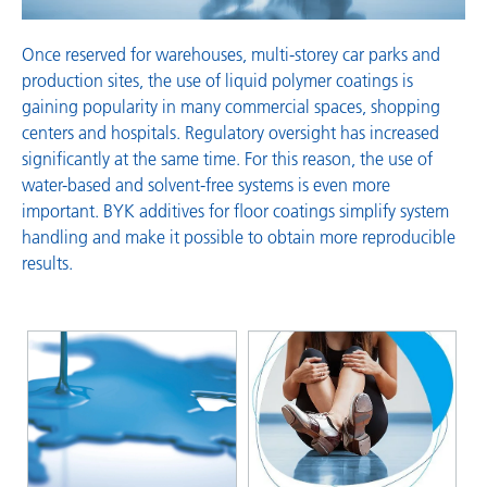
Once reserved for warehouses, multi-storey car parks and
production sites, the use of liquid polymer coatings is
gaining popularity in many commercial spaces, shopping
centers and hospitals. Regulatory oversight has increased
significantly at the same time. For this reason, the use of
water-based and solvent-free systems is even more
important. BYK additives for floor coatings simplify system
handling and make it possible to obtain more reproducible
results.