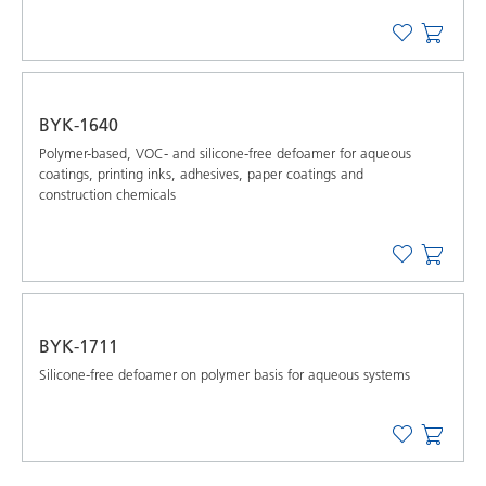
BYK-1640
Polymer-based, VOC- and silicone-free defoamer for aqueous
coatings, printing inks, adhesives, paper coatings and
construction chemicals
BYK-1711
Silicone-free defoamer on polymer basis for aqueous systems