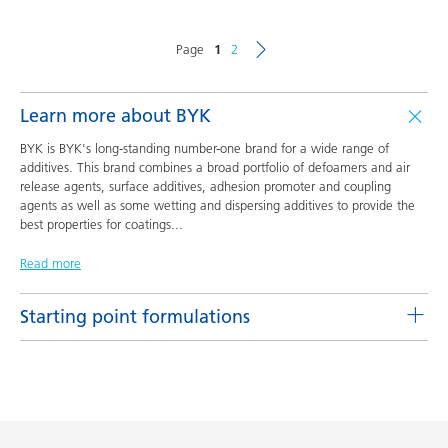
Page
1
2
Learn more about BYK
BYK is BYK's long-standing number-one brand for a wide range of
additives. This brand combines a broad portfolio of defoamers and air
release agents, surface additives, adhesion promoter and coupling
agents as well as some wetting and dispersing additives to provide the
best properties for coatings
...
Read more
Starting point formulations
Pigment concentrates based on castor oil with BYK-9076
Product(s)
Code
Language
BYK-9076
L-SF 16
English