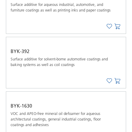
Surface additive for aqueous industrial, automotive, and
furniture coatings as well as printing inks and paper coatings
BYK-392
Surface additive for solvent-borne automotive coatings and
baking systems as well as coil coatings
BYK-1630
VOC and APEO-free mineral oil defoamer for aqueous
architectural coatings, general industrial coatings, floor
coatings and adhesives