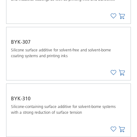
BYK-307
Silicone surface additive for solvent-free and solvent-borne
coating systems and printing inks
BYK-310
Silicone-containing surface additive for solvent-borne systems
with a strong reduction of surface tension