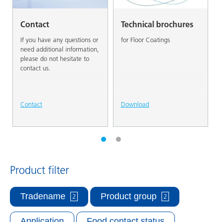
Contact
Technical brochures
If you have any questions or
for Floor Coatings
need additional information,
please do not hesitate to
contact us.
Contact
Download
Product filter
Tradename
Product group
2
2
Application
Food contact status