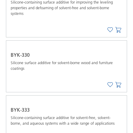
Silicone-containing surface additive for improving the leveling
properties and defoaming of solvent-free and solvent-borne
systems
BYK-330
Silicone surface additive for solvent-borne wood and furniture
coatings
BYK-333
Silicone-containing surface additive for solvent-free, solvent-
borne, and aqueous systems with a wide range of applications