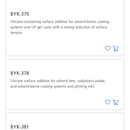
BYK-370
Silicone-containing surface additive for solvent-borne coating
systems and UP gel coats with a strong reduction of surface
tension
BYK-378
Silicone surface additive for solvent-free, radiation-curable,
and solvent-borne coating systems and printing inks
BYK-381