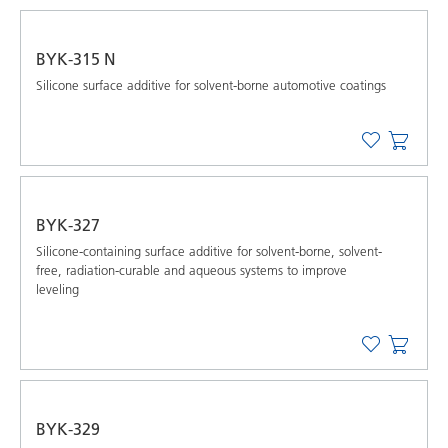
BYK-315 N
Silicone surface additive for solvent-borne automotive coatings
BYK-327
Silicone-containing surface additive for solvent-borne, solvent-
free, radiation-curable and aqueous systems to improve
leveling
BYK-329