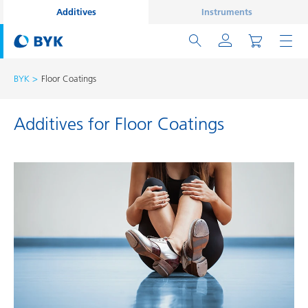
Additives
Instruments
BYK
Floor Coatings
Additives for Floor Coatings