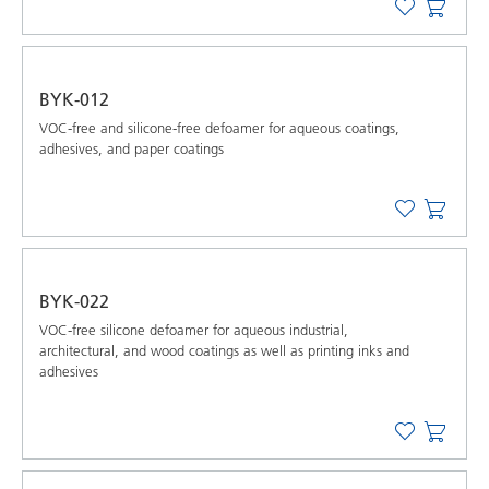
BYK-012
VOC-free and silicone-free defoamer for aqueous coatings,
adhesives, and paper coatings
BYK-022
VOC-free silicone defoamer for aqueous industrial,
architectural, and wood coatings as well as printing inks and
adhesives