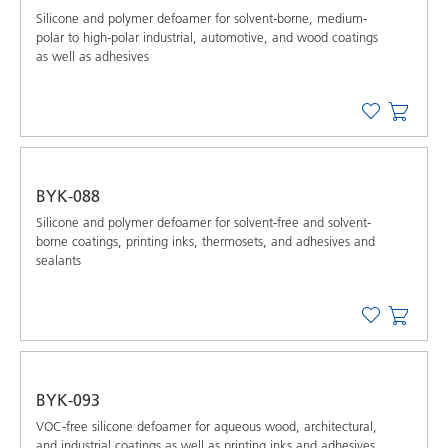
Silicone and polymer defoamer for solvent-borne, medium-
polar to high-polar industrial, automotive, and wood coatings
as well as adhesives
BYK-088
Silicone and polymer defoamer for solvent-free and solvent-
borne coatings, printing inks, thermosets, and adhesives and
sealants
BYK-093
VOC-free silicone defoamer for aqueous wood, architectural,
and industrial coatings as well as printing inks and adhesives