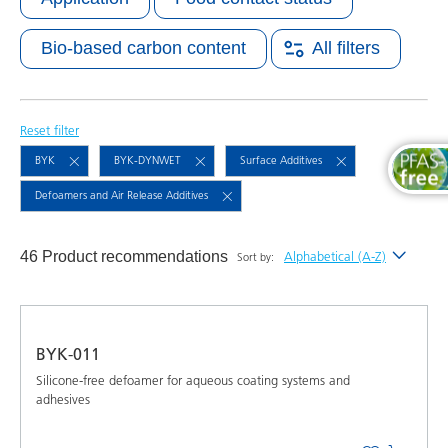
Bio-based carbon content
All filters
Reset filter
BYK
BYK-DYNWET
Surface Additives
Defoamers and Air Release Additives
46 Product recommendations
Alphabetical (A-Z)
Sort by:
Newest
Alphabetical (A-Z)
BYK-011
Alphabetical (Z-A)
Silicone-free defoamer for aqueous coating systems and
adhesives