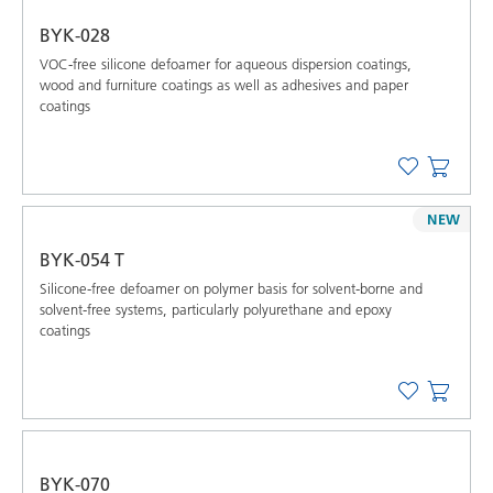
BYK-028
VOC-free silicone defoamer for aqueous dispersion coatings,
wood and furniture coatings as well as adhesives and paper
coatings
NEW
BYK-054 T
Silicone-free defoamer on polymer basis for solvent-borne and
solvent-free systems, particularly polyurethane and epoxy
coatings
BYK-070