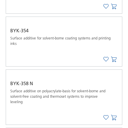
BYK-354
Surface additive for solvent-borne coating systems and printing
inks
BYK-358 N
Surface additive on polyacrylate-basis for solvent-borne and
solvent-free coating and thermoset systems to improve
leveling