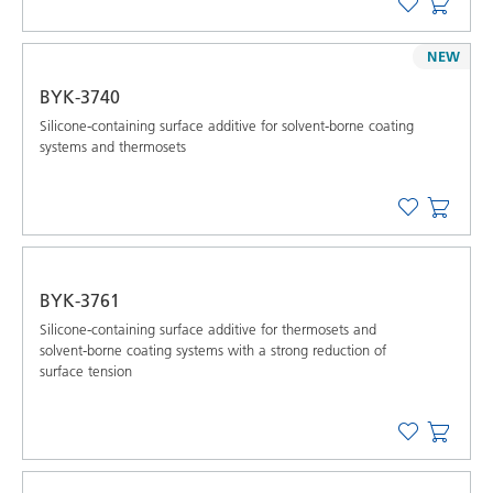
NEW
BYK-3740
Silicone-containing surface additive for solvent-borne coating
systems and thermosets
BYK-3761
Silicone-containing surface additive for thermosets and
solvent-borne coating systems with a strong reduction of
surface tension