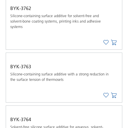
BYK-3762
Silicone-containing surface additive for solvent-free and
solvent-bone coating systems, printing inks and adhesive
systems
BYK-3763
Silicone-containing surface additive with a strong reduction in
the surface tension of thermosets
BYK-3764
Solvent-free silicone surface additive for aqueous, solvent-