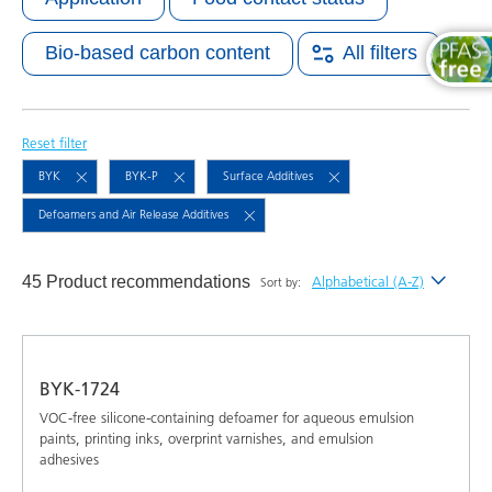
Bio-based carbon content
All filters
Reset filter
BYK
BYK-P
Surface Additives
Defoamers and Air Release Additives
45 Product recommendations
Alphabetical (A-Z)
Sort by:
Newest
Alphabetical (A-Z)
BYK-1724
Alphabetical (Z-A)
VOC-free silicone-containing defoamer for aqueous emulsion
paints, printing inks, overprint varnishes, and emulsion
adhesives