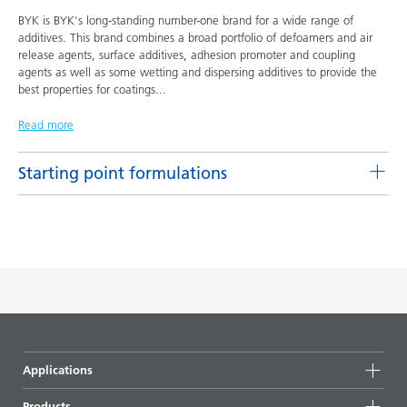
BYK is BYK's long-standing number-one brand for a wide range of
additives. This brand combines a broad portfolio of defoamers and air
release agents, surface additives, adhesion promoter and coupling
agents as well as some wetting and dispersing additives to provide the
best properties for coatings
...
Read more
Starting point formulations
Pigment concentrates based on castor oil with BYK-9076
Product(s)
Code
Language
BYK-9076
L-SF 16
English
DOWNLOAD PDF
Pigment concentrates based on castor oil with DISPERBYK-
Applications
2155 TF
Products