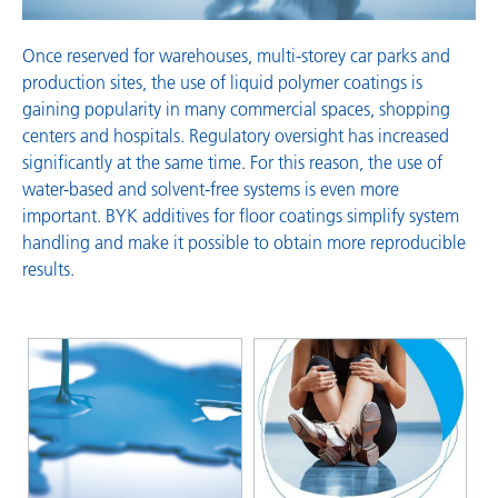
Once reserved for warehouses, multi-storey car parks and
production sites, the use of liquid polymer coatings is
gaining popularity in many commercial spaces, shopping
centers and hospitals. Regulatory oversight has increased
significantly at the same time. For this reason, the use of
water-based and solvent-free systems is even more
important. BYK additives for floor coatings simplify system
handling and make it possible to obtain more reproducible
results.