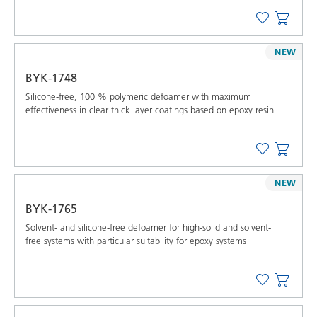
NEW
BYK-1748
Silicone-free, 100 % polymeric defoamer with maximum
effectiveness in clear thick layer coatings based on epoxy resin
NEW
BYK-1765
Solvent- and silicone-free defoamer for high-solid and solvent-
free systems with particular suitability for epoxy systems