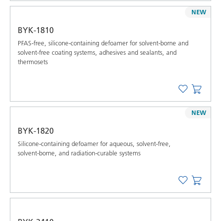
NEW
BYK-1810
PFAS-free, silicone-containing defoamer for solvent-borne and
solvent-free coating systems, adhesives and sealants, and
thermosets
NEW
BYK-1820
Silicone-containing defoamer for aqueous, solvent-free,
solvent-borne, and radiation-curable systems