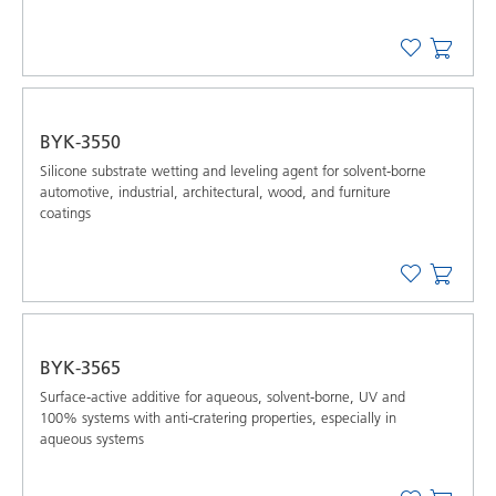
BYK-3550
Silicone substrate wetting and leveling agent for solvent-borne
automotive, industrial, architectural, wood, and furniture
coatings
BYK-3565
Surface-active additive for aqueous, solvent-borne, UV and
100% systems with anti-cratering properties, especially in
aqueous systems