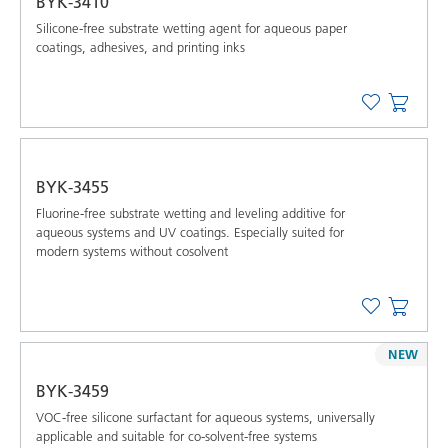
BYK-3410
Silicone-free substrate wetting agent for aqueous paper
coatings, adhesives, and printing inks
BYK-3455
Fluorine-free substrate wetting and leveling additive for
aqueous systems and UV coatings. Especially suited for
modern systems without cosolvent
NEW
BYK-3459
VOC-free silicone surfactant for aqueous systems, universally
applicable and suitable for co-solvent-free systems