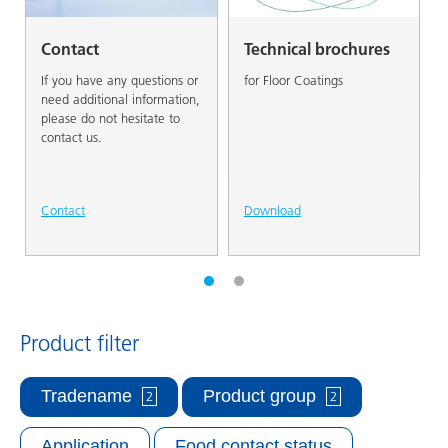
Contact
Technical brochures
If you have any questions or
for Floor Coatings
need additional information,
please do not hesitate to
contact us.
Contact
Download
Product filter
Tradename
Product group
2
2
Application
Food contact status