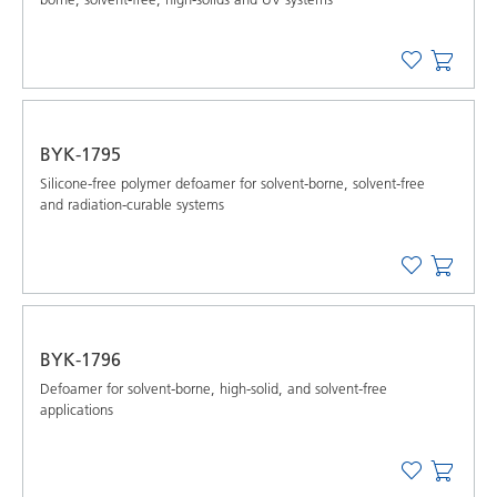
BYK-1795
Silicone-free polymer defoamer for solvent-borne, solvent-free
and radiation-curable systems
BYK-1796
Defoamer for solvent-borne, high-solid, and solvent-free
applications