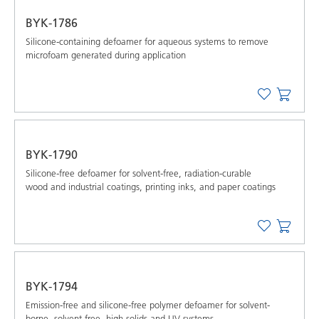
BYK-1786
Silicone-containing defoamer for aqueous systems to remove
microfoam generated during application
BYK-1790
Silicone-free defoamer for solvent-free, radiation-curable
wood and industrial coatings, printing inks, and paper coatings
BYK-1794
Emission-free and silicone-free polymer defoamer for solvent-
borne, solvent-free, high-solids and UV systems