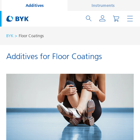
Additives
Instruments
BYK
Floor Coatings
Additives for Floor Coatings