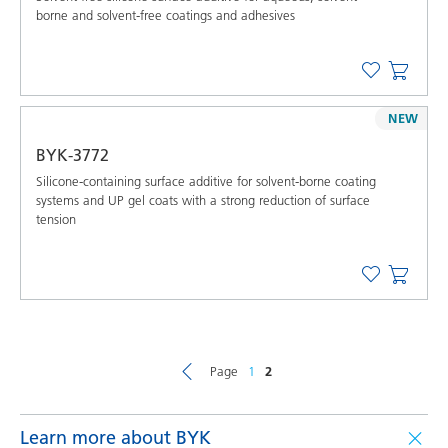
borne and solvent-free coatings and adhesives
NEW
BYK-3772
Silicone-containing surface additive for solvent-borne coating
systems and UP gel coats with a strong reduction of surface
tension
Page
1
2
Learn more about BYK