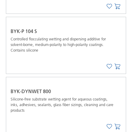
BYK-P 104 S
Controlled ﬂocculating wetting and dispersing additive for
solvent-borne, medium-polarity to high-polarity coatings.
Contains silicone
BYK-DYNWET 800
Silicone-free substrate wetting agent for aqueous coatings,
inks, adhesives, sealants, glass fiber sizings, cleaning and care
products