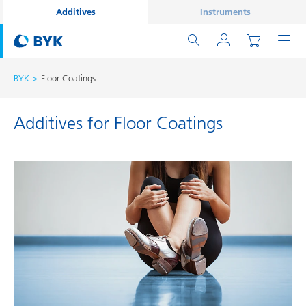
Additives
Instruments
BYK
Floor Coatings
Additives for Floor Coatings