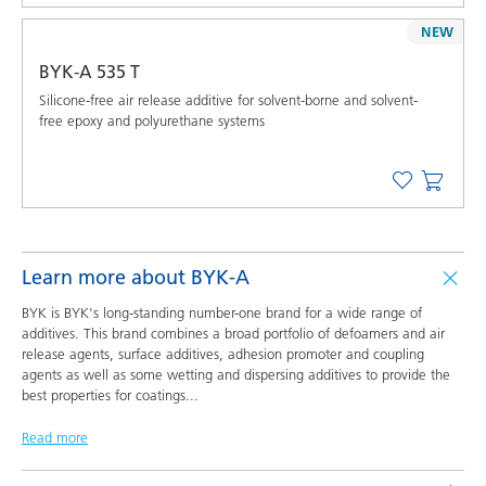
NEW
BYK-A 535 T
Silicone-free air release additive for solvent-borne and solvent-
free epoxy and polyurethane systems
Learn more about BYK-A
BYK is BYK's long-standing number-one brand for a wide range of
additives. This brand combines a broad portfolio of defoamers and air
release agents, surface additives, adhesion promoter and coupling
agents as well as some wetting and dispersing additives to provide the
best properties for coatings
...
Read more