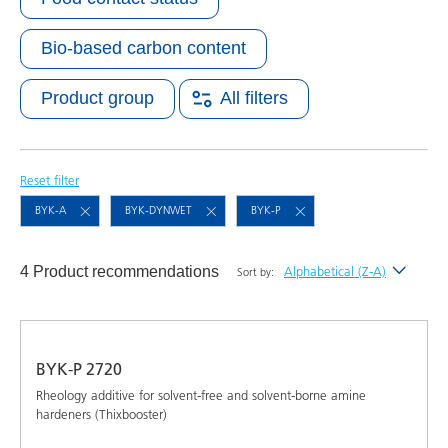
Bio-based carbon content
Product group
All filters
Reset filter
BYK-A
BYK-DYNWET
BYK-P
4 Product recommendations
Alphabetical (Z-A)
Sort by:
Newest
Alphabetical (A-Z)
BYK-P 2720
Alphabetical (Z-A)
Rheology additive for solvent-free and solvent-borne amine
hardeners (Thixbooster)