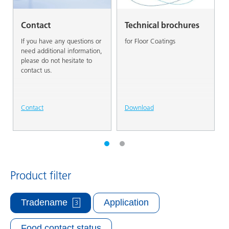
Contact
Technical brochures
If you have any questions or
for Floor Coatings
need additional information,
please do not hesitate to
contact us.
Contact
Download
Product filter
Tradename
Application
3
Food contact status