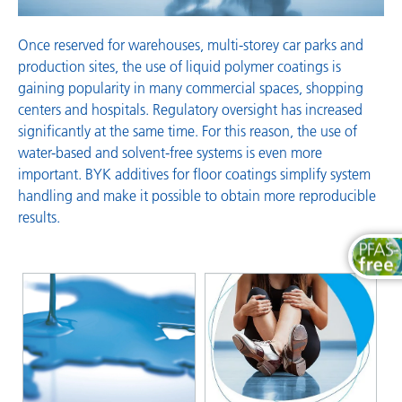
Once reserved for warehouses, multi-storey car parks and
production sites, the use of liquid polymer coatings is
gaining popularity in many commercial spaces, shopping
centers and hospitals. Regulatory oversight has increased
significantly at the same time. For this reason, the use of
water-based and solvent-free systems is even more
important. BYK additives for floor coatings simplify system
handling and make it possible to obtain more reproducible
results.