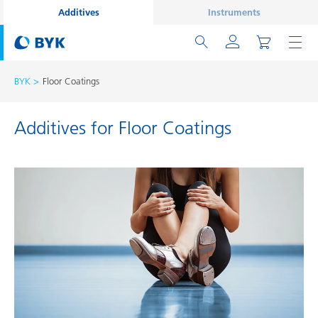
Additives
Instruments
BYK
Floor Coatings
Additives for Floor Coatings