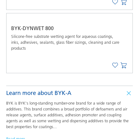
BYK-DYNWET 800
Silicone-free substrate wetting agent for aqueous coatings,
inks, adhesives, sealants, glass fiber sizings, cleaning and care
products
Learn more about BYK-A
BYK is BYK's long-standing number-one brand for a wide range of
additives. This brand combines a broad portfolio of defoamers and air
release agents, surface additives, adhesion promoter and coupling
agents as well as some wetting and dispersing additives to provide the
best properties for coatings
...
Read more