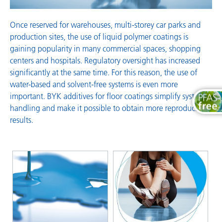
Once reserved for warehouses, multi-storey car parks and
production sites, the use of liquid polymer coatings is
gaining popularity in many commercial spaces, shopping
centers and hospitals. Regulatory oversight has increased
significantly at the same time. For this reason, the use of
water-based and solvent-free systems is even more
important. BYK additives for floor coatings simplify system
handling and make it possible to obtain more reproducible
results.