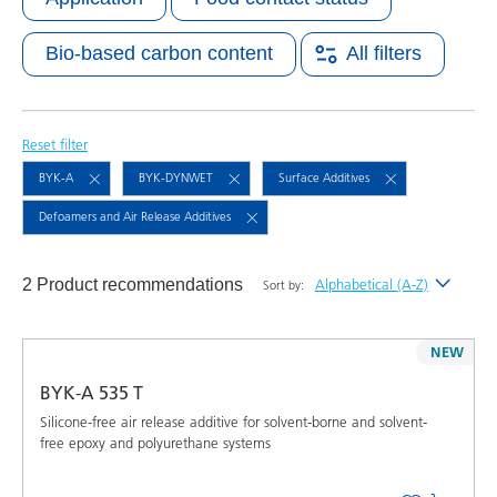
Bio-based carbon content
All filters
Reset filter
BYK-A
BYK-DYNWET
Surface Additives
Defoamers and Air Release Additives
2 Product recommendations
Alphabetical (A-Z)
Sort by:
Newest
NEW
Alphabetical (A-Z)
BYK-A 535 T
Alphabetical (Z-A)
Silicone-free air release additive for solvent-borne and solvent-
free epoxy and polyurethane systems