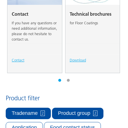
Contact
Technical brochures
If you have any questions or
for Floor Coatings
need additional information,
please do not hesitate to
contact us.
Contact
Download
Product filter
Tradename
Product group
2
2
Application
Food contact status