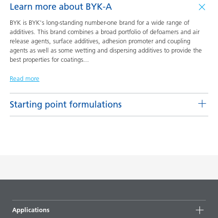
Learn more about BYK-A
BYK is BYK's long-standing number-one brand for a wide range of
additives. This brand combines a broad portfolio of defoamers and air
release agents, surface additives, adhesion promoter and coupling
agents as well as some wetting and dispersing additives to provide the
best properties for coatings
...
Read more
Starting point formulations
Pigment concentrates based on castor oil with BYK-9076
Product(s)
Code
Language
BYK-9076
L-SF 16
English
DOWNLOAD PDF
Pigment concentrates based on castor oil with DISPERBYK-
Applications
2155 TF