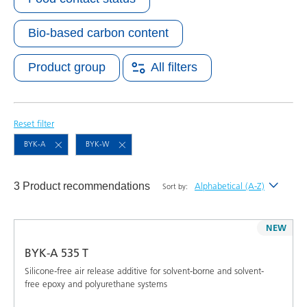
Bio-based carbon content
Product group
All filters
Reset filter
BYK-A
BYK-W
3 Product recommendations
Alphabetical (A-Z)
Sort by:
Newest
NEW
Alphabetical (A-Z)
BYK-A 535 T
Alphabetical (Z-A)
Silicone-free air release additive for solvent-borne and solvent-
free epoxy and polyurethane systems