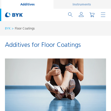
Additives
Instruments
BYK
Floor Coatings
Additives for Floor Coatings