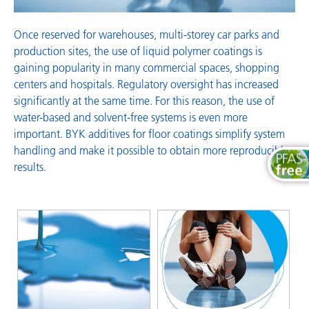
Once reserved for warehouses, multi-storey car parks and
production sites, the use of liquid polymer coatings is
gaining popularity in many commercial spaces, shopping
centers and hospitals. Regulatory oversight has increased
significantly at the same time. For this reason, the use of
water-based and solvent-free systems is even more
important. BYK additives for floor coatings simplify system
handling and make it possible to obtain more reproducible
results.