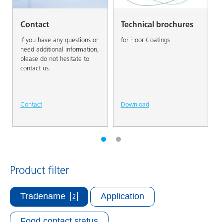
Contact
Technical brochures
If you have any questions or
for Floor Coatings
need additional information,
please do not hesitate to
contact us.
Contact
Download
Product filter
Tradename
Application
2
Food contact status