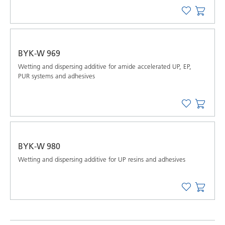
BYK-W 969
Wetting and dispersing additive for amide accelerated UP, EP,
PUR systems and adhesives
BYK-W 980
Wetting and dispersing additive for UP resins and adhesives