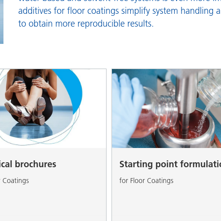
and I&I
Personal Care
additives for floor coatings simplify system handling 
to obtain more reproducible results.
ical brochures
Starting point formulat
r Coatings
for Floor Coatings