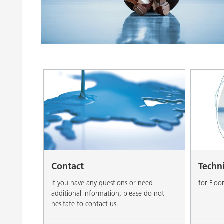
Clay Catalysts
Home Care 
Coil Coatings
Contact
Techn
If you have any questions or need
for Floo
additional information, please do not
hesitate to contact us.