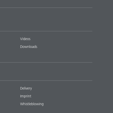
Videos
Downloads
Delivery
Imprint
Whistleblowing