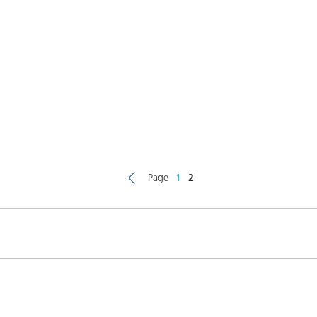
Page
1
2
Product(s)
Co