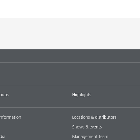
K-9076
BYK-9076
L-SF
SPERBYK-2155 TF
DISPERBYK-2155 TF
L-SF
gs with DISPERBYK-
DISPERBYK-2152 TF
L-SF
tems with
DISPERBYK-2018
L-SF
ings with
DISPERBYK-2152 TF
L-SF
roups
Highlights
ownload all
nformation
Locations & distributors
Shows & events
dia
Management team