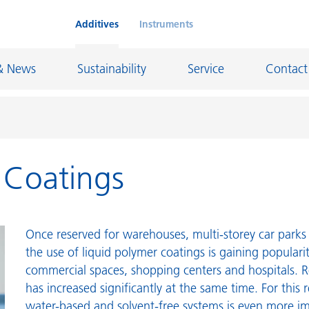
Additives
Instruments
& News
Sustainability
Service
Contact
r Coatings
on Chemicals
Inkjet Inks
rage
Leather Finishes and Coated Fabrics
Lubricants and Mold Release
Once reserved for warehouses, multi-storey car parks 
ngs
Marine and Protective Coatings
the use of liquid polymer coatings is gaining populari
commercial spaces, shopping centers and hospitals. R
d Refractory
Oil and Gas Industry
has increased significantly at the same time. For this 
ustrial Coatings
Paper Coatings
water-based and solvent-free systems is even more i