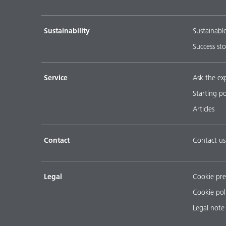
Sustainability
Sustainabl
Success sto
Service
Ask the ex
Starting p
Articles
Contact
Contact us
Legal
Cookie pre
Cookie pol
Legal note