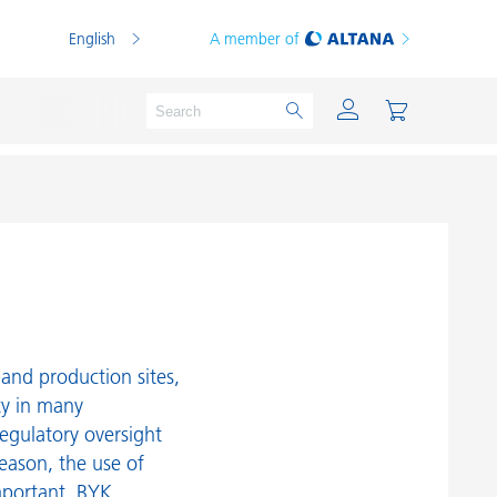
English
A member of
Powder Coatings
Printing Inks
PVC Compounds
and production sites,
PVC Plastisols
ty in many
egulatory oversight
Thermoplastics
reason, the use of
Thermosets
mportant. BYK