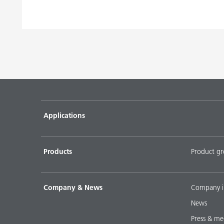
Pigment concentrates based on castor oil with BY
Pigment concentrates based on castor oil with DI
Pigment concentrates for solvent-free floor coatin
2152 TF
Pigment concentrates for water-based flooring sys
DISPERBYK-2018
Applications
Pigment concentratres for solvent-borne floor coat
DISPERBYK-2152 TF
Products
Product g
DOWNLOAD SELECTED DOCUMENTS (
0
)
D
Company & News
Company i
News
Press & me