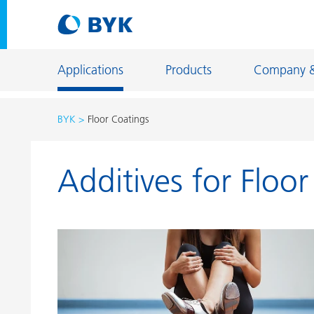
Applications
Products
Company 
BYK
Floor Coatings
Product recommendations by application
Additives for Floo
Product recommendations by application
Constructi
Adhesives and Sealants
Energy Sto
Architectural Coatings
Fiber Sizing
Automotive OEM Coatings
Floor Coati
Automotive Refinish Coatings
Foundry an
Can Coatings
General Ind