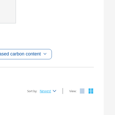
ased carbon content
Newest
Sort by:
View:
Newest
Alphabetical (A-Z)