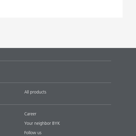
 16
English
Download PDF
 20
English
Download PDF
 19
English
Download PDF
 17
English
Download PDF
 18
English
Download PDF
All products
Career
Your neighbor BYK
Follow us