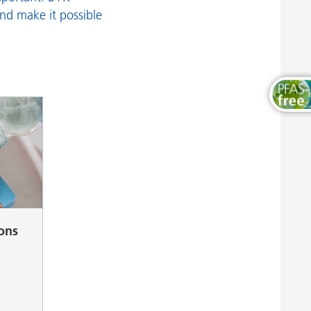
Wood and Furniture Coatings
and make it possible
ions