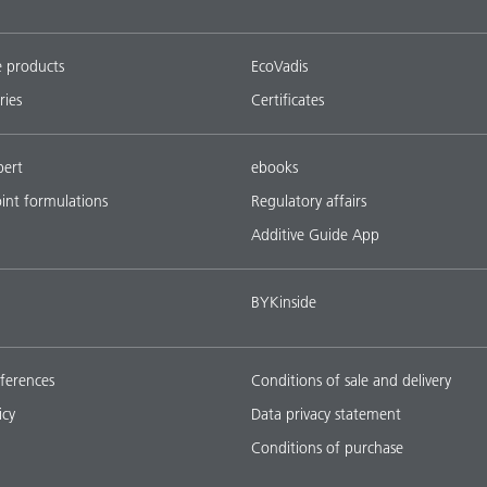
e products
EcoVadis
ries
Certificates
pert
ebooks
oint formulations
Regulatory affairs
Additive Guide App
BYKinside
ferences
Conditions of sale and delivery
icy
Data privacy statement
Conditions of purchase