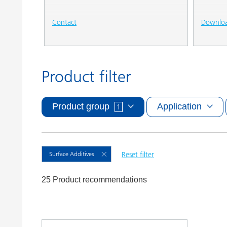
Contact
Downlo
Product filter
Product group
Application
1
Surface Additives
Reset filter
25 Product recommendations