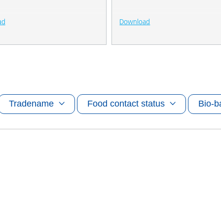
ad
Download
Tradename
Food contact status
Bio-b