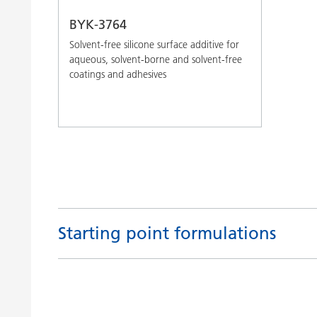
BYK-3764
Solvent-free silicone surface additive for
aqueous, solvent-borne and solvent-free
coatings and adhesives
Starting point formulations
Title