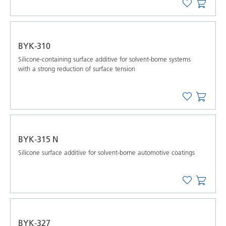
BYK-310
Silicone-containing surface additive for solvent-borne systems
with a strong reduction of surface tension
BYK-315 N
Silicone surface additive for solvent-borne automotive coatings
BYK-327