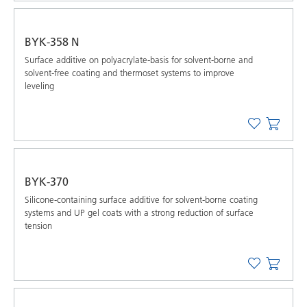
BYK-358 N
Surface additive on polyacrylate-basis for solvent-borne and
solvent-free coating and thermoset systems to improve
leveling
BYK-370
Silicone-containing surface additive for solvent-borne coating
systems and UP gel coats with a strong reduction of surface
tension