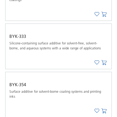
BYK-333
Silicone-containing surface additive for solvent-free, solvent-
borne, and aqueous systems with a wide range of applications
BYK-354
Surface additive for solvent-borne coating systems and printing
inks