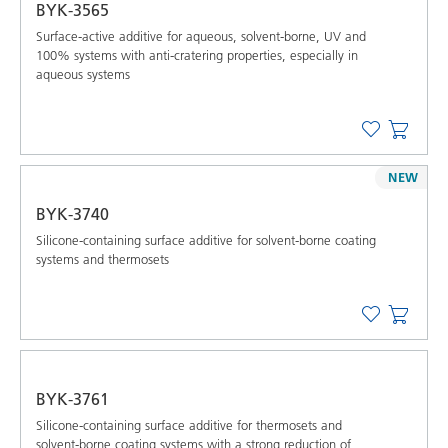
BYK-3565
Surface-active additive for aqueous, solvent-borne, UV and
100% systems with anti-cratering properties, especially in
aqueous systems
NEW
BYK-3740
Silicone-containing surface additive for solvent-borne coating
systems and thermosets
BYK-3761
Silicone-containing surface additive for thermosets and
solvent-borne coating systems with a strong reduction of