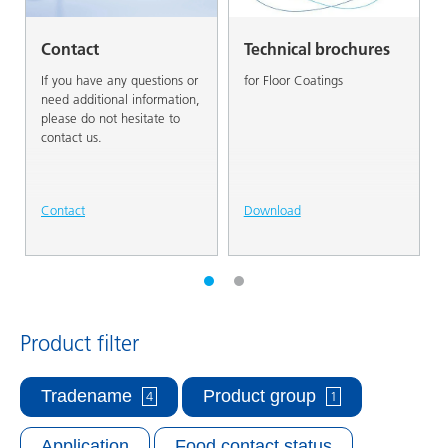
Contact
Technical brochures
If you have any questions or
for Floor Coatings
need additional information,
please do not hesitate to
contact us.
Contact
Download
Product filter
Tradename
Product group
4
1
Application
Food contact status