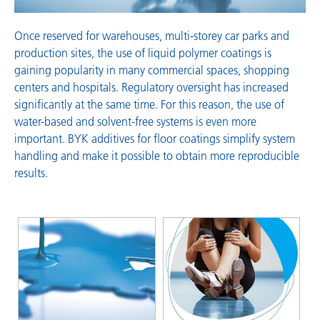
Once reserved for warehouses, multi-storey car parks and
production sites, the use of liquid polymer coatings is
gaining popularity in many commercial spaces, shopping
centers and hospitals. Regulatory oversight has increased
significantly at the same time. For this reason, the use of
water-based and solvent-free systems is even more
important. BYK additives for floor coatings simplify system
handling and make it possible to obtain more reproducible
results.