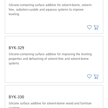
Silicone-containing surface additive for solvent-borne, solvent-
free, radiation-curable and aqueous systems to improve
leveling
BYK-329
Silicone-containing surface additive for improving the leveling
properties and defoaming of solvent-free and solvent-borne
systems
BYK-330
Silicone surface additive for solvent-borne wood and furniture
coatings