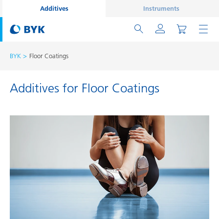
Additives
Instruments
BYK
Floor Coatings
Additives for Floor Coatings