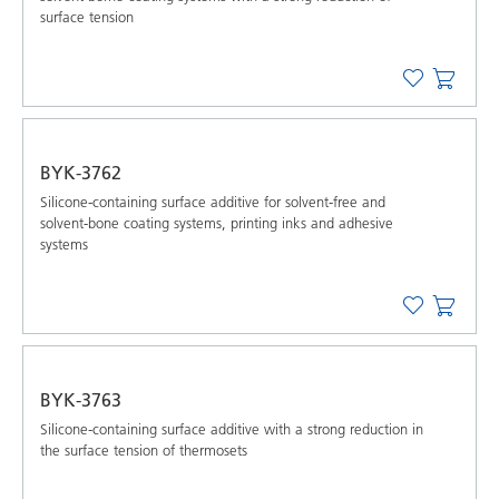
surface tension
BYK-3762
Silicone-containing surface additive for solvent-free and
solvent-bone coating systems, printing inks and adhesive
systems
BYK-3763
Silicone-containing surface additive with a strong reduction in
the surface tension of thermosets