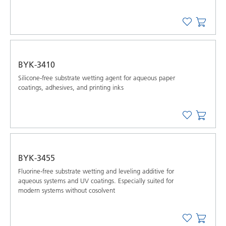
BYK-3410
Silicone-free substrate wetting agent for aqueous paper
coatings, adhesives, and printing inks
BYK-3455
Fluorine-free substrate wetting and leveling additive for
aqueous systems and UV coatings. Especially suited for
modern systems without cosolvent