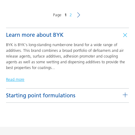
Page
1
2
Learn more about BYK
BYK is BYK's long-standing number-one brand for a wide range of
additives. This brand combines a broad portfolio of defoamers and air
release agents, surface additives, adhesion promoter and coupling
agents as well as some wetting and dispersing additives to provide the
best properties for coatings
...
Read more
Starting point formulations
Pigment concentrates based on castor oil with BYK-9076
Product(s)
Code
Language
BYK-9076
L-SF 16
English