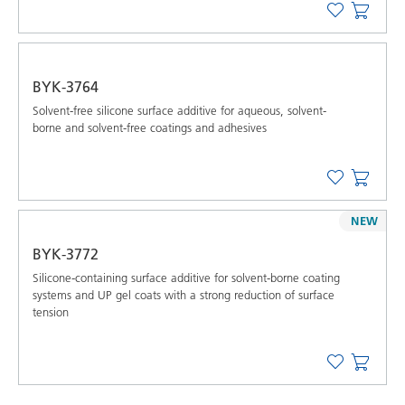
BYK-3764
Solvent-free silicone surface additive for aqueous, solvent-
borne and solvent-free coatings and adhesives
NEW
BYK-3772
Silicone-containing surface additive for solvent-borne coating
systems and UP gel coats with a strong reduction of surface
tension