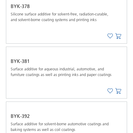
BYK-378
Silicone surface additive for solvent-free, radiation-curable,
and solvent-borne coating systems and printing inks
BYK-381
Surface additive for aqueous industrial, automotive, and
furniture coatings as well as printing inks and paper coatings
BYK-392
Surface additive for solvent-borne automotive coatings and
baking systems as well as coil coatings