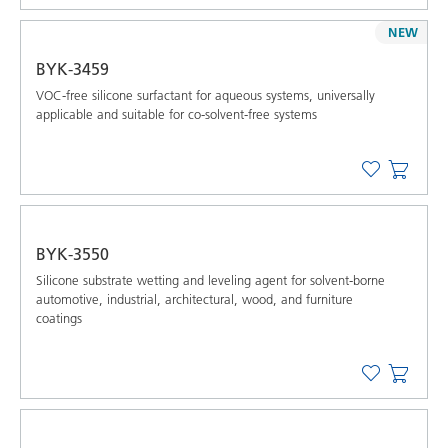
NEW
BYK-3459
VOC-free silicone surfactant for aqueous systems, universally
applicable and suitable for co-solvent-free systems
BYK-3550
Silicone substrate wetting and leveling agent for solvent-borne
automotive, industrial, architectural, wood, and furniture
coatings