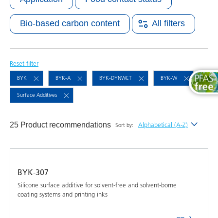
Bio-based carbon content
All filters
Reset filter
BYK
BYK-A
BYK-DYNWET
BYK-W
Surface Additives
25 Product recommendations
Alphabetical (A-Z)
Sort by:
Newest
Alphabetical (A-Z)
BYK-307
Alphabetical (Z-A)
Silicone surface additive for solvent-free and solvent-borne
coating systems and printing inks