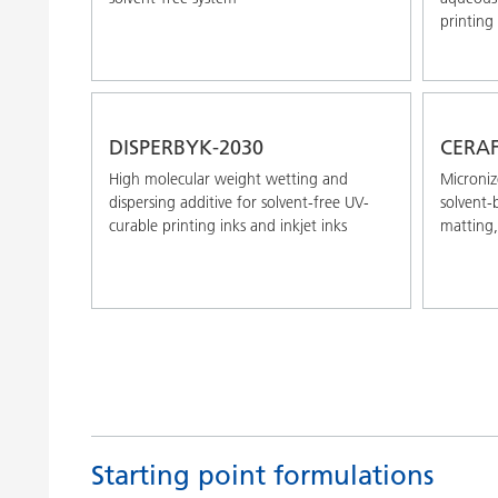
printing 
DISPERBYK-2030
CERAF
High molecular weight wetting and
Microniz
dispersing additive for solvent-free UV-
solvent-
curable printing inks and inkjet inks
matting,
Starting point formulations