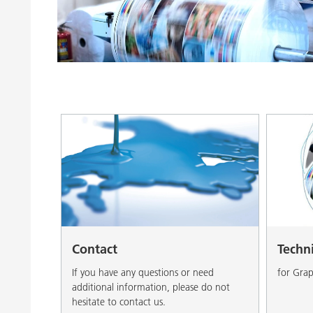
Clay Catalysts
Home Care 
Coil Coatings
Contact
Techn
If you have any questions or need
for Grap
additional information, please do not
hesitate to contact us.