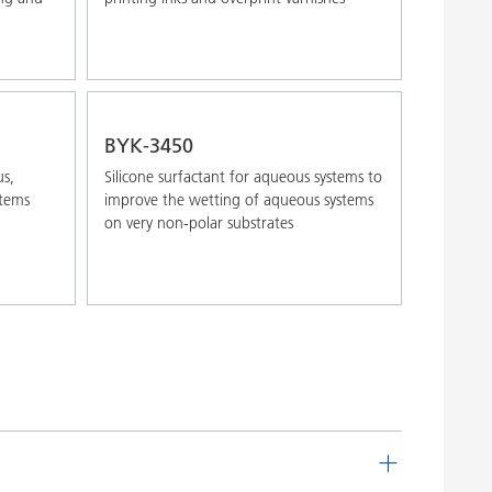
BYK-3450
us,
Silicone surfactant for aqueous systems to
stems
improve the wetting of aqueous systems
on very non-polar substrates