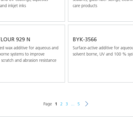
and inkjet inks
care products
LOUR 929 N
BYK-3566
ed wax additive for aqueous and
Surface-active additive for aqueo
borne systems to improve
solvent borne, UV and 100 % sy
 scratch and abrasion resistance
Page
1
2
3
...
5