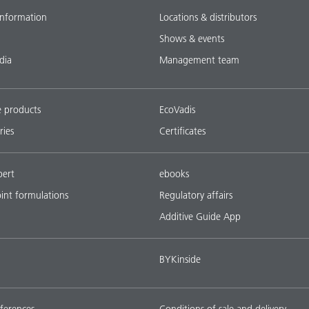
nformation
Locations & distributors
Shows & events
dia
Management team
e products
EcoVadis
ries
Certificates
pert
ebooks
oint formulations
Regulatory affairs
Additive Guide App
BYKinside