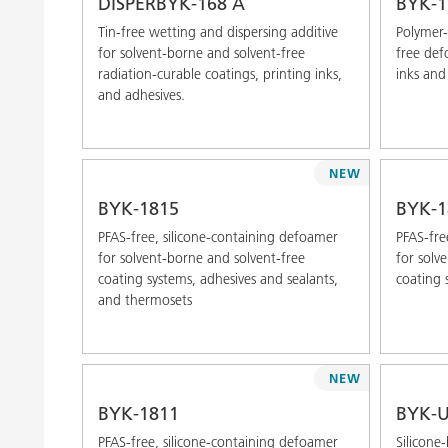
DISPERBYK-168 A
BYK-1
Tin-free wetting and dispersing additive
Polymer-
for solvent-borne and solvent-free
free def
radiation-curable coatings, printing inks,
inks and
and adhesives.
NEW
BYK-1815
BYK-1
PFAS-free, silicone-containing defoamer
PFAS-fre
for solvent-borne and solvent-free
for solv
coating systems, adhesives and sealants,
coating 
and thermosets
NEW
BYK-1811
BYK-U
PFAS-free, silicone-containing defoamer
Silicone