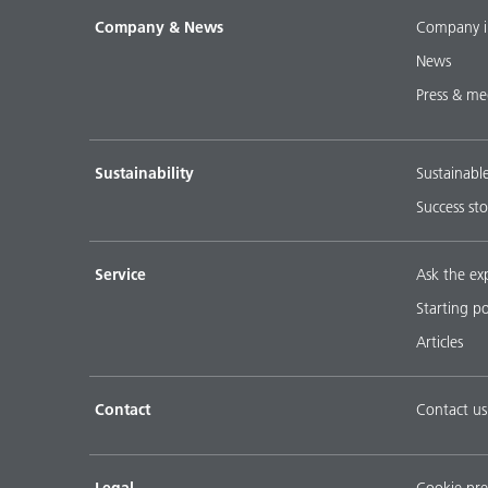
Company & News
Company i
News
Press & me
Sustainability
Sustainabl
Success sto
Service
Ask the ex
Starting p
Articles
Contact
Contact us