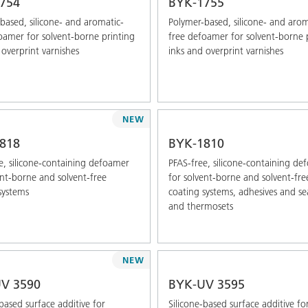
754
BYK-1755
based, silicone- and aromatic-
Polymer-based, silicone- and arom
oamer for solvent-borne printing
free defoamer for solvent-borne 
 overprint varnishes
inks and overprint varnishes
NEW
818
BYK-1810
e, silicone-containing defoamer
PFAS-free, silicone-containing d
ent-borne and solvent-free
for solvent-borne and solvent-fre
systems
coating systems, adhesives and se
and thermosets
NEW
V 3590
BYK-UV 3595
-based surface additive for
Silicone-based surface additive fo