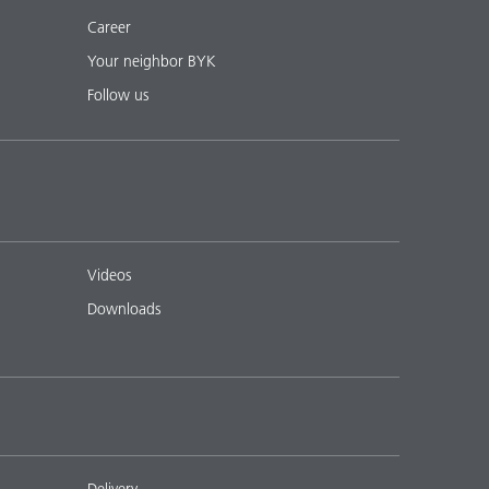
Career
Your neighbor BYK
Follow us
Videos
Downloads