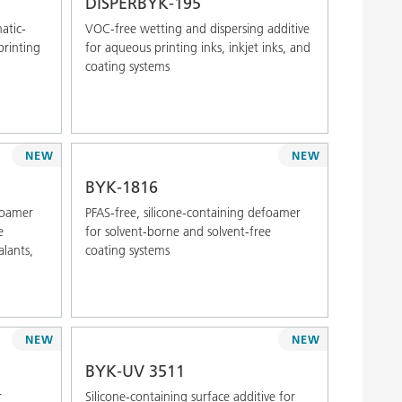
DISPERBYK-195
atic-
VOC-free wetting and dispersing additive
printing
for aqueous printing inks, inkjet inks, and
coating systems
NEW
NEW
BYK-1816
efoamer
PFAS-free, silicone-containing defoamer
e
for solvent-borne and solvent-free
alants,
coating systems
NEW
NEW
BYK-UV 3511
r
Silicone-containing surface additive for