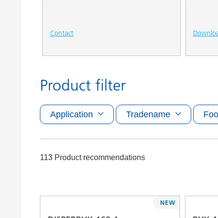
Contact
Downlo
Product filter
Application
Tradename
Foo
113 Product recommendations
NEW