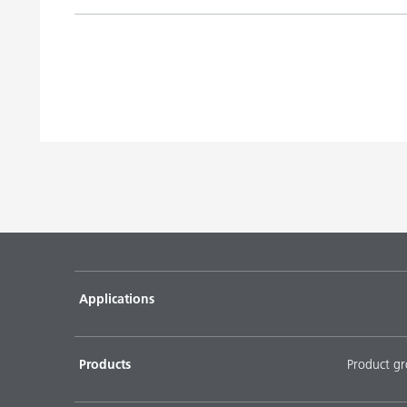
Title
UV pigment concentrates utilizing DISPERBYK-16
and DISPERBYK-2030
Water-based pigment concentrates with binder util
193 and DISPERBYK-195
Water-based pigment concentrates without binder 
190 and DISPERBYK-2014
DOWNLOAD SELECTED DOCUMENTS (
0
)
D
Applications
Products
Product g