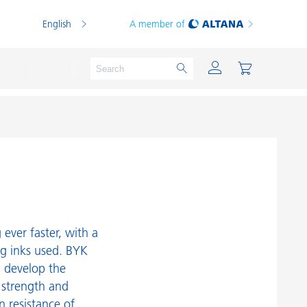
English
A member of
Powder Coatings
Printing Inks
PVC Compounds
ever faster, with a
PVC Plastisols
ng inks used. BYK
d develop the
Thermoplastics
 strength and
Thermosets
n resistance of