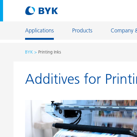
Applications
Products
Company 
BYK
Printing Inks
Product recommendations by application
Additives for Print
Product recommendations by application
Constructi
Adhesives and Sealants
Energy Sto
Architectural Coatings
Fiber Sizing
Automotive OEM Coatings
Floor Coati
Automotive Refinish Coatings
Foundry an
Can Coatings
General Ind