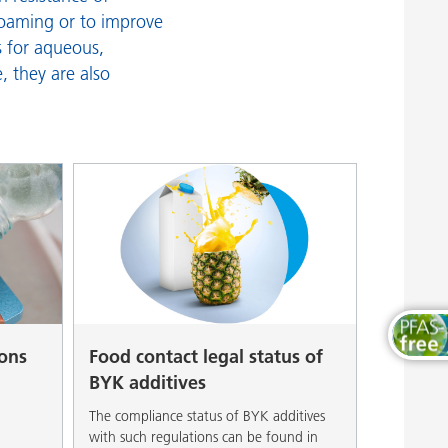
Wood and Furniture Coatings
efoaming or to improve
s for aqueous,
, they are also
ions
Food contact legal status of
BYK additives
The compliance status of BYK additives
with such regulations can be found in