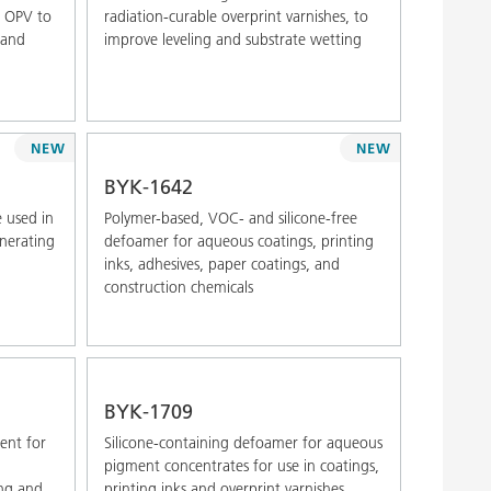
d OPV to
radiation-curable overprint varnishes, to
 and
improve leveling and substrate wetting
NEW
NEW
BYK-1642
 used in
Polymer-based, VOC- and silicone-free
enerating
defoamer for aqueous coatings, printing
inks, adhesives, paper coatings, and
construction chemicals
BYK-1709
gent for
Silicone-containing defoamer for aqueous
,
pigment concentrates for use in coatings,
ing and
printing inks and overprint varnishes