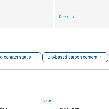
ad
Download
d contact status
Bio-based carbon content
NEW