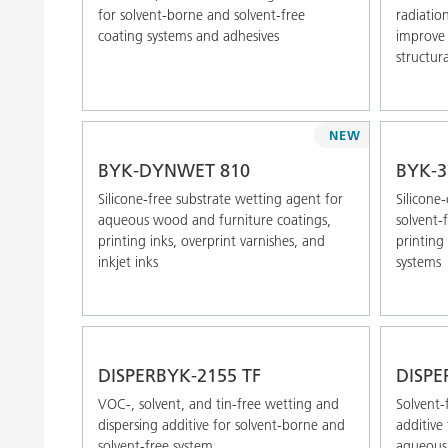
for solvent-borne and solvent-free
radiatio
coating systems and adhesives
improve 
structura
NEW
BYK-DYNWET 810
BYK-3
Silicone-free substrate wetting agent for
Silicone
aqueous wood and furniture coatings,
solvent-
printing inks, overprint varnishes, and
printing 
inkjet inks
systems
DISPERBYK-2155 TF
DISPE
VOC-, solvent, and tin-free wetting and
Solvent-
dispersing additive for solvent-borne and
additive 
solvent-free system
aqueous