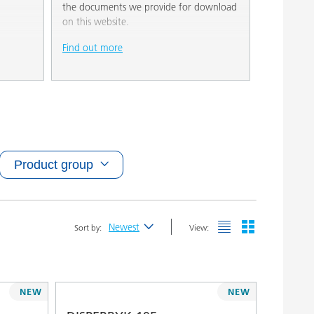
the documents we provide for download
on this website.
Find out more
Product group
Newest
Sort by:
View:
Newest
Alphabetical (A-Z)
NEW
NEW
Alphabetical (Z-A)