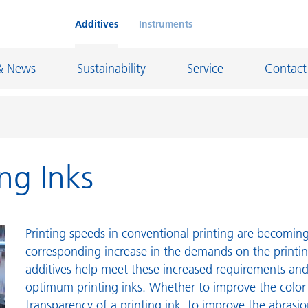
Additives
Instruments
& News
Sustainability
Service
Contact
ing Inks
on Chemicals
Inkjet Inks
rage
Leather Finishes and Coated Fabrics
Lubricants and Mold Release
Printing speeds in conventional printing are becoming 
ngs
Marine and Protective Coatings
corresponding increase in the demands on the printi
additives help meet these increased requirements an
d Refractory
Oil and Gas Industry
optimum printing inks. Whether to improve the color
ustrial Coatings
Paper Coatings
transparency of a printing ink, to improve the abrasio