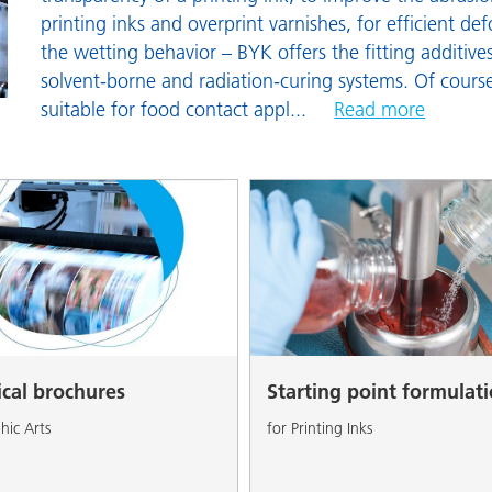
and I&I
Personal Care
printing inks and overprint varnishes, for efficient d
the wetting behavior – BYK offers the fitting additive
solvent-borne and radiation-curing systems. Of course
suitable for food contact appl
...
Read more
ical brochures
Starting point formulat
hic Arts
for Printing Inks