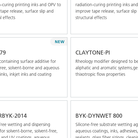
n-curing printing inks and OPV to
radiation-curing printing inks an
tape release, surface slip and
improve tape release, surface slip
l effects
structural effects
NEW
79
CLAYTONE-PI
-containing surface additive for
Rheology modifier designed to be
free, solvent-borne and aqueous
aliphatic and aromatic systems,g
inks, inkjet inks and coating
thixotropic flow properties
RBYK-2014
BYK-DYNWET 800
free wetting and dispersing
Silicone-free substrate wetting a
for solvent-borne, solvent-free,
aqueous coatings, inks, adhesives
 and UV coatings, aqueous
sealants, glass fiber sizings, clean