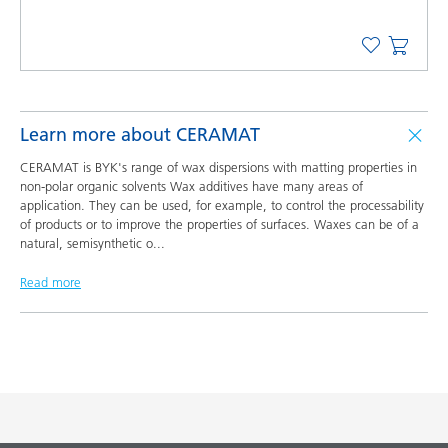
Learn more about CERAMAT
CERAMAT is BYK's range of wax dispersions with matting properties in
non-polar organic solvents Wax additives have many areas of
application. They can be used, for example, to control the processability
of products or to improve the properties of surfaces. Waxes can be of a
natural, semisynthetic o
...
Read more