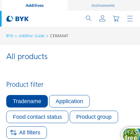
Additives
Instruments
BYK
Additive Guide
CERAMAT
All products
Product filter
Tradename
Application
Food contact status
Product group
All filters