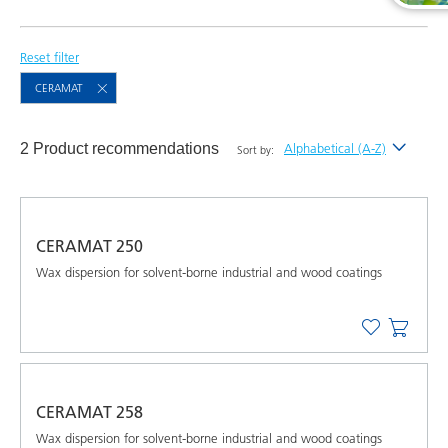
Reset filter
CERAMAT
2 Product recommendations
Alphabetical (A-Z)
Sort by:
Newest
Alphabetical (A-Z)
CERAMAT 250
Alphabetical (Z-A)
Wax dispersion for solvent-borne industrial and wood coatings
CERAMAT 258
Wax dispersion for solvent-borne industrial and wood coatings