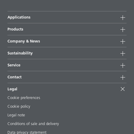
Applications
Products
Product groups
Company & News
Highlights
Company information
Sustainability
All products
News
Sustainability
Service
Press & media
Sustainable products
Ask the expert
Locations & distributors
Contact
Success stories
Starting point formulations
Shows & events
Contact us
EcoVadis
Legal
Articles
Management team
BYKinside
Certificates
Cookie preferences
ebooks
Career
Cookie policy
Regulatory affairs
Your neighbor BYK
Legal note
Additive Guide App
Follow us
Conditions of sale and delivery
Videos
Data privacy statement