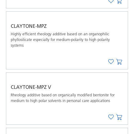
CLAYTONE-MPZ
Highly efficient rheology additive based on an organophilic
phyllosilicate especially for medium-polarity to high polarity
systems
CLAYTONE-MPZ V
Rheology additive based on organically modified bentonite for
medium to high polar solvents in personal care applications