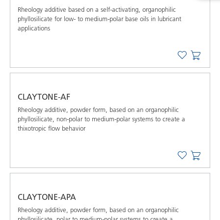
Rheology additive based on a self-activating, organophilic
phyllosilicate for low- to medium-polar base oils in lubricant
applications
CLAYTONE-AF
Rheology additive, powder form, based on an organophilic
phyllosilicate, non-polar to medium-polar systems to create a
thixotropic flow behavior
CLAYTONE-APA
Rheology additive, powder form, based on an organophilic
phyllosilicate, polar to medium-polar systems to create a