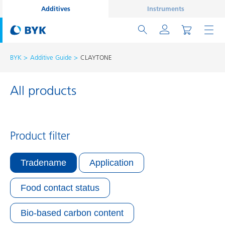
Additives
Instruments
BYK
Additive Guide
CLAYTONE
All products
Product filter
Tradename
Application
Food contact status
Bio-based carbon content