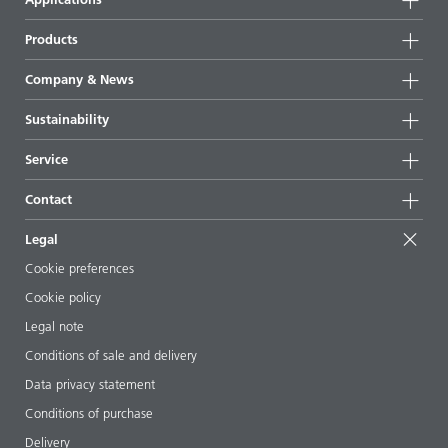
Products
Product groups
Company & News
Highlights
Company information
Sustainability
All products
News
Sustainability
Service
Press & media
Sustainable products
Ask the expert
Locations & distributors
Contact
Success stories
Starting point formulations
Shows & events
Contact us
EcoVadis
Legal
Articles
Management team
BYKinside
Certificates
Cookie preferences
ebooks
Career
Cookie policy
Regulatory affairs
Your neighbor BYK
Legal note
Additive Guide App
Follow us
Conditions of sale and delivery
Videos
Data privacy statement
Downloads
Conditions of purchase
Delivery