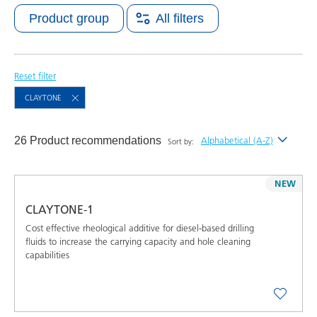
Product group
All filters
Reset filter
CLAYTONE
26 Product recommendations
Alphabetical (A-Z)
Sort by:
Newest
NEW
Alphabetical (A-Z)
CLAYTONE-1
Alphabetical (Z-A)
Cost effective rheological additive for diesel-based drilling
fluids to increase the carrying capacity and hole cleaning
capabilities