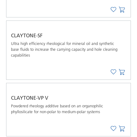
CLAYTONE-SF
Ultra high efﬁciency rheological for mineral oil and synthetic
base ﬂuids to increase the carrying capacity and hole cleaning
capabilities
CLAYTONE-VP V
Powdered rheology additive based on an organophilic
phyllosilicate for non-polar to medium-polar systems