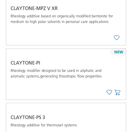
CLAYTONE-MPZ V XR
Rheology additive based on organically modified bentonite for
medium to high polar solvents in personal care applications
NEW
CLAYTONE-PI
Rheology modifier designed to be used in aliphatic and
aromatic systems,generating thixotropic flow properties
CLAYTONE-PS 3
Rheology additive for thermoset systems