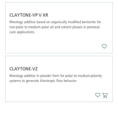
CLAYTONE-VP V XR
Rheology additive based on organically modified bentonite for
non-polar to medium polar oil and solvent phases in personal
care applications
CLAYTONE-VZ
Rheology additive in powder form for polar to medium-polarity
systems to generate thixotropic flow behavior