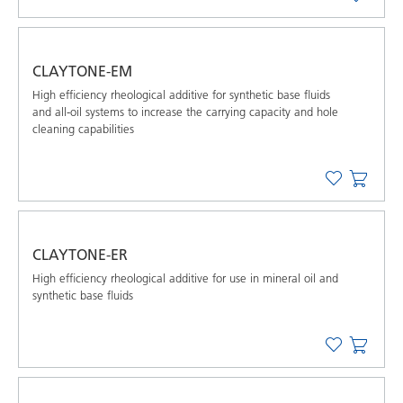
CLAYTONE-EM
High efﬁciency rheological additive for synthetic base ﬂuids
and all-oil systems to increase the carrying capacity and hole
cleaning capabilities
CLAYTONE-ER
High efﬁciency rheological additive for use in mineral oil and
synthetic base ﬂuids