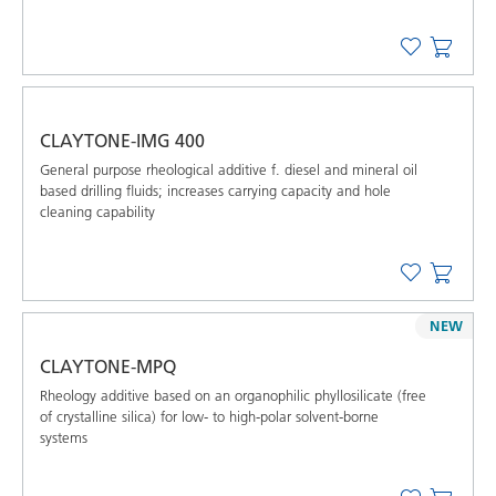
CLAYTONE-IMG 400
General purpose rheological additive f. diesel and mineral oil
based drilling ﬂuids; increases carrying capacity and hole
cleaning capability
NEW
CLAYTONE-MPQ
Rheology additive based on an organophilic phyllosilicate (free
of crystalline silica) for low- to high-polar solvent-borne
systems