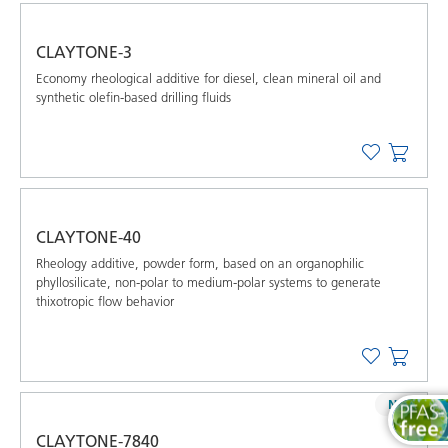
CLAYTONE-3
Economy rheological additive for diesel, clean mineral oil and
synthetic oleﬁn-based drilling ﬂuids
CLAYTONE-40
Rheology additive, powder form, based on an organophilic
phyllosilicate, non-polar to medium-polar systems to generate
thixotropic flow behavior
NEW
CLAYTONE-7840