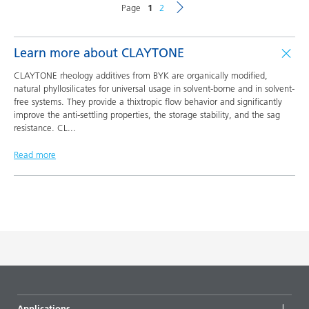
Page
1
2
Learn more about CLAYTONE
CLAYTONE rheology additives from BYK are organically modified,
natural phyllosilicates for universal usage in solvent-borne and in solvent-
free systems. They provide a thixtropic flow behavior and significantly
improve the anti-settling properties, the storage stability, and the sag
resistance. CL
...
Read more
Applications