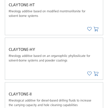
CLAYTONE-HT
Rheology additive based on modified montmorillonite for
solvent borne systems
CLAYTONE-HY
Rheology additive based on an organophilic phyllosilicate for
solvent-borne systems and powder coatings
CLAYTONE-II
Rheological additive for diesel-based drilling ﬂuids to increase
the carrying capacity and hole cleaning capabilities