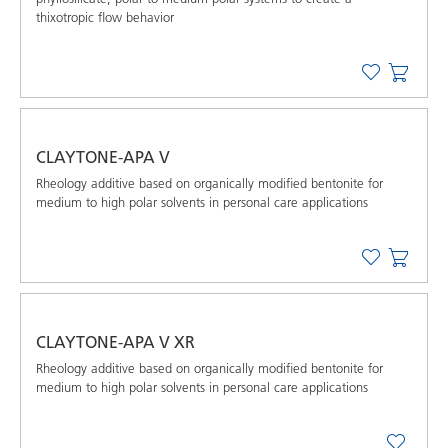
thixotropic flow behavior
CLAYTONE-APA V
Rheology additive based on organically modified bentonite for
medium to high polar solvents in personal care applications
CLAYTONE-APA V XR
Rheology additive based on organically modified bentonite for
medium to high polar solvents in personal care applications