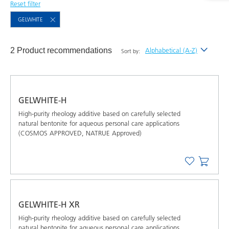
Reset filter
GELWHITE
2 Product recommendations
Alphabetical (A-Z)
Sort by:
Newest
Alphabetical (A-Z)
GELWHITE-H
Alphabetical (Z-A)
High-purity rheology additive based on carefully selected
natural bentonite for aqueous personal care applications
(COSMOS APPROVED, NATRUE Approved)
GELWHITE-H XR
High-purity rheology additive based on carefully selected
natural bentonite for aqueous personal care applications