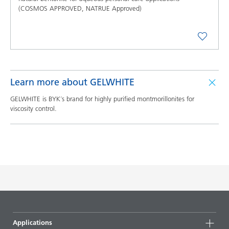
(COSMOS APPROVED, NATRUE Approved)
Learn more about GELWHITE
GELWHITE is BYK´s brand for highly purified montmorillonites for
viscosity control.
Applications