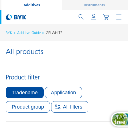
Additives
Instruments
BYK
Additive Guide
GELWHITE
All products
Product filter
Tradename
Application
Product group
All filters