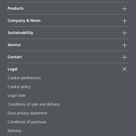
Products
Product groups
Company & News
Highlights
Company information
Sustainability
All products
News
Sustainability
Service
Press & media
Sustainable products
Ask the expert
Locations & distributors
Contact
Success stories
Starting point formulations
Shows & events
Contact us
EcoVadis
Legal
Articles
Management team
BYKinside
Certificates
Cookie preferences
ebooks
Career
Cookie policy
Regulatory affairs
Your neighbor BYK
Legal note
Additive Guide App
Follow us
Conditions of sale and delivery
Videos
Data privacy statement
Downloads
Conditions of purchase
Delivery