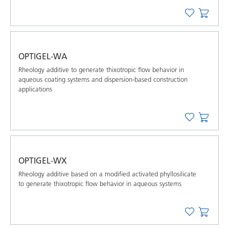
OPTIGEL-WA
Rheology additive to generate thixotropic flow behavior in
aqueous coating systems and dispersion-based construction
applications
OPTIGEL-WX
Rheology additive based on a modified activated phyllosilicate
to generate thixotropic flow behavior in aqueous systems