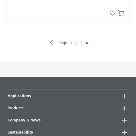
Page
1
2
3
4
Applications
Products
Product groups
Company & News
Highlights
Company information
Sustainability
All products