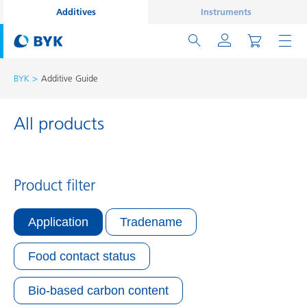
Additives
Instruments
BYK
Additive Guide
All products
Product filter
Application
Tradename
Food contact status
Bio-based carbon content