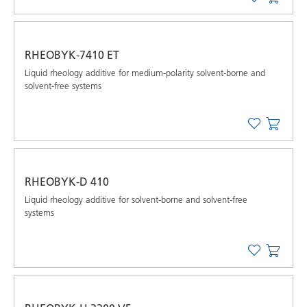
RHEOBYK-7410 ET
Liquid rheology additive for medium-polarity solvent-borne and
solvent-free systems
RHEOBYK-D 410
Liquid rheology additive for solvent-borne and solvent-free
systems