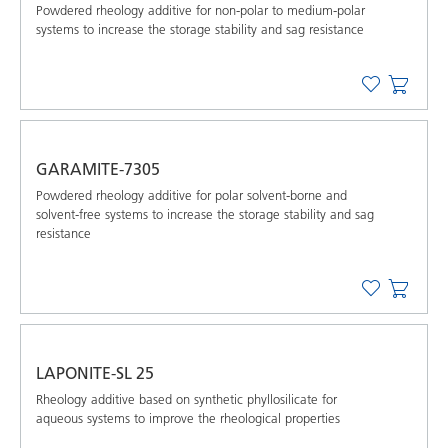
Powdered rheology additive for non-polar to medium-polar
systems to increase the storage stability and sag resistance
GARAMITE-7305
Powdered rheology additive for polar solvent-borne and
solvent-free systems to increase the storage stability and sag
resistance
LAPONITE-SL 25
Rheology additive based on synthetic phyllosilicate for
aqueous systems to improve the rheological properties