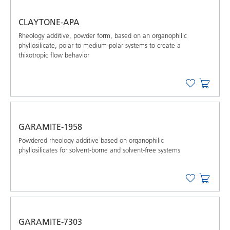
CLAYTONE-APA
Rheology additive, powder form, based on an organophilic
phyllosilicate, polar to medium-polar systems to create a
thixotropic flow behavior
GARAMITE-1958
Powdered rheology additive based on organophilic
phyllosilicates for solvent-borne and solvent-free systems
GARAMITE-7303