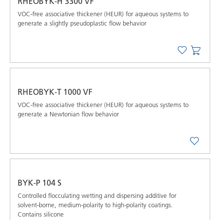
RHEOBYK-H 3300 VF
VOC-free associative thickener (HEUR) for aqueous systems to
generate a slightly pseudoplastic flow behavior
RHEOBYK-T 1000 VF
VOC-free associative thickener (HEUR) for aqueous systems to
generate a Newtonian flow behavior
BYK-P 104 S
Controlled ﬂocculating wetting and dispersing additive for
solvent-borne, medium-polarity to high-polarity coatings.
Contains silicone