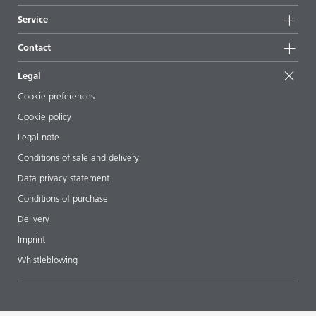
News
Sustainability
Service
Press & media
Sustainable products
Ask the expert
Locations & distributors
Contact
Success stories
Starting point formulations
Shows & events
Contact us
EcoVadis
Legal
Articles
Management team
BYKinside
Certificates
Cookie preferences
ebooks
Career
Cookie policy
Regulatory affairs
Your neighbor BYK
Legal note
Additive Guide App
Follow us
Conditions of sale and delivery
Videos
Data privacy statement
Downloads
Conditions of purchase
Delivery
Imprint
Whistleblowing