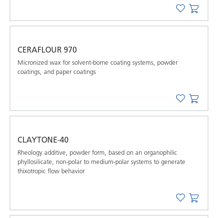
CERAFLOUR 970
Micronized wax for solvent-borne coating systems, powder
coatings, and paper coatings
CLAYTONE-40
Rheology additive, powder form, based on an organophilic
phyllosilicate, non-polar to medium-polar systems to generate
thixotropic flow behavior