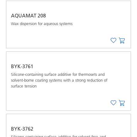
AQUAMAT 208
Wax dispersion for aqueous systems
BYK-3761
Silicone-containing surface additive for thermosets and
solvent-borne coating systems with a strong reduction of
surface tension
BYK-3762
Silicone-containing surface additive for solvent-free and