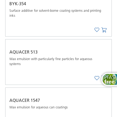
BYK-354
Surface additive for solvent-borne coating systems and printing
inks
AQUACER 513
Wax emulsion with particularly fine particles for aqueous
systems
AQUACER 1547
Wax emulsion for aqueous can coatings