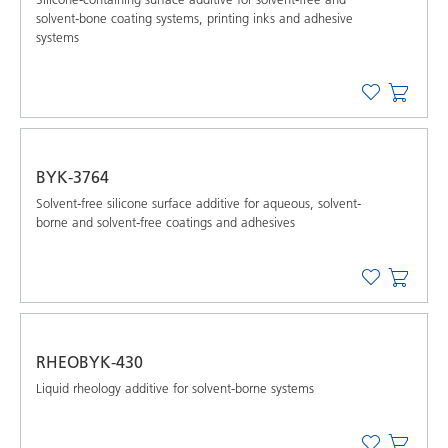
solvent-bone coating systems, printing inks and adhesive
systems
BYK-3764
Solvent-free silicone surface additive for aqueous, solvent-
borne and solvent-free coatings and adhesives
RHEOBYK-430
Liquid rheology additive for solvent-borne systems