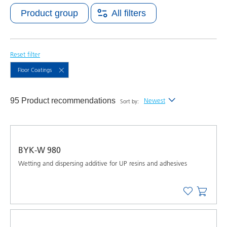
Product group
All filters
Reset filter
Floor Coatings
95 Product recommendations
Newest
Sort by:
Newest
Alphabetical (A-Z)
BYK-W 980
Alphabetical (Z-A)
Wetting and dispersing additive for UP resins and adhesives