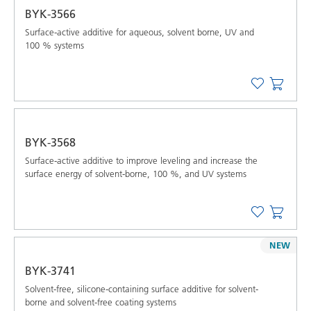
BYK-3566
Surface-active additive for aqueous, solvent borne, UV and
100 % systems
BYK-3568
Surface-active additive to improve leveling and increase the
surface energy of solvent-borne, 100 %, and UV systems
NEW
BYK-3741
Solvent-free, silicone-containing surface additive for solvent-
borne and solvent-free coating systems