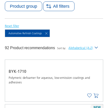
Product group
All filters
Reset filter
Automotive Refinish Coatings
92 Product recommendations
Alphabetical (A-Z)
Sort by:
Newest
Alphabetical (A-Z)
BYK-1710
Alphabetical (Z-A)
Polymeric defoamer for aqueous, low-emission coatings and
adhesives
NEW