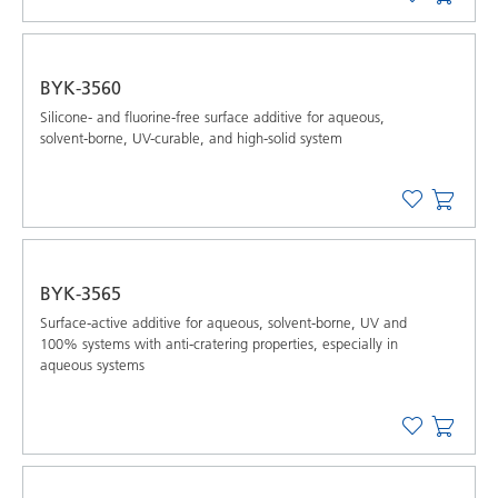
BYK-3560
Silicone- and fluorine-free surface additive for aqueous,
solvent-borne, UV-curable, and high-solid system
BYK-3565
Surface-active additive for aqueous, solvent-borne, UV and
100% systems with anti-cratering properties, especially in
aqueous systems