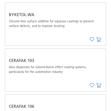
BYKETOL-WA
Silicone-free surface additive for aqueous coatings to prevent
surface defects, and to improve leveling
CERAFAK 103
Wax dispersion for solvent-borne effect coating systems,
particularly for the automotive industry
CERAFAK 106