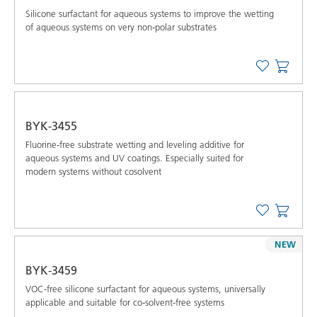
Silicone surfactant for aqueous systems to improve the wetting
of aqueous systems on very non-polar substrates
BYK-3455
Fluorine-free substrate wetting and leveling additive for
aqueous systems and UV coatings. Especially suited for
modern systems without cosolvent
NEW
BYK-3459
VOC-free silicone surfactant for aqueous systems, universally
applicable and suitable for co-solvent-free systems