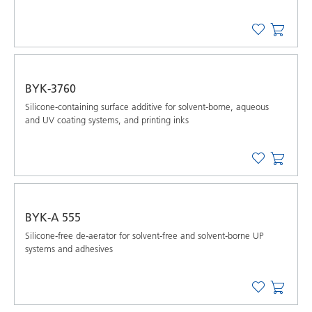
BYK-3760
Silicone-containing surface additive for solvent-borne, aqueous
and UV coating systems, and printing inks
BYK-A 555
Silicone-free de-aerator for solvent-free and solvent-borne UP
systems and adhesives