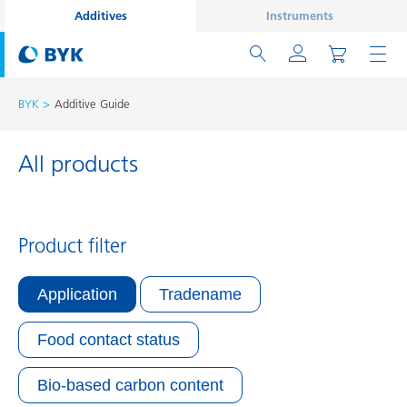
Additives
Instruments
BYK
Additive Guide
All products
Product filter
Application
Tradename
Food contact status
Bio-based carbon content