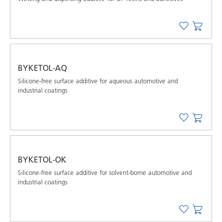
BYKETOL-AQ
Silicone-free surface additive for aqueous automotive and
industrial coatings
BYKETOL-OK
Silicone-free surface additive for solvent-borne automotive and
industrial coatings