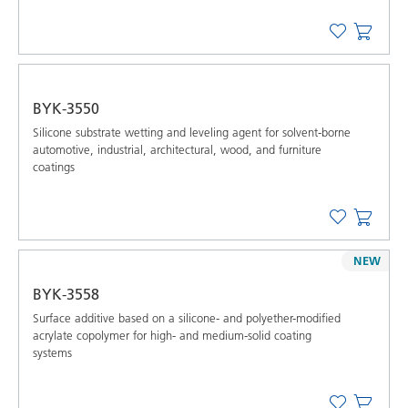
BYK-3550
Silicone substrate wetting and leveling agent for solvent-borne
automotive, industrial, architectural, wood, and furniture
coatings
NEW
BYK-3558
Surface additive based on a silicone- and polyether-modified
acrylate copolymer for high- and medium-solid coating
systems