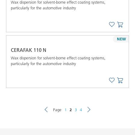
Wax dispersion for solvent-borne effect coating systems,
particularly for the automotive industry
NEW
CERAFAK 110 N
Wax dispersion for solvent-borne effect coating systems,
particularly for the automotive industry
Page
1
2
3
4