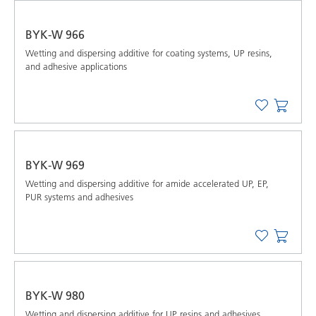
BYK-W 966
Wetting and dispersing additive for coating systems, UP resins,
and adhesive applications
BYK-W 969
Wetting and dispersing additive for amide accelerated UP, EP,
PUR systems and adhesives
BYK-W 980
Wetting and dispersing additive for UP resins and adhesives