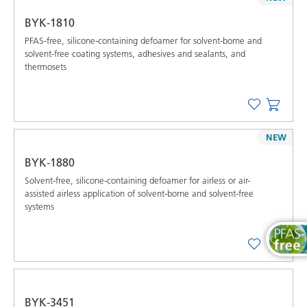
BYK-1810
PFAS-free, silicone-containing defoamer for solvent-borne and
solvent-free coating systems, adhesives and sealants, and
thermosets
NEW
BYK-1880
Solvent-free, silicone-containing defoamer for airless or air-
assisted airless application of solvent-borne and solvent-free
systems
BYK-3451