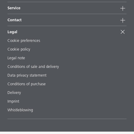
News
Sustainability
Service
Press & media
Sustainable products
Ask the expert
Locations & distributors
Contact
Success stories
Starting point formulations
Shows & events
Contact us
EcoVadis
Legal
Articles
Management team
BYKinside
Certificates
Cookie preferences
ebooks
Career
Cookie policy
Regulatory affairs
Your neighbor BYK
Legal note
Additive Guide App
Follow us
Conditions of sale and delivery
Videos
Data privacy statement
Downloads
Conditions of purchase
Delivery
Imprint
Whistleblowing