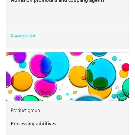
Adhesion promoters and coupling agents
Discover more
Product group
Processing additives