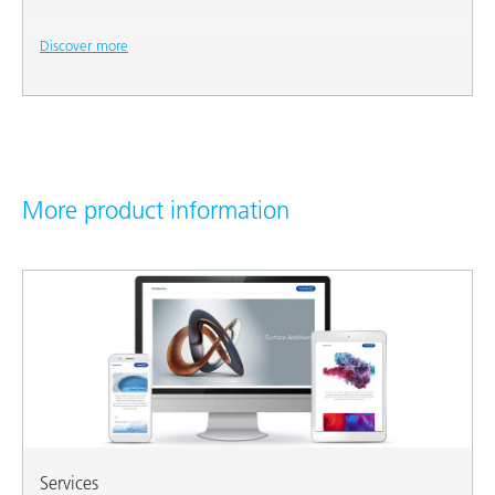
Discover more
More product information
Services