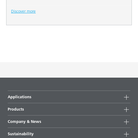
Discover more
Applications
Products
Product groups
Company & News
Highlights
Company information
Sustainability
All products