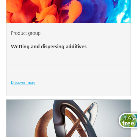
Product group
Wetting and dispersing additives
Discover more