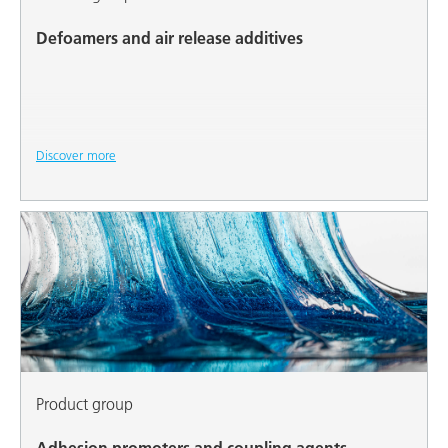
Defoamers and air release additives
Discover more
Product group