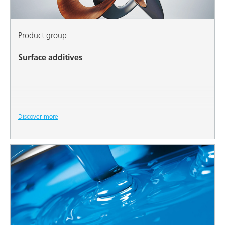
Product group
Surface additives
Discover more