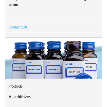
come
Discover more
Products
All additives