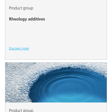
Product group
Rheology additives
Discover more
Product group