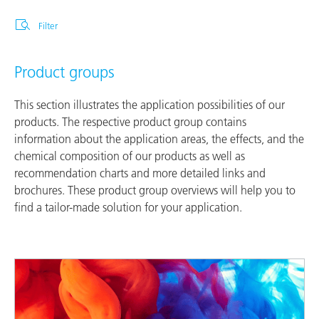
Filter
Product groups
This section illustrates the application possibilities of our
products. The respective product group contains
information about the application areas, the effects, and the
chemical composition of our products as well as
recommendation charts and more detailed links and
brochures. These product group overviews will help you to
find a tailor-made solution for your application.