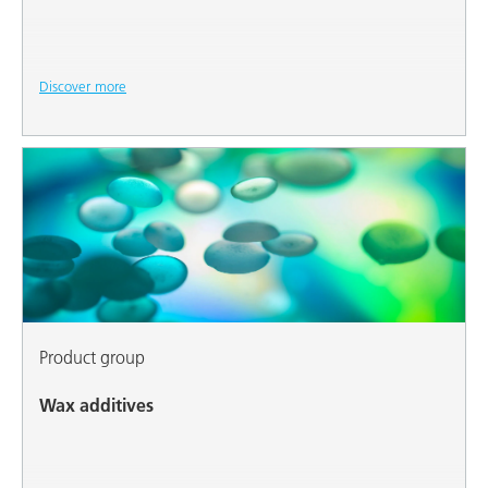
Discover more
Product group
Wax additives