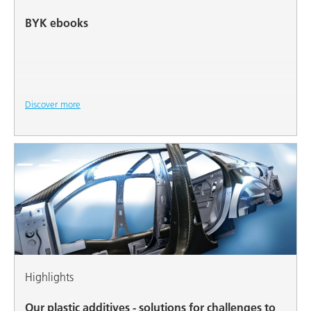
BYK ebooks
Discover more
Highlights
Our plastic additives - solutions for challenges to