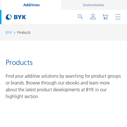
Additives
Instruments
BYK
Products
Products
Find your additive solutions by searching for product groups
or brands. Browse through our ebooks and learn more
about the latest product developments at BYK in our
highlight section.