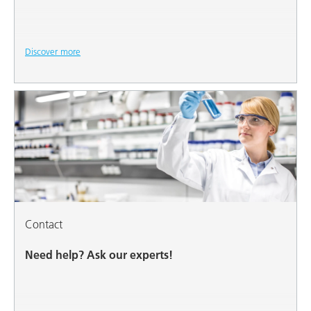
Discover more
Contact
Need help? Ask our experts!