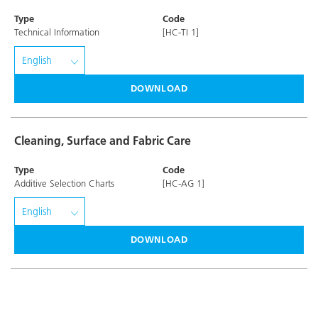
Type
Code
Technical Information
[HC-TI 1]
DOWNLOAD
Cleaning, Surface and Fabric Care
Type
Code
Additive Selection Charts
[HC-AG 1]
DOWNLOAD