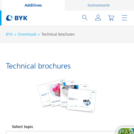
Additives
Instruments
BYK
Downloads
Technical brochures
Technical brochures
Select topic