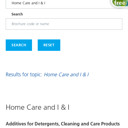
Search
SEARCH
RESET
Results for topic:
Home Care and I & I
Home Care and I & I
Additives for Detergents, Cleaning and Care Products