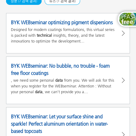
성분 (7 검색 결과)
뉴스 (1 검색 결과)
BYK WEBseminar optimizing pigment dispersions
Designed for modern coatings formulations, this virtual series
is packed with
technical
insights, theory, and the latest
innovations to optimize the development…
BYK WEBseminar: No bubble, no trouble - foam
free floor coatings
, we need some personal
data
from you. We will ask for this
when you register for the WEBseminar. Attention : Without
your personal
data
, we can’t provide you a…
BYK WEBseminar: Let your surface shine and
sparkle! Perfect aluminum orientation in water-
based topcoats