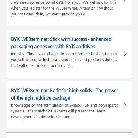
, we need some personal
data
from you. We will ask for this
when you register for the WEBseminar. Attention : Without
your personal
data
, we can’t provide you a…
BYK WEBseminar: Stick with success - enhanced
packaging adhesives with BYK additives
industry. This is your chance to learn from the best and equip
yourself with new
technical
approaches and product solutions
that will maximize the performance…
BYK WEBseminar: Be fit for high-solids - The power
of the right additve package
knowledge on the formulation of 2-pack PUR and polyaspartic
systems. BYK's
technical
experts will present the latest
developments in the selection and…