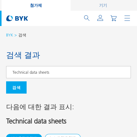
첨가제
기기
BYK
검색
검색 결과
검색
다음에 대한 결과 표시:
Technical data sheets