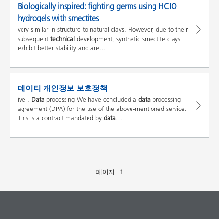
Biologically inspired: fighting germs using HCIO
hydrogels with smectites
very similar in structure to natural clays. However, due to their
subsequent
technical
development, synthetic smectite clays
exhibit better stability and are…
데이터 개인정보 보호정책
ive .
Data
processing We have concluded a
data
processing
agreement (DPA) for the use of the above-mentioned service.
This is a contract mandated by
data
…
페이지
1