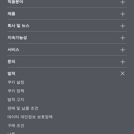
적용분야
제품
제품군
회사 및 뉴스
모든제품
회사 정보
지속가능성
하이라이트
뉴스
지속가능성
서비스
언론 및 미디어
지속가능한 제품
전문가에게 물어보세요
소재지 및 판매점
문의
성공 사례
추천 배합
전시회 및 이벤트
문의하기
EcoVadis
법적
기사
경영팀
BYKinside
인증서
쿠키 설정
전자책
경력
쿠키 정책
규제 현황
팔로우하기
법적 고지
첨가제 안내 앱
판매 및 납품 조건
동영상
데이터 개인정보 보호정책
다운로드
구매 조건