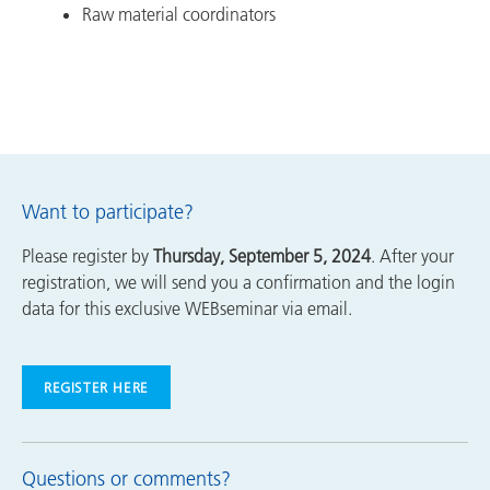
Raw material coordinators
Want to participate?
Please register by
Thursday, September 5, 2024
. After your
registration, we will send you a confirmation and the login
data for this exclusive WEBseminar via email.
REGISTER HERE
Questions or comments?