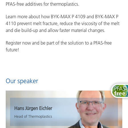
PFAS-free additives for thermoplastics.
Learn more about how BYK-MAX P 4109 and BYK-MAX P
4110 prevent melt fracture, reduce the viscosity of the melt
and die build-up and allow faster material changes.
Register now and be part of the solution to a PFAS-free
future!
Our speaker
Hans Jürgen Eichler
Head of Thermoplastics