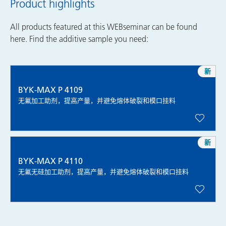
Product highlights
All products featured at this WEBseminar can be found
here. Find the additive sample you need:
新
BYK-MAX P 4109
无氟加工助剂，提高产量，并避免熔体破裂和模口挂料
新
BYK-MAX P 4110
无氟无硅加工助剂，提高产量，并避免熔体破裂和模口挂料