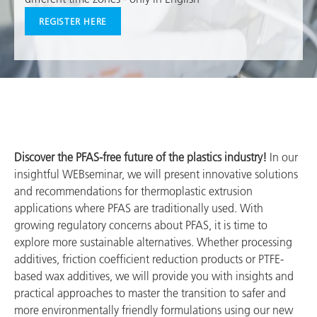
REGISTER HERE
Discover the PFAS-free future of the plastics industry!
In our
insightful WEBseminar, we will present innovative solutions
and recommendations for thermoplastic extrusion
applications where PFAS are traditionally used. With
growing regulatory concerns about PFAS, it is time to
explore more sustainable alternatives. Whether processing
additives, friction coefficient reduction products or PTFE-
based wax additives, we will provide you with insights and
practical approaches to master the transition to safer and
more environmentally friendly formulations using our new