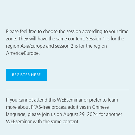
Please feel free to choose the session according to your time
zone. They will have the same content. Session 1 is for the
region Asia/Europe and session 2 is for the region
America/Europe.
REGISTER HERE
If you cannot attend this WEBseminar or prefer to learn
more about PFAS-free process additives in Chinese
language, please join us on August 29, 2024 for another
WEBseminar with the same content.