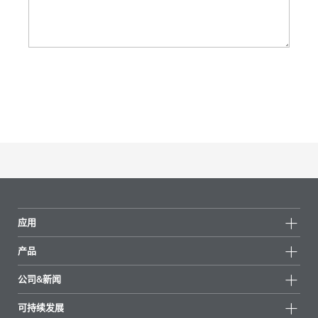
应用
产品
产品组
公司&新闻
所有产品
公司信息
可持续发展
重点推荐