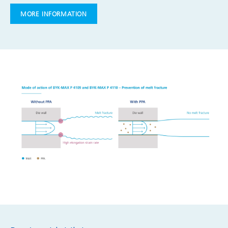
MORE INFORMATION