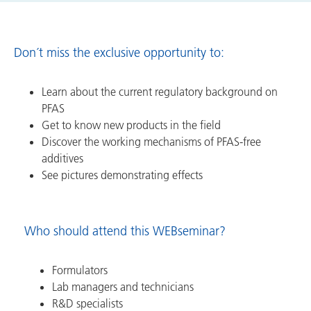
Don´t miss the exclusive opportunity to:
Learn about the current regulatory background on
PFAS
Get to know new products in the field
Discover the working mechanisms of PFAS-free
additives
See pictures demonstrating effects
Who should attend this WEBseminar?
Formulators
Lab managers and technicians
R&D specialists