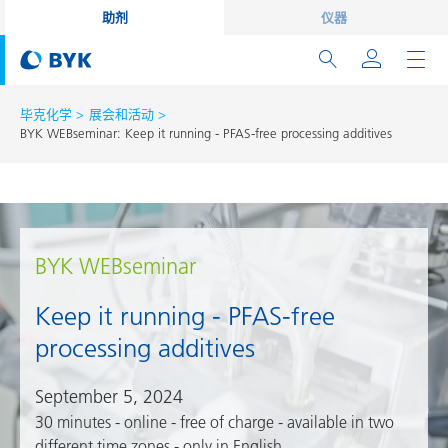
助剂
仪器
毕克化学
展会和活动
BYK WEBseminar: Keep it running - PFAS-free processing additives
BYK WEBseminar
Keep it running - PFAS-free
processing additives
September 5, 2024
30 minutes - online - free of charge - available in two
different time zones - only in English