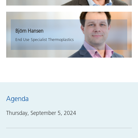
Björn Hansen
End Use Specialist Thermoplastics
Agenda
Thursday, September 5, 2024