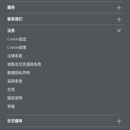
新闻
可持续发展
服务
新闻和媒体
可持续产品
有问必答
地区和分销商
联系我们
成功案例
起始配方
展会和活动
联系我们
EcoVadis
法务
文章
管理层
BYKinside
认证
Cookie設定
电子书
职业生涯
Cookie政策
法规事务
法律条款
助剂指南 App
销售及交货通用条款
视频
数据隐私声明
下载
采购条款
交货
版权说明
举报
社交媒体