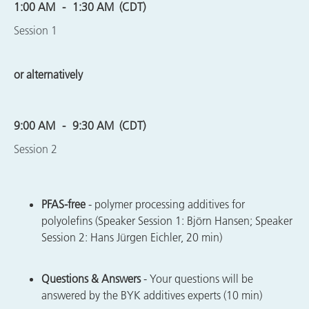
1:00 AM
1:30 AM
(CDT)
Session 1
or alternatively
9:00 AM
9:30 AM
(CDT)
Session 2
PFAS-free
- polymer processing additives for
polyolefins (Speaker Session 1: Björn Hansen; Speaker
Session 2: Hans Jürgen Eichler, 20 min)
Questions & Answers
- Your questions will be
answered by the BYK additives experts (10 min)