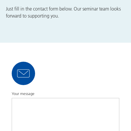
Just fill in the contact form below. Our seminar team looks
forward to supporting you.
Your message