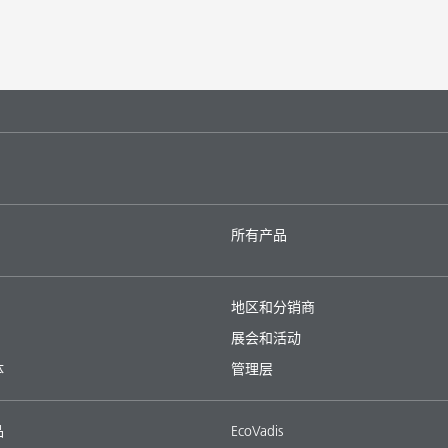
所有产品
地区和分销商
展会和活动
体
管理层
品
EcoVadis