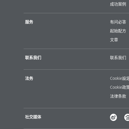
成功案例
服务
有问必答
起始配方
文章
联系我们
联系我们
法务
Cookie設
Cookie政
法律条款
社交媒体