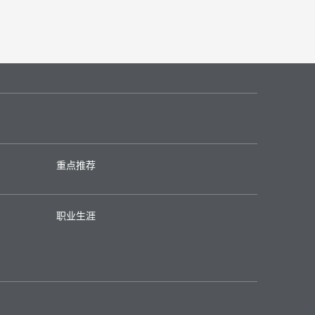
重点推荐
职业生涯