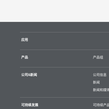
应用
产品
产品组
公司&新闻
公司信息
新闻
新闻和媒
可持续发展
可持续产