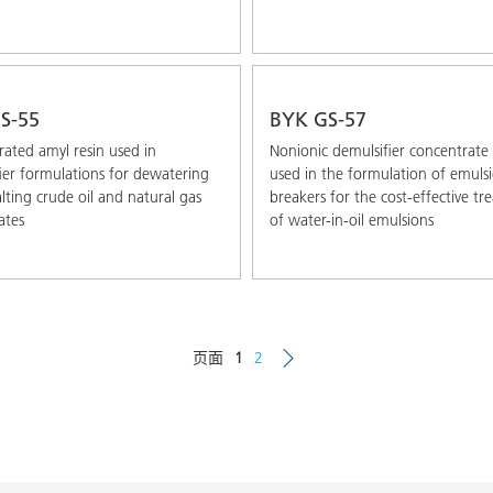
S-55
BYK GS-57
ated amyl resin used in
Nonionic demulsifier concentrate
ier formulations for dewatering
used in the formulation of emuls
lting crude oil and natural gas
breakers for the cost-effective t
ates
of water-in-oil emulsions
页面
1
2