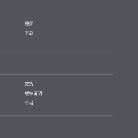
视频
下载
交货
版权说明
举报