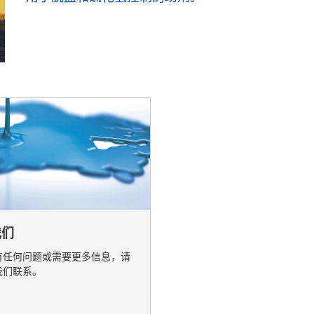
业与公共设施清洁
个人护理
我们
有任何问题或需要更多信息，请
我们联系。