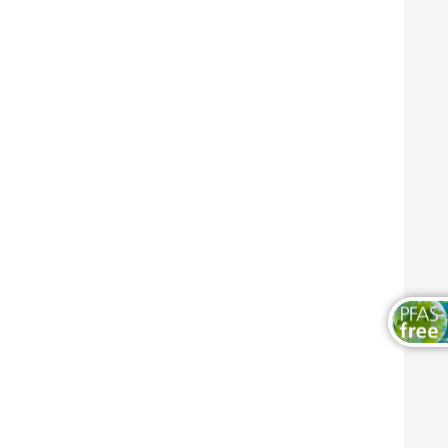
木器和家具涂料