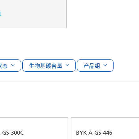
们
状态
生物基碳含量
产品组
-GS-300C
BYK A-GS-446