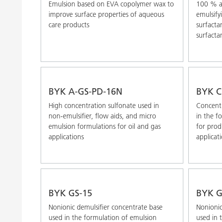
Emulsion based on EVA copolymer wax to
100 % ac
improve surface properties of aqueous
emulsify
care products
surfactan
surfactan
BYK A-GS-PD-16N
BYK C
High concentration sulfonate used in
Concentr
non-emulsifier, flow aids, and micro
in the f
emulsion formulations for oil and gas
for prod
applications
applicat
BYK GS-15
BYK G
Nonionic demulsifier concentrate base
Nonionic
used in the formulation of emulsion
used in 