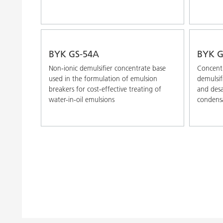
BYK GS-54A
BYK G
Non-ionic demulsifier concentrate base
Concentr
used in the formulation of emulsion
demulsif
breakers for cost-effective treating of
and desa
water-in-oil emulsions
condens