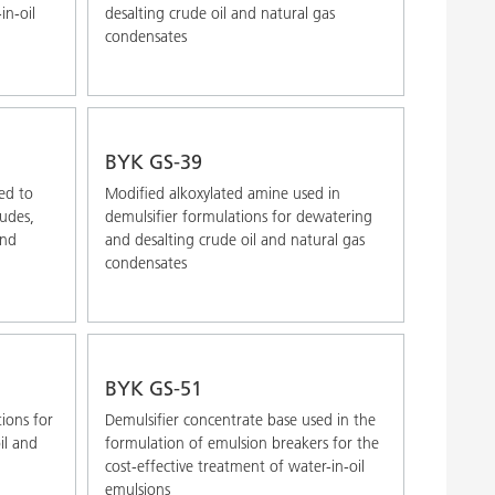
in-oil
desalting crude oil and natural gas
condensates
BYK GS-39
ed to
Modified alkoxylated amine used in
rudes,
demulsifier formulations for dewatering
and
and desalting crude oil and natural gas
condensates
BYK GS-51
tions for
Demulsifier concentrate base used in the
il and
formulation of emulsion breakers for the
cost-effective treatment of water-in-oil
emulsions