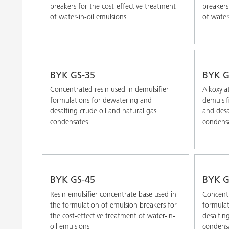
breakers for the cost-effective treatment
breakers
of water-in-oil emulsions
of water
BYK GS-35
BYK G
Concentrated resin used in demulsifier
Alkoxyla
formulations for dewatering and
demulsif
desalting crude oil and natural gas
and desa
condensates
condens
BYK GS-45
BYK G
Resin emulsifier concentrate base used in
Concentr
the formulation of emulsion breakers for
formulat
the cost-effective treatment of water-in-
desaltin
oil emulsions
condens