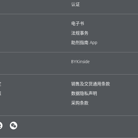
认证
电子书
法规事务
助剂指南 App
BYKinside
定
销售及交货通用条款
策
数据隐私声明
采购条款