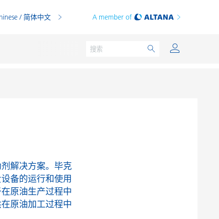
hinese / 简体中文
A member of
粉末涂料
印刷油墨
PVC 共混物
助剂解决方案。毕克
PVC 增塑糊
贵设备的运行和使用
于在原油生产过程中
热塑性塑料
供在原油加工过程中
热固性塑料