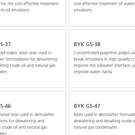
 for the cost-effective treatment
cost-effective treatment of water-
-in-oil emulsions
emulsions
S-37
BYK GS-38
ted maleic ester resin used in
Concentrated polyether polyol us
ier formulations for dewatering
break emulsions in high gravity c
lting crude oil and natural gas
improve the oil/water interface, 
ates
improve water clarity
S-46
BYK GS-47
ated resin used in demulsifier
Resin used in demulsifier formula
ions for dewatering and
dewatering and desalting crude o
g crude oil and natural gas
natural gas condensates
ates