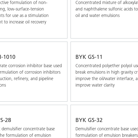
tive formulation of non-
Concentrated mixture of alkoxyla
ing, low-surface-tension
and naphthalene sulfonic acids t
ts for use as a stimulation
oil and water emulsions
t to increase oil recovery
I-1010
BYK GS-11
ate corrosion inhibitor base used
Concentrated polyether polyol us
ormulation of corrosion inhibitors
break emulsions in high gravity c
uction, refinery, and pipeline
improve the oil/water interface, 
ions
improve water clarity
S-28
BYK GS-32
 demulsifier concentrate base
Demulsifier concentrate base used
the formulation of emulsion
formulation of emulsion breakers