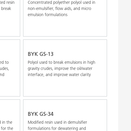
ted resin
Concentrated polyether polyol used in
o break
non-emulsifier, flow aids, and micro
emulsion formulations
BYK GS-13
ed to
Polyol used to break emulsions in high
rudes,
gravity crudes, improve the oil/water
and
interface, and improve water clarity
BYK GS-34
 in the
Modified resin used in demulsifier
 for the
formulations for dewatering and