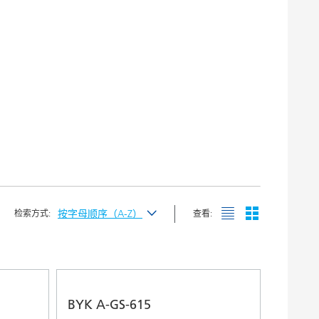
按字母顺序（A-Z）
检索方式:
查看:
按最新发布
按字母顺序（A-Z）
按字母顺序（Z-A）
BYK A-GS-615