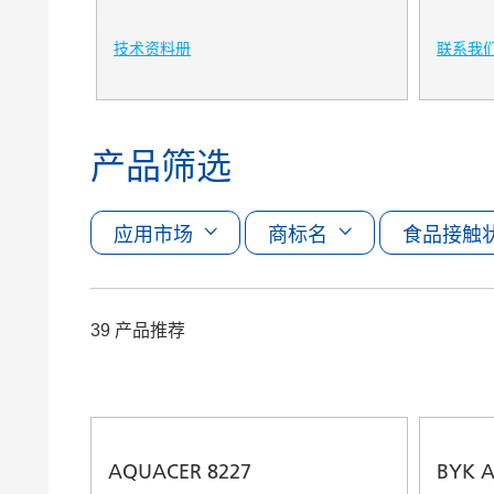
技术资料册
联系我
产品筛选
应用市场
商标名
食品接触
39 产品推荐
AQUACER 8227
BYK A