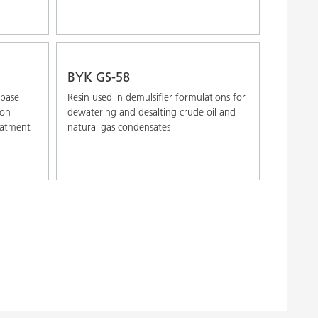
BYK GS-58
 base
Resin used in demulsifier formulations for
ion
dewatering and desalting crude oil and
reatment
natural gas condensates