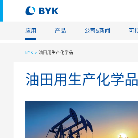
应用
产品
公司&新闻
可
BYK
油田用生产化学品
按应用推荐产品
油田用生产化学
按应用推荐产品
建筑化学
胶粘剂和密封胶
能源储存
建筑涂料
玻纤浸渍
汽车原厂漆
地坪涂料
汽车修补漆
铸造和耐
罐头涂料
工业涂料