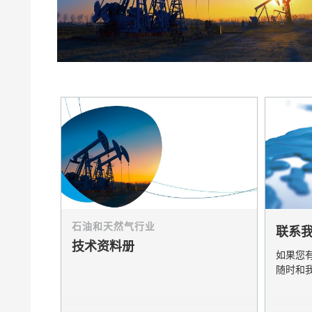
膨润土催化剂
家居，工
卷材涂料
石油和天然气行业
联系
技术资料册
如果您
随时和