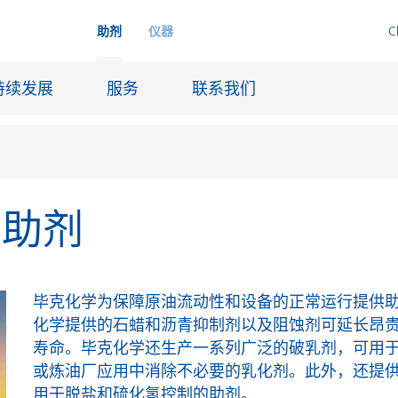
助剂
仪器
C
持续发展
服务
联系我们
品助剂
品
喷墨
皮革饰面和涂层面料
润滑和脱模
毕克化学为保障原油流动性和设备的正常运行提供
船舶和防腐涂料
化学提供的石蜡和沥青抑制剂以及阻蚀剂可延长昂
寿命。毕克化学还生产一系列广泛的破乳剂，可用
火材料
石油和天然气行业
或炼油厂应用中消除不必要的乳化剂。此外，还提
纸张涂料
用于脱盐和硫化氢控制的助剂。