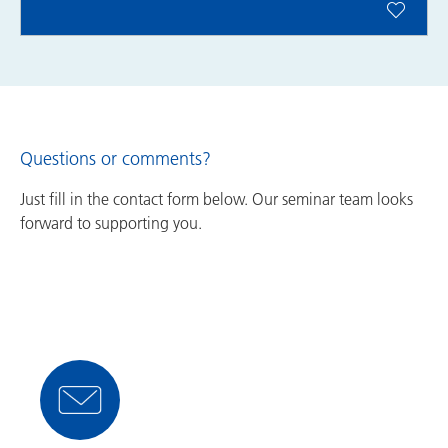
Questions or comments?
Just fill in the contact form below. Our seminar team looks
forward to supporting you.