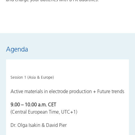
Agenda
Session 1 (Asia & Europe)
Active materials in electrode production + Future trends
9.00 – 10.00 a.m. CET
(Central European Time, UTC+1)
Dr. Olga Isakin & David Pier