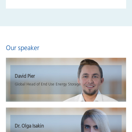
Our speaker
David Pier
Global Head of End Use Energy Storage
Dr. Olga Isakin