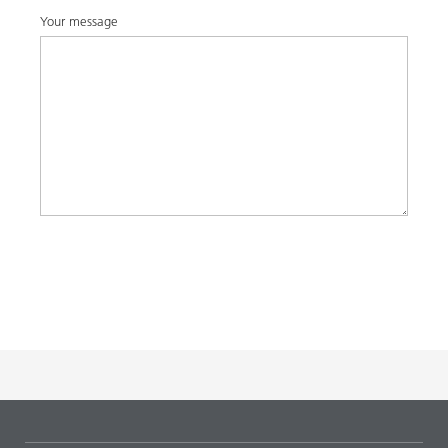
Your message