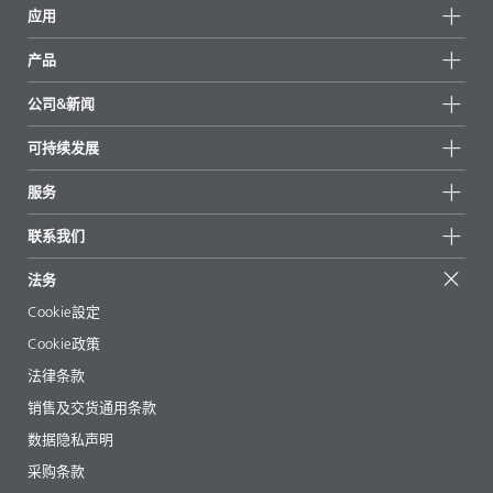
应用
产品
产品组
公司&新闻
所有产品
公司信息
可持续发展
重点推荐
新闻
可持续发展
服务
新闻和媒体
可持续产品
有问必答
地区和分销商
联系我们
成功案例
起始配方
展会和活动
联系我们
EcoVadis
法务
文章
管理层
BYKinside
认证
Cookie設定
电子书
职业生涯
Cookie政策
法规事务
法律条款
助剂指南 App
销售及交货通用条款
视频
数据隐私声明
下载
采购条款