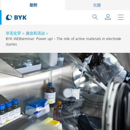
助剂
仪器
毕克化学
展会和活动
BYK WEBseminar: Power up! - The role of active materials in electrode
slurries