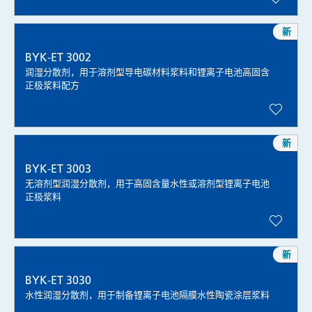
新
BYK-ET 3002
润湿分散剂，用于溶剂型导电碳材料浆料和锂离子电池高固含
正极浆料配方
新
BYK-ET 3003
无溶剂型润湿分散剂，用于高固含量水性或溶剂型锂离子电池
正极浆料
新
BYK-ET 3030
水性润湿分散剂，用于制备锂离子电池隔膜水性陶瓷涂层浆料