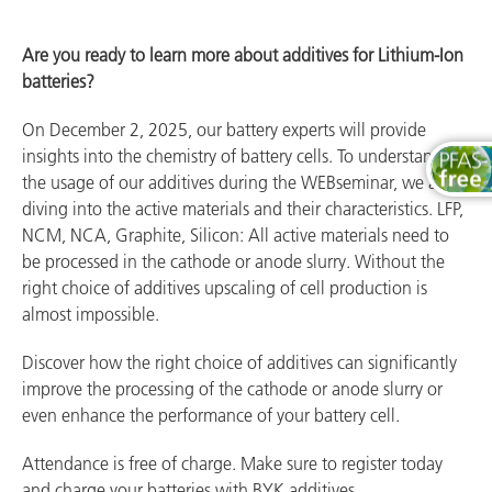
Are you ready to learn more about additives for Lithium-Ion
batteries?
On December 2, 2025, our battery experts will provide
insights into the chemistry of battery cells. To understand
the usage of our additives during the WEBseminar, we are
diving into the active materials and their characteristics. LFP,
NCM, NCA, Graphite, Silicon: All active materials need to
be processed in the cathode or anode slurry. Without the
right choice of additives upscaling of cell production is
almost impossible.
Discover how the right choice of additives can significantly
improve the processing of the cathode or anode slurry or
even enhance the performance of your battery cell.
Attendance is free of charge. Make sure to register today
and charge your batteries with BYK additives.