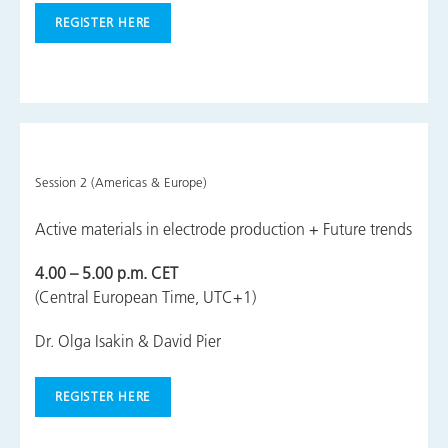
REGISTER HERE
Session 2 (Americas & Europe)
Active materials in electrode production + Future trends
4.00 – 5.00 p.m. CET
(Central European Time, UTC+1)
Dr. Olga Isakin & David Pier
REGISTER HERE