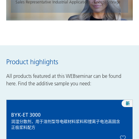
Sales Representative Industrial Applications - Energy Storage
Product highlights
All products featured at this WEBseminar can be found
here. Find the additive sample you need:
新
BYK-ET 3000
润湿分散剂，用于溶剂型导电碳材料浆料和锂离子电池高固含
正极浆料配方