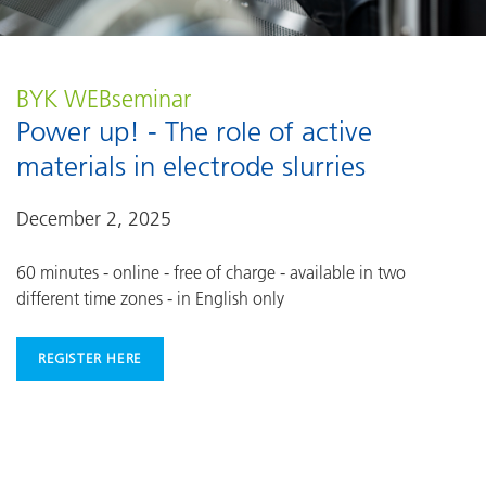
BYK WEBseminar
Power up! - The role of active
materials in electrode slurries
December 2, 2025
60 minutes - online - free of charge - available in two
different time zones - in English only
REGISTER HERE