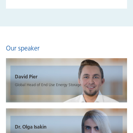
Our speaker
David Pier
Global Head of End Use Energy Storage
Dr. Olga Isakin