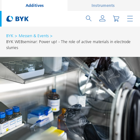
Additives
Instruments
BYK
Messen & Events
BYK WEBseminar: Power up! - The role of active materials in electrode
slurries