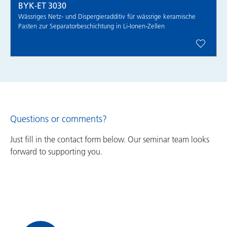
BYK-ET 3030
Wässriges Netz- und Dispergieradditiv für wässrige keramische
Pasten zur Separatorbeschichtung in Li-Ionen-Zellen
Questions or comments?
Just fill in the contact form below. Our seminar team looks
forward to supporting you.