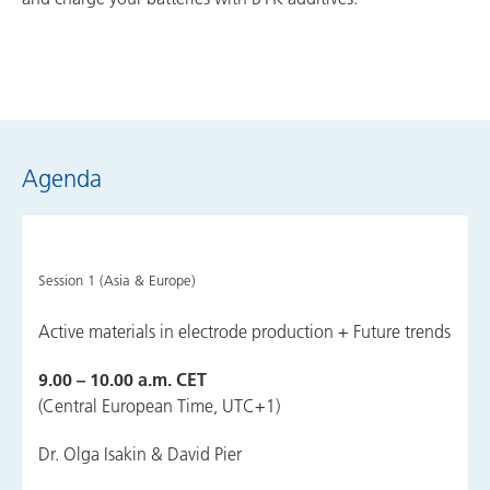
Agenda
Session 1 (Asia & Europe)
Active materials in electrode production + Future trends
9.00 – 10.00 a.m. CET
(Central European Time, UTC+1)
Dr. Olga Isakin & David Pier