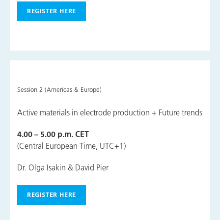
REGISTER HERE
Session 2 (Americas & Europe)
Active materials in electrode production + Future trends
4.00 – 5.00 p.m. CET
(Central European Time, UTC+1)
Dr. Olga Isakin & David Pier
REGISTER HERE