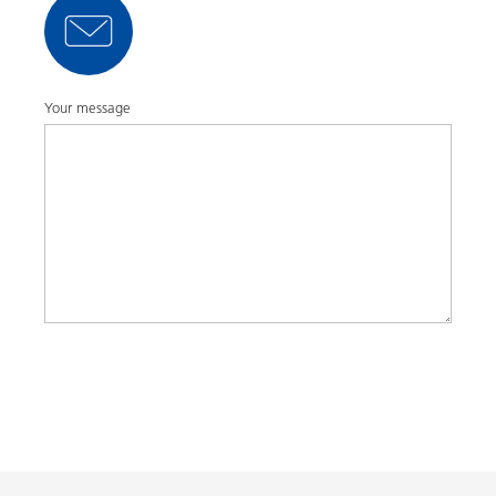
Your message