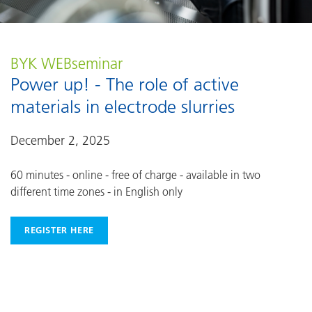
BYK WEBseminar
Power up! - The role of active
materials in electrode slurries
December 2, 2025
60 minutes - online - free of charge - available in two
different time zones - in English only
REGISTER HERE