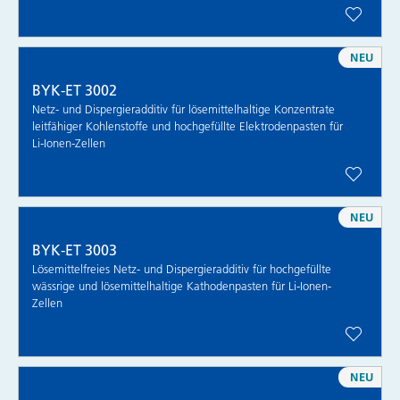
NEU
BYK-ET 3002
Netz- und Dispergieradditiv für lösemittelhaltige Konzentrate
leitfähiger Kohlenstoffe und hochgefüllte Elektrodenpasten für
Li-Ionen-Zellen
NEU
BYK-ET 3003
Lösemittelfreies Netz- und Dispergieradditiv für hochgefüllte
wässrige und lösemittelhaltige Kathodenpasten für Li-Ionen-
Zellen
NEU