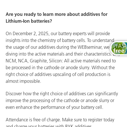
Are you ready to learn more about additives for
Lithium-Ion batteries?
On December 2, 2025, our battery experts will provide
insights into the chemistry of battery cells. To understand
the usage of our additives during the WEBseminar, we are
diving into the active materials and their characteristics. LFP,
NCM, NCA, Graphite, Silicon: All active materials need to
be processed in the cathode or anode slurry. Without the
right choice of additives upscaling of cell production is
almost impossible.
Discover how the right choice of additives can significantly
improve the processing of the cathode or anode slurry or
even enhance the performance of your battery cell.
Attendance is free of charge. Make sure to register today
and charge your batteries with BYK additives.