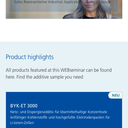
Sales Representative Industrial Applications - Energy Storage
Product highlights
All products featured at this WEBseminar can be found
here. Find the additive sample you need:
NEU
BYK-ET 3000
Netz- und Dispergieradditiv für lösemittelhaltige Konzentrate
leitfähiger Kohlenstoffe und hochgefüllte Elektrodenpasten für
Li-Ionen-Zellen