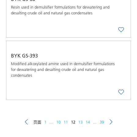
Resin used in demulsifier formulations for dewatering and
desalting crude oil and natural gas condensates
BYK GS-393
Modified alkoxylated amine used in demulsifier formulations
for dewatering and desalting crude oil and natural gas
condensates
页面
1
...
10
11
12
13
14
...
39