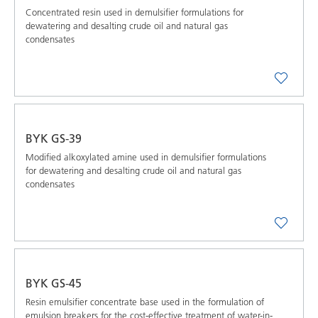
Concentrated resin used in demulsifier formulations for
dewatering and desalting crude oil and natural gas
condensates
BYK GS-39
Modified alkoxylated amine used in demulsifier formulations
for dewatering and desalting crude oil and natural gas
condensates
BYK GS-45
Resin emulsifier concentrate base used in the formulation of
emulsion breakers for the cost-effective treatment of water-in-