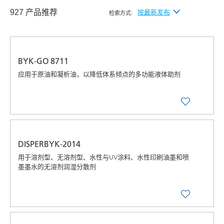
927 产品推荐
按最新发布
检索方式:
按最新发布
按字母顺序（A-Z）
BYK-GO 8711
按字母顺序（Z-A）
应用于原油和凝析油，以降低体系倾点的多功能液体助剂
DISPERBYK-2014
用于溶剂型、无溶剂型、水性与UV涂料、水性印刷油墨和喷
墨墨水的无溶剂润湿分散剂