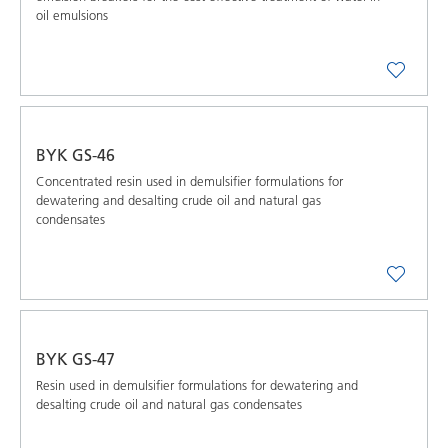
oil emulsions
BYK GS-46
Concentrated resin used in demulsifier formulations for
dewatering and desalting crude oil and natural gas
condensates
BYK GS-47
Resin used in demulsifier formulations for dewatering and
desalting crude oil and natural gas condensates