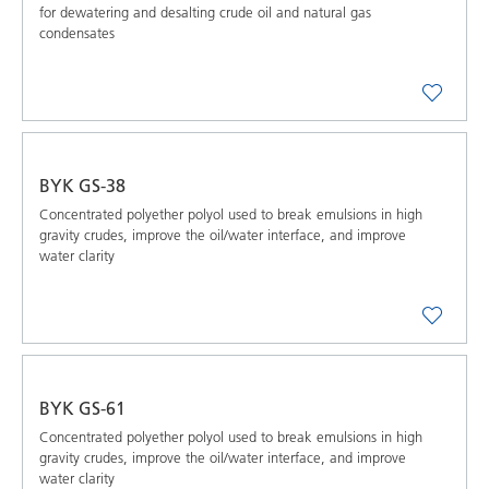
for dewatering and desalting crude oil and natural gas
condensates
BYK GS-38
Concentrated polyether polyol used to break emulsions in high
gravity crudes, improve the oil/water interface, and improve
water clarity
BYK GS-61
Concentrated polyether polyol used to break emulsions in high
gravity crudes, improve the oil/water interface, and improve
water clarity