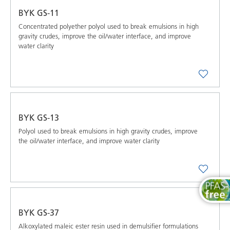
BYK GS-11
Concentrated polyether polyol used to break emulsions in high
gravity crudes, improve the oil/water interface, and improve
water clarity
BYK GS-13
Polyol used to break emulsions in high gravity crudes, improve
the oil/water interface, and improve water clarity
BYK GS-37
Alkoxylated maleic ester resin used in demulsifier formulations