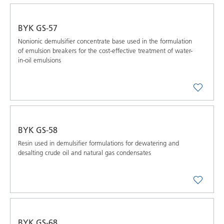
BYK GS-57
Nonionic demulsifier concentrate base used in the formulation
of emulsion breakers for the cost-effective treatment of water-
in-oil emulsions
BYK GS-58
Resin used in demulsifier formulations for dewatering and
desalting crude oil and natural gas condensates
BYK GS-68