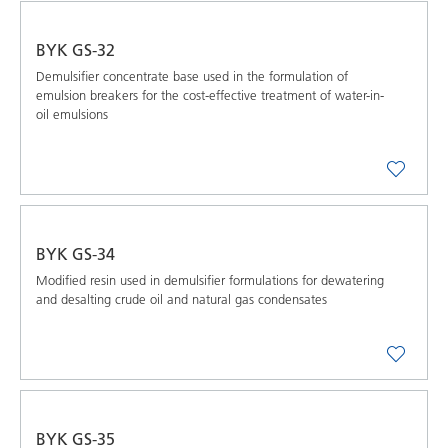
BYK GS-32
Demulsifier concentrate base used in the formulation of
emulsion breakers for the cost-effective treatment of water-in-
oil emulsions
BYK GS-34
Modified resin used in demulsifier formulations for dewatering
and desalting crude oil and natural gas condensates
BYK GS-35