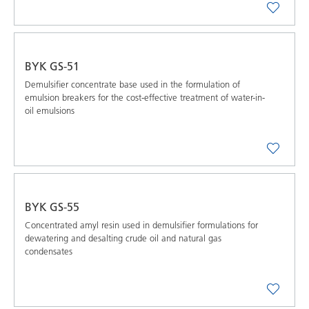
BYK GS-51
Demulsifier concentrate base used in the formulation of
emulsion breakers for the cost-effective treatment of water-in-
oil emulsions
BYK GS-55
Concentrated amyl resin used in demulsifier formulations for
dewatering and desalting crude oil and natural gas
condensates