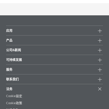
应用
产品
产品组
公司&新闻
所有产品
公司信息
可持续发展
重点推荐
新闻
可持续发展
服务
新闻和媒体
可持续产品
有问必答
地区和分销商
联系我们
成功案例
起始配方
展会和活动
联系我们
EcoVadis
法务
文章
管理层
BYKinside
认证
Cookie設定
电子书
职业生涯
Cookie政策
法规事务