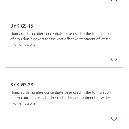
BYK GS-15
Nonionic demulsifier concentrate base used in the formulation
of emulsion breakers for the cost-effective treatment of water-
in-oil emulsions
BYK GS-28
Nonionic demulsifier concentrate base used in the formulation
of emulsion breakers for the cost-effective treatment of water-
in-oil emulsions