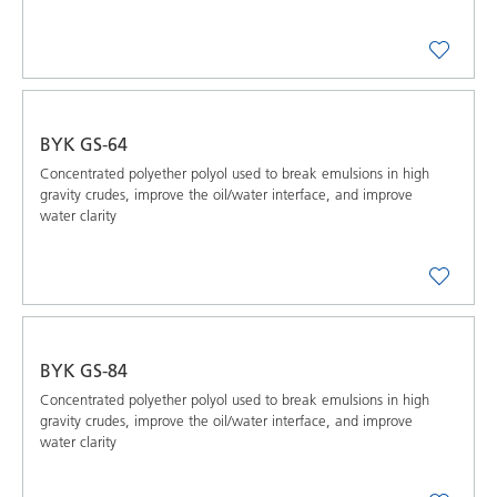
BYK GS-64
Concentrated polyether polyol used to break emulsions in high
gravity crudes, improve the oil/water interface, and improve
water clarity
BYK GS-84
Concentrated polyether polyol used to break emulsions in high
gravity crudes, improve the oil/water interface, and improve
water clarity