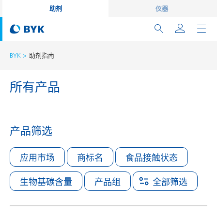
助剂
仪器
BYK
助剂指南
所有产品
产品筛选
应用市场
商标名
食品接触状态
生物基碳含量
产品组
全部筛选