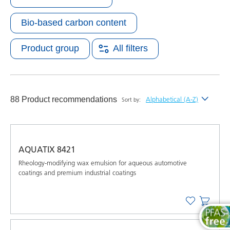
Bio-based carbon content
Product group
All filters
88 Product recommendations
Alphabetical (A-Z)
Sort by:
Newest
Alphabetical (A-Z)
AQUATIX 8421
Alphabetical (Z-A)
Rheology-modifying wax emulsion for aqueous automotive
coatings and premium industrial coatings