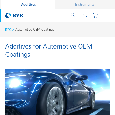
Additives
Instruments
BYK
Automotive OEM Coatings
Additives for Automotive OEM
Coatings