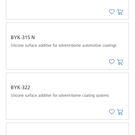
BYK-315 N
Silicone surface additive for solvent-borne automotive coatings
BYK-322
Silicone surface additive for solvent-borne coating systems