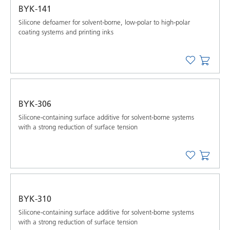
BYK-141
Silicone defoamer for solvent-borne, low-polar to high-polar
coating systems and printing inks
BYK-306
Silicone-containing surface additive for solvent-borne systems
with a strong reduction of surface tension
BYK-310
Silicone-containing surface additive for solvent-borne systems
with a strong reduction of surface tension