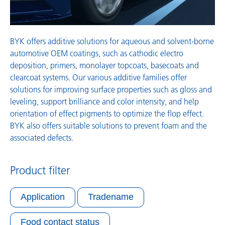
BYK offers additive solutions for aqueous and solvent-borne
automotive OEM coatings, such as cathodic electro
deposition, primers, monolayer topcoats, basecoats and
clearcoat systems. Our various additive families offer
solutions for improving surface properties such as gloss and
leveling, support brilliance and color intensity, and help
orientation of effect pigments to optimize the flop effect.
BYK also offers suitable solutions to prevent foam and the
associated defects.
Product filter
Application
Tradename
Food contact status