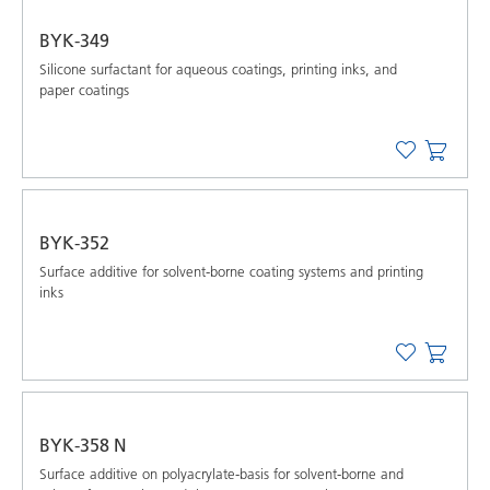
BYK-349
Silicone surfactant for aqueous coatings, printing inks, and
paper coatings
BYK-352
Surface additive for solvent-borne coating systems and printing
inks
BYK-358 N
Surface additive on polyacrylate-basis for solvent-borne and