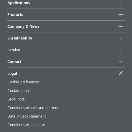
Applications
Products
Product groups
Company & News
Highlights
Company information
Sustainability
All products
News
Sustainability
Service
Press & media
Sustainable products
Ask the expert
Locations & distributors
Contact
Success stories
Starting point formulations
Shows & events
Contact us
EcoVadis
Legal
Articles
Management team
BYKinside
Certificates
Cookie preferences
ebooks
Career
Cookie policy
Regulatory affairs
Your neighbor BYK
Legal note
Additive Guide App
Follow us
Conditions of sale and delivery
Videos
Data privacy statement
Downloads
Conditions of purchase