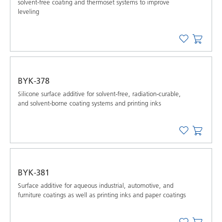
solvent-free coating and thermoset systems to improve
leveling
BYK-378
Silicone surface additive for solvent-free, radiation-curable,
and solvent-borne coating systems and printing inks
BYK-381
Surface additive for aqueous industrial, automotive, and
furniture coatings as well as printing inks and paper coatings