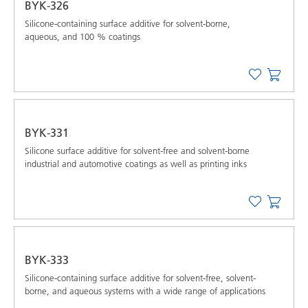
BYK-326
Silicone-containing surface additive for solvent-borne,
aqueous, and 100 % coatings
BYK-331
Silicone surface additive for solvent-free and solvent-borne
industrial and automotive coatings as well as printing inks
BYK-333
Silicone-containing surface additive for solvent-free, solvent-
borne, and aqueous systems with a wide range of applications