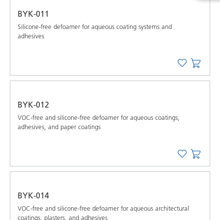
BYK-011
Silicone-free defoamer for aqueous coating systems and
adhesives
BYK-012
VOC-free and silicone-free defoamer for aqueous coatings,
adhesives, and paper coatings
BYK-014
VOC-free and silicone-free defoamer for aqueous architectural
coatings, plasters, and adhesives