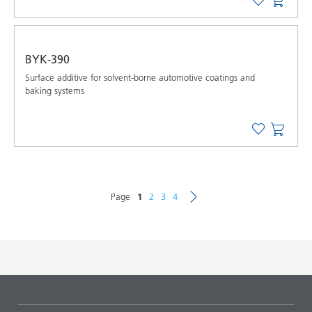
BYK-390
Surface additive for solvent-borne automotive coatings and
baking systems
Page
1
2
3
4