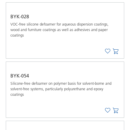
BYK-028
VOC-free silicone defoamer for aqueous dispersion coatings,
wood and furniture coatings as well as adhesives and paper
coatings
BYK-054
Silicone-free defoamer on polymer basis for solvent-borne and
solvent-free systems, particularly polyurethane and epoxy
coatings