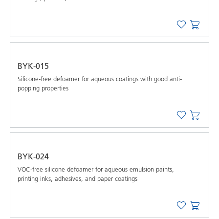
BYK-015
Silicone-free defoamer for aqueous coatings with good anti-
popping properties
BYK-024
VOC-free silicone defoamer for aqueous emulsion paints,
printing inks, adhesives, and paper coatings