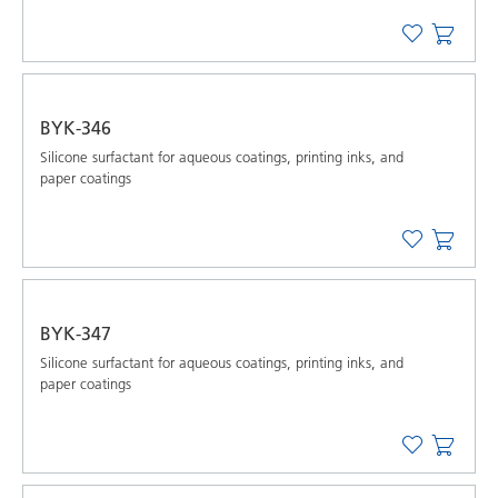
BYK-346
Silicone surfactant for aqueous coatings, printing inks, and
paper coatings
BYK-347
Silicone surfactant for aqueous coatings, printing inks, and
paper coatings