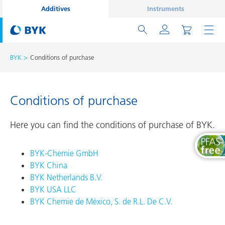
Additives
Instruments
BYK
Conditions of purchase
Conditions of purchase
Here you can find the conditions of purchase of BYK.
BYK-Chemie GmbH
BYK China
BYK Netherlands B.V.
BYK USA LLC
BYK Chemie de México, S. de R.L. De C.V.