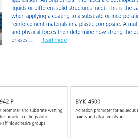
and I&I
Personal Care
S
liquids or different solid structures meet. This is the 
when applying a coating to a substrate or incorporatin
W
reinforcement materials in a plastic composite. A mul
W
and physical forces then determine how strong the b
phases.
...
Read more
942 P
BYK-4500
 promoter and substrate wetting
Adhesion promoter for aqueous 
 for powder coatings with
paints and alkyd emulsions
e-affinic adhesive groups