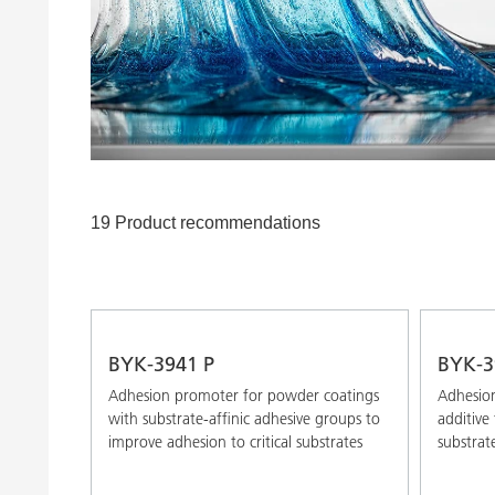
Clay Catalysts
Home Care 
Coil Coatings
19 Product recommendations
BYK-3941 P
BYK-3
Adhesion promoter for powder coatings
Adhesion
with substrate-affinic adhesive groups to
additive
improve adhesion to critical substrates
substrat