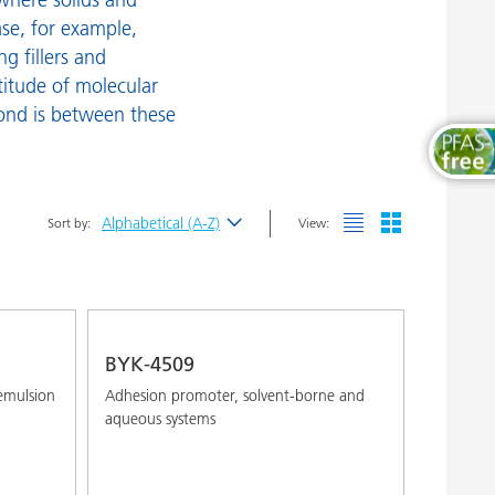
urface Additives
Wood and Furniture Coatings
case, for example,
g fillers and
ax Additives
titude of molecular
etting and Dispersing Additives
ond is between these
Alphabetical (A-Z)
Sort by:
View:
Newest
Alphabetical (A-Z)
Alphabetical (Z-A)
BYK-4509
emulsion
Adhesion promoter, solvent-borne and
aqueous systems