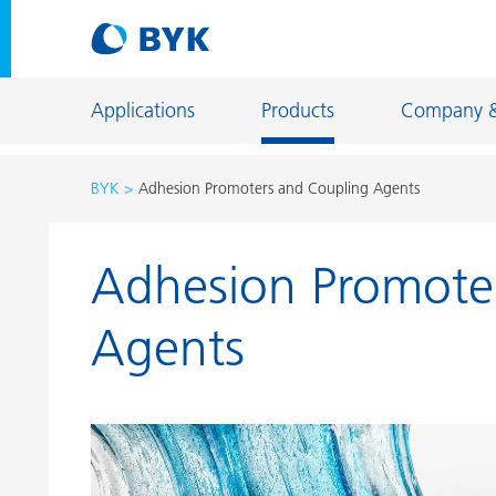
Applications
Products
Company 
BYK
Adhesion Promoters and Coupling Agents
Product recommendations by application
Adhesion Promote
Product recommendations by application
Constructi
Adhesives and Sealants
Energy Sto
Agents
Architectural Coatings
Fiber Sizing
Automotive OEM Coatings
Floor Coati
Automotive Refinish Coatings
Foundry an
Can Coatings
General Ind