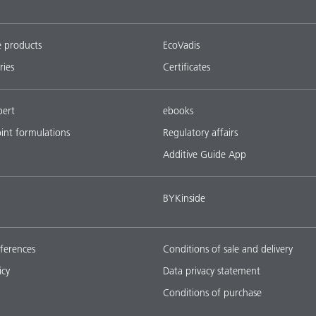
e products
EcoVadis
ries
Certificates
pert
ebooks
oint formulations
Regulatory affairs
Additive Guide App
BYKinside
ferences
Conditions of sale and delivery
icy
Data privacy statement
Conditions of purchase