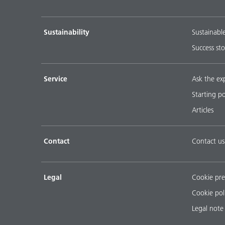
Sustainability
Sustainabl
Success sto
Service
Ask the ex
Starting p
Articles
Contact
Contact us
Legal
Cookie pre
Cookie pol
Legal note