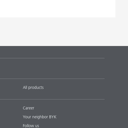
All products
Career
Your neighbor BYK
Follow us