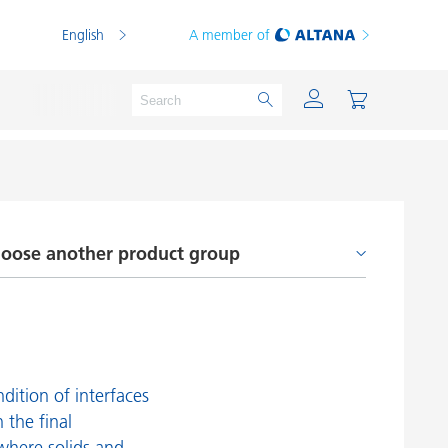
English
A member of
oose another product group
Powder Coatings
Printing Inks
dhesion Promoters and Coupling Agents
PVC Compounds
efoamers and Air Release Additives
PVC Plastisols
rocessing Additives
Thermoplastics
dition of interfaces
n the final
heology Additives
Thermosets
where solids and