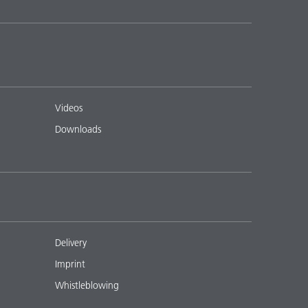
Videos
Downloads
Delivery
Imprint
Whistleblowing