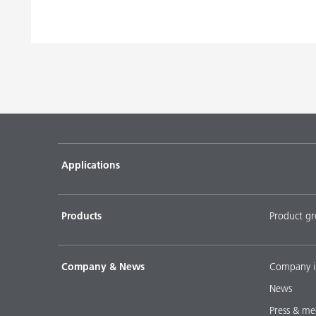
Applications
Products
Product g
Company & News
Company i
News
Press & me