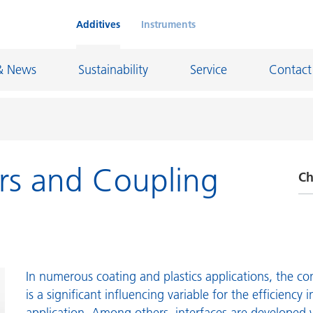
Additives
Instruments
& News
Sustainability
Service
Contact
rs and Coupling
Ch
on Chemicals
Inkjet Inks
rage
Leather Finishes and Coated Fabrics
A
Lubricants and Mold Release
D
ngs
Marine and Protective Coatings
P
d Refractory
Oil and Gas Industry
In numerous coating and plastics applications, the con
is a significant influencing variable for the efficiency i
R
ustrial Coatings
Paper Coatings
application. Among others, interfaces are developed 