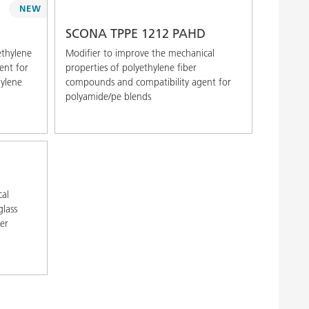
NEW
SCONA TPPE 1212 PAHD
ethylene
Modifier to improve the mechanical
ent for
properties of polyethylene fiber
hylene
compounds and compatibility agent for
polyamide/pe blends
cal
glass
ber