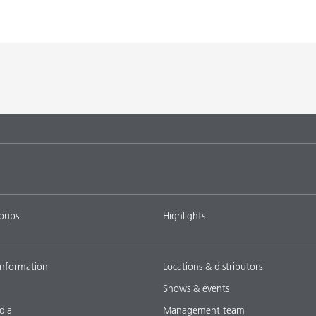
roups
Highlights
nformation
Locations & distributors
Shows & events
dia
Management team