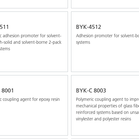
511
BYK-4512
c adhesion promoter for solvent-
Adhesion promoter for solvent-b
gh-solid and solvent-borne 2-pack
systems
stems
 8001
BYK-C 8003
c coupling agent for epoxy resin
Polymeric coupling agent to impr
mechanical properties of glass ﬁb
reinforced systems based on unsa
vinylester and polyester resins