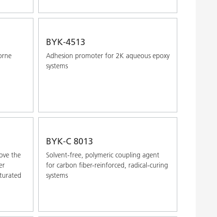
BYK-4513
orne
Adhesion promoter for 2K aqueous epoxy
systems
BYK-C 8013
ove the
Solvent-free, polymeric coupling agent
er
for carbon fiber-reinforced, radical-curing
turated
systems