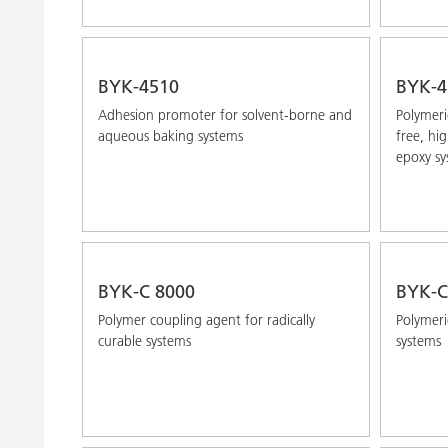
BYK-4510
BYK-4
Adhesion promoter for solvent-borne and
Polymeri
aqueous baking systems
free, hi
epoxy sy
BYK-C 8000
BYK-C
Polymer coupling agent for radically
Polymeri
curable systems
systems