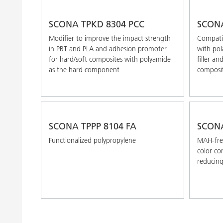
SCONA TPKD 8304 PCC
SCONA
Modifier to improve the impact strength
Compatib
in PBT and PLA and adhesion promoter
with pol
for hard/soft composites with polyamide
filler an
as the hard component
composi
SCONA TPPP 8104 FA
SCONA
Functionalized polypropylene
MAH-free
color co
reducin