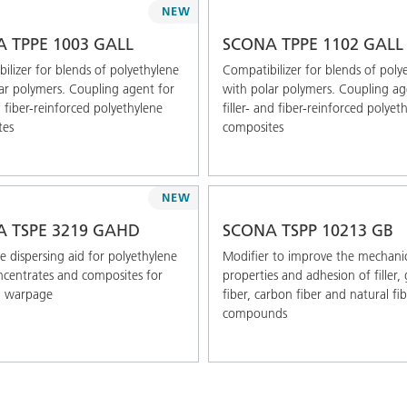
NEW
 TPPE 1003 GALL
SCONA TPPE 1102 GALL
ilizer for blends of polyethylene
Compatibilizer for blends of poly
ar polymers. Coupling agent for
with polar polymers. Coupling ag
d fiber-reinforced polyethylene
filler- and fiber-reinforced polyet
tes
composites
NEW
 TSPE 3219 GAHD
SCONA TSPP 10213 GB
 dispersing aid for polyethylene
Modifier to improve the mechani
ncentrates and composites for
properties and adhesion of filler, 
g warpage
fiber, carbon fiber and natural fi
compounds