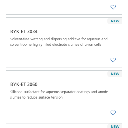
NEW
BYK-ET 3034
Solvent-free wetting and dispersing additive for aqueous and
solvent-borne highly filled electrode slurries of Li-ion cells
NEW
BYK-ET 3060
Silicone surfactant for aqueous separator coatings and anode
slurries to reduce surface tension
NEW