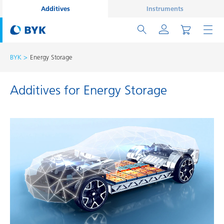
Additives
Instruments
BYK
Energy Storage
Additives for Energy Storage