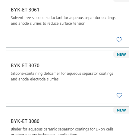
BYK-ET 3061
Solvent-free silicone surfactant for aqueous separator coatings
and anode slurries to reduce surface tension
NEW
BYK-ET 3070
Silicone-containing defoamer for aqueous separator coatings
and anode electrode slurries
NEW
BYK-ET 3080
Binder for aqueous ceramic separator coatings for Li-ion cells
or other energy technology applications