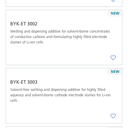
NEW
BYK-ET 3002
Wetting and dispersing additive for solvent-borne concentrates
of conductive carbons and formulating highly filled electrode
slurries of Li-ion cells
NEW
BYK-ET 3003
Solvent-free wetting and dispersing additive for highly filled
aqueous and solvent-borne cathode electrode slurries for Li-ion
cells