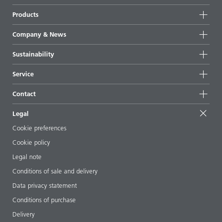
Products
Product groups
Company & News
Highlights
Company information
Sustainability
All products
News
Sustainability
Service
Press & media
Sustainable products
Ask the expert
Locations & distributors
Contact
Success stories
Starting point formulations
Shows & events
Contact us
EcoVadis
Legal
Articles
Management team
BYKinside
Certificates
Cookie preferences
ebooks
Career
Cookie policy
Regulatory affairs
Your neighbor BYK
Legal note
Additive Guide App
Follow us
Conditions of sale and delivery
Videos
Data privacy statement
Downloads
Conditions of purchase
Delivery