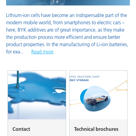
Lithium-ion cells have become an indispensable part of the
modern mobile world, from smartphones to electric cars –
here, BYK additives are of great importance, as they make
the production process more efficient and ensure better
product properties. In the manufacturing of Li-ion batteries,
for exa
...
Read more
Contact
Technical brochures