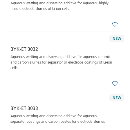
Aqueous wetting and dispersing additive for aqueous, highly
filled electrode slurries of Li-ion cells
NEW
BYK-ET 3032
Aqueous wetting and dispersing additive for aqueous ceramic
and carbon slurries for separator or electrode coatings of Li-ion
cells
NEW
BYK-ET 3033
Aqueous wetting and dispersing additive for aqueous
separator coatings and carbon pastes for electrode slurries