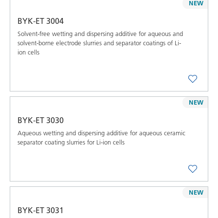
NEW
BYK-ET 3004
Solvent-free wetting and dispersing additive for aqueous and
solvent-borne electrode slurries and separator coatings of Li-
ion cells
NEW
BYK-ET 3030
Aqueous wetting and dispersing additive for aqueous ceramic
separator coating slurries for Li-ion cells
NEW
BYK-ET 3031