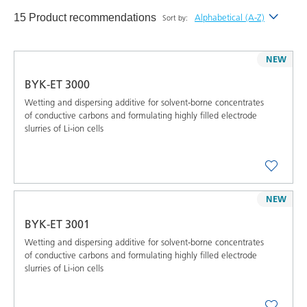
15 Product recommendations
Alphabetical (A-Z)
Sort by:
Newest
NEW
Alphabetical (A-Z)
BYK-ET 3000
Alphabetical (Z-A)
Wetting and dispersing additive for solvent-borne concentrates
of conductive carbons and formulating highly filled electrode
slurries of Li-ion cells
NEW
BYK-ET 3001
Wetting and dispersing additive for solvent-borne concentrates
of conductive carbons and formulating highly filled electrode
slurries of Li-ion cells