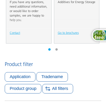
If you have any questions,
Additives for Energy Storage
need additional information,
or would like to order
samples, we are happy to
help you.
Contact
Go to brochures
Product filter
Application
Tradename
Product group
All filters