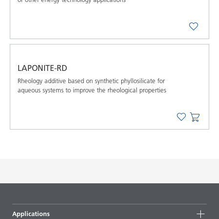
LAPONITE-RD
Rheology additive based on synthetic phyllosilicate for
aqueous systems to improve the rheological properties
Applications