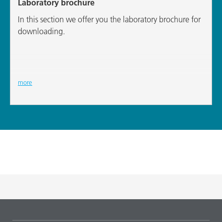
Laboratory brochure
In this section we offer you the laboratory brochure for
downloading.
more