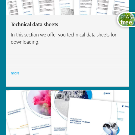
Technical data sheets
In this section we offer you technical data sheets for
downloading.
more