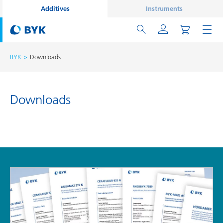
Additives
Instruments
BYK
Downloads
Downloads