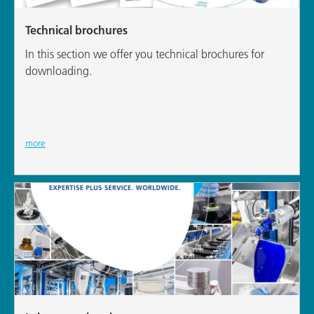
Technical brochures
In this section we offer you technical brochures for
downloading.
more