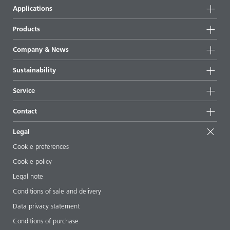
Applications
Products
Product groups
Company & News
Highlights
Company information
Sustainability
All products
News
Sustainability
Service
Press & media
Sustainable products
Ask the expert
Locations & distributors
Contact
Success stories
Starting point formulations
Shows & events
Contact us
EcoVadis
Legal
Articles
Management team
BYKinside
Certificates
Cookie preferences
ebooks
Career
Cookie policy
Regulatory affairs
Your neighbor BYK
Legal note
Additive Guide App
Follow us
Conditions of sale and delivery
Videos
Data privacy statement
Downloads
Conditions of purchase