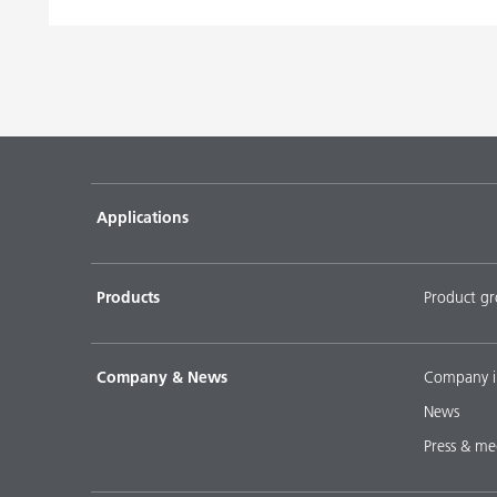
Applications
Products
Product g
Company & News
Company i
News
Press & me