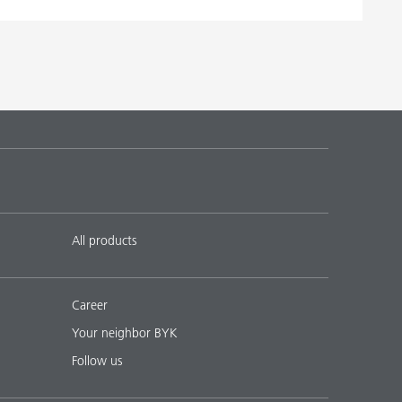
All products
Career
Your neighbor BYK
Follow us