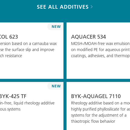
SEE ALL ADDITIVES
NEW
OL 623
AQUACER 534
ersion based on a carnauba wax
MOSH-/MOAH-free wax emulsion
ase the surface slip and improve
on modified PE for aqueous printi
ch resistance
coatings, adhesives, and thermopl
NEW
YK-425 TF
BYK-AQUAGEL 7110
n-free, liquid rheology additive
Rheology additive based on a mod
ous systems
highly purified phyllosilicate for 
systems for the adjustment of a
thixotropic flow behavior