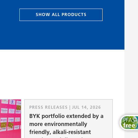
Wood and Furniture Coatings
SHOW ALL PRODUCTS
PRESS RELEASES | JUL 14, 2026
BYK portfolio extended by a
more environmentally
friendly, alkali-resistant