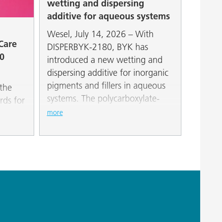
wetting and dispersing
additive for aqueous systems
Wesel, July 14, 2026 – With
 Care
DISPERBYK-2180, BYK has
0
introduced a new wetting and
dispersing additive for inorganic
pigments and fillers in aqueous
the
systems. The polycarboxylate-
rds for
ether-based additive is designed
OST
more
for applications requiring a high
seed-
degree of stability across a wide
sed
pH range.
metic