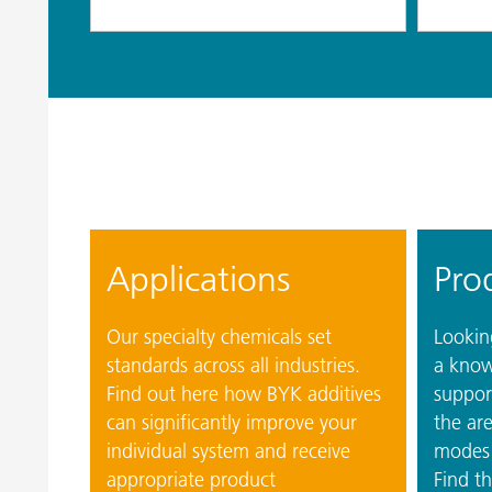
Applications
Pro
Our specialty chemicals set
Looking
standards across all industries.
a know
Find out here how BYK additives
suppor
can significantly improve your
the are
individual system and receive
modes 
appropriate product
Find th