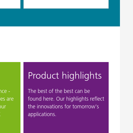
Product highlights
nce -
The best of the best can be
ves are
found here. Our highlights reflect
our
the innovations for tomorrow's
K
applications.