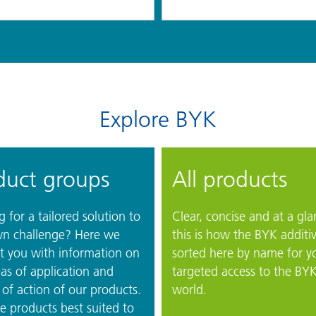
Explore BYK
duct groups
All products
 for a tailored solution to
Clear, concise and at a gla
n challenge? Here we
this is how the BYK additi
t you with information on
sorted here by name for y
as of application and
targeted access to the BY
of action of our products.
world.
e products best suited to