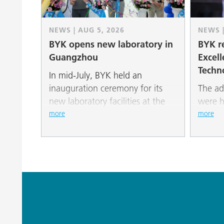
NEWS | AUG 5, 2026
NEWS |
BYK opens new laboratory in
BYK re
Guangzhou
Excell
Techn
In mid-July, BYK held an
inauguration ceremony for its
The ad
new laboratory facilities at the
were h
South China New Material
“Paint
more
more
Industrial Park in Guangzhou.
Additi
2026” 
Global
Awards