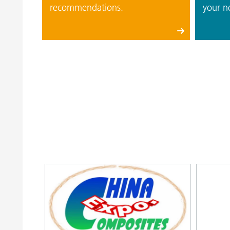
recommendations.
your n