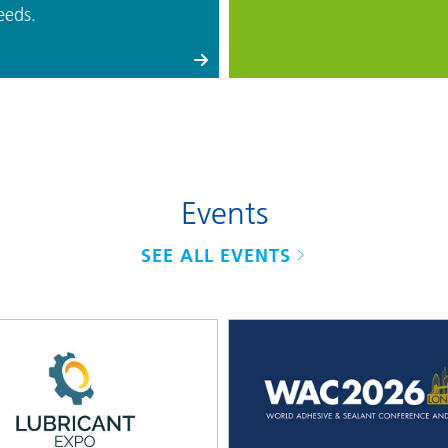
eeds.
Events
SEE ALL EVENTS