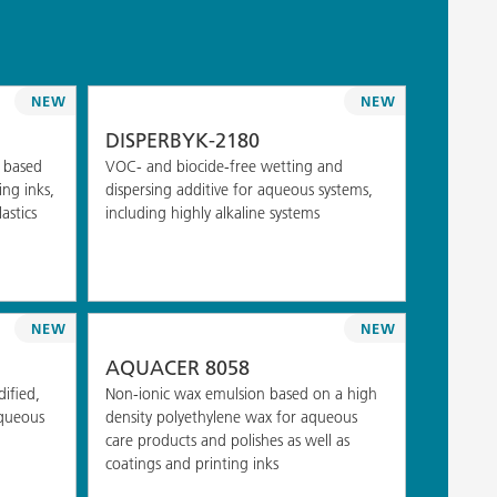
NEW
NEW
DISPERBYK-2180
 based
VOC- and biocide-free wetting and
ng inks,
dispersing additive for aqueous systems,
astics
including highly alkaline systems
NEW
NEW
AQUACER 8058
ified,
Non-ionic wax emulsion based on a high
aqueous
density polyethylene wax for aqueous
care products and polishes as well as
coatings and printing inks