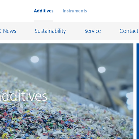
Additives
Instruments
& News
Sustainability
Service
Contact
on Chemicals
Inkjet Inks
rage
Leather Finishes and Coated Fabrics
dditives
Lubricants and Mold Release
ngs
Marine and Protective Coatings
d Refractory
Oil and Gas Industry
ustrial Coatings
Paper Coatings