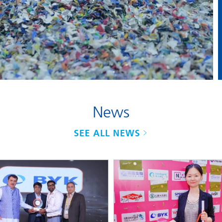
and I&I
Personal Care
News
SEE ALL NEWS