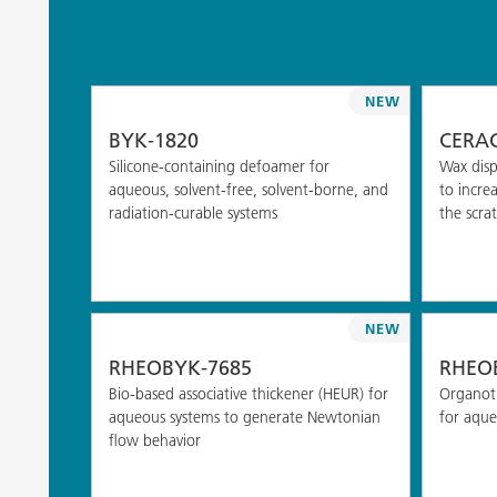
NEW
BYK-1820
CERAC
Silicone-containing defoamer for
Wax disp
aqueous, solvent-free, solvent-borne, and
to incre
radiation-curable systems
the scrat
NEW
RHEOBYK-7685
RHEOB
Bio-based associative thickener (HEUR) for
Organoti
aqueous systems to generate Newtonian
for aque
flow behavior