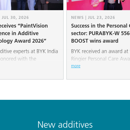
 JUL 30, 2026
NEWS | JUL 23, 2026
ceives “PaintVision
Success in the Personal
ence in Additive
sector: PURABYK-W 556
ology Award 2026”
BOOST wins award
ditive experts at BYK India
BYK received an award at 
onored with the
Ringier Personal Care Awa
Vision Excellence in
its PURABYK-W 5560 BO
more
ve Technology Award
additive. The natural rape
at the 5th “PaintVision
based wax powder impres
 Business Summit &
the jury with its versatile
” in New Delhi.
properties for modern cos
formulations.
New additives