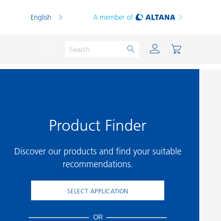
English
A member of
Product Finder
Powder Coatings
Printing Inks
Discover our products and find your suitable
PVC Compounds
recommendations.
PVC Plastisols
SELECT APPLICATION
Thermoplastics
Thermosets
OR