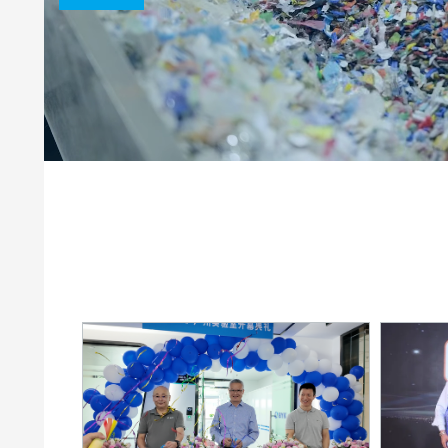
Clay Catalysts
Home Care 
Coil Coatings