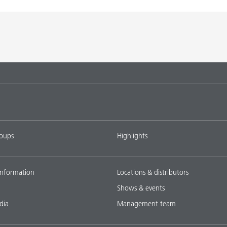
roups
Highlights
nformation
Locations & distributors
Shows & events
dia
Management team