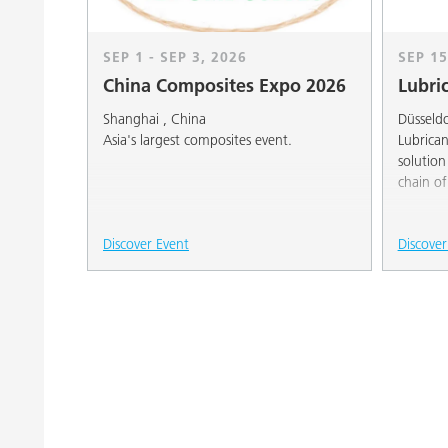
SEP 1 - SEP 3, 2026
SEP 15
China Composites Expo 2026
Lubri
Shanghai , China
Düsseld
Asia's largest composites event.
Lubrican
solution
chain o
Discover Event
Discover