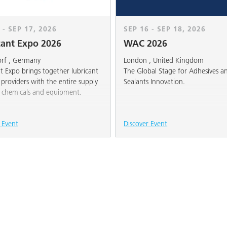
 - SEP 17, 2026
SEP 16 - SEP 18, 2026
cant Expo 2026
WAC 2026
orf , Germany
London , United Kingdom
t Expo brings together lubricant
The Global Stage for Adhesives a
 providers with the entire supply
Sealants Innovation.
f chemicals and equipment.
 Event
Discover Event