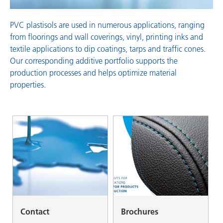
PVC plastisols are used in numerous applications, ranging
from floorings and wall coverings, vinyl, printing inks and
textile applications to dip coatings, tarps and traffic cones.
Our corresponding additive portfolio supports the
production processes and helps optimize material
properties.
Contact
Brochures