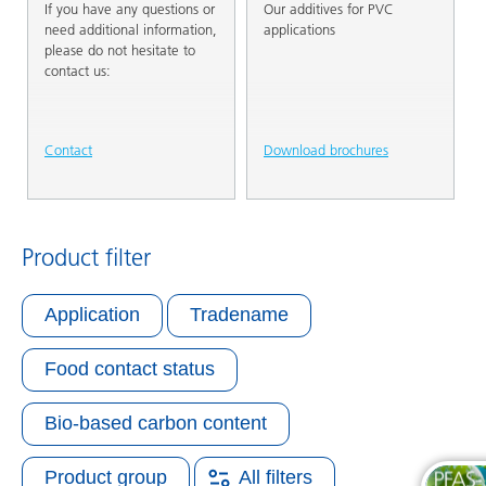
If you have any questions or
Our additives for PVC
need additional information,
applications
please do not hesitate to
contact us:
Contact
Download brochures
Product filter
Application
Tradename
Food contact status
Bio-based carbon content
Product group
All filters