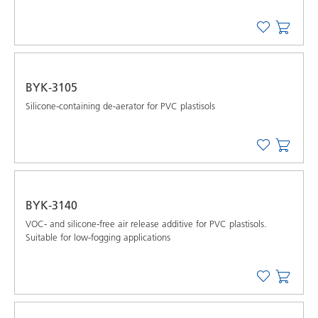
BYK-3105
Silicone-containing de-aerator for PVC plastisols
BYK-3140
VOC- and silicone-free air release additive for PVC plastisols.
Suitable for low-fogging applications