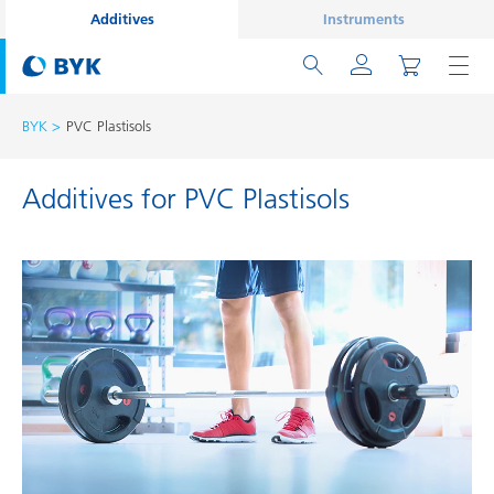
Additives
Instruments
BYK
PVC Plastisols
Additives for PVC Plastisols