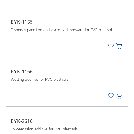
BYK-1165
Dispersing additive and viscosity depressant for PVC plastisols
BYK-1166
Wetting additive for PVC plastisols
BYK-2616
Low-emission additive for PVC plastisols