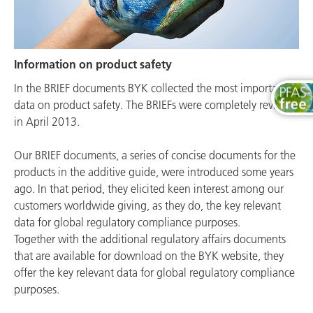
Information on product safety
In the BRIEF documents BYK collected the most important
data on product safety. The BRIEFs were completely revised
in April 2013.
Our BRIEF documents, a series of concise documents for the
products in the additive guide, were introduced some years
ago. In that period, they elicited keen interest among our
customers worldwide giving, as they do, the key relevant
data for global regulatory compliance purposes.
Together with the additional regulatory affairs documents
that are available for download on the BYK website, they
offer the key relevant data for global regulatory compliance
purposes.