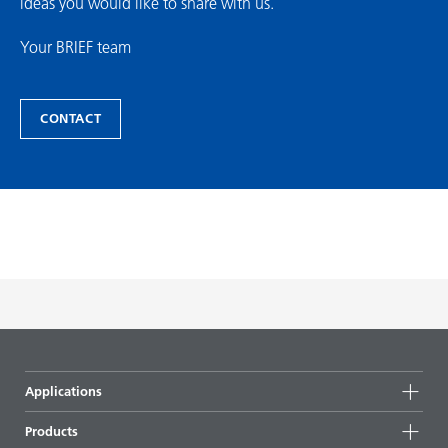
ideas you would like to share with us.
Your BRIEF team
CONTACT
Applications
Products