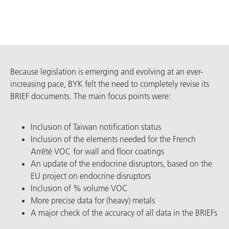
Because legislation is emerging and evolving at an ever-
increasing pace, BYK felt the need to completely revise its
BRIEF documents. The main focus points were:
Inclusion of Taiwan notification status
Inclusion of the elements needed for the French
Arrêté VOC for wall and floor coatings
An update of the endocrine disruptors, based on the
EU project on endocrine disruptors
Inclusion of % volume VOC
More precise data for (heavy) metals
A major check of the accuracy of all data in the BRIEFs