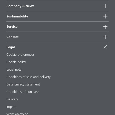
Product groups
Company & News
Highlights
Company information
Sustainability
All products
News
Sustainability
Service
Press & media
Sustainable products
Ask the expert
Locations & distributors
Contact
Success stories
Starting point formulations
Shows & events
Contact us
EcoVadis
Legal
Articles
Management team
BYKinside
Certificates
Cookie preferences
ebooks
Career
Cookie policy
Regulatory affairs
Your neighbor BYK
Legal note
Additive Guide App
Follow us
Conditions of sale and delivery
Videos
Data privacy statement
Downloads
Conditions of purchase
Delivery
Imprint
Whistleblowing