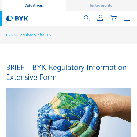
Additives
Instruments
BYK
Regulatory affairs
BRIEF
BRIEF – BYK Regulatory Information
Extensive Form