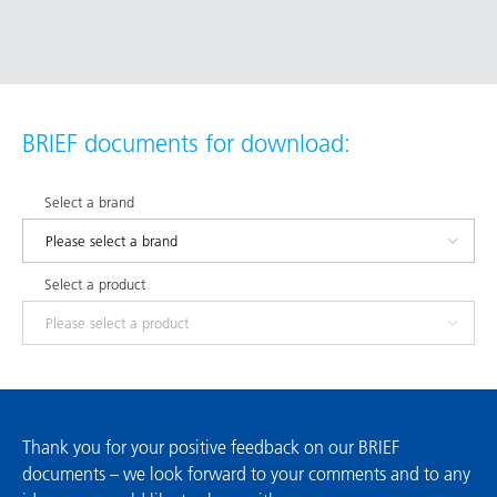
BRIEF documents for download:
Select a brand
Select a product
Thank you for your positive feedback on our BRIEF
documents – we look forward to your comments and to any