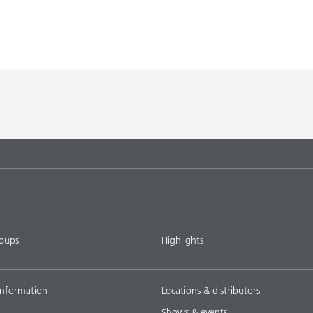
roups
Highlights
nformation
Locations & distributors
Shows & events