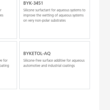
BYK-3451
r
Silicone surfactant for aqueous systems to
ves
improve the wetting of aqueous systems
on very non-polar substrates
BYKETOL-AQ
ve for
Silicone-free surface additive for aqueous
oating
automotive and industrial coatings