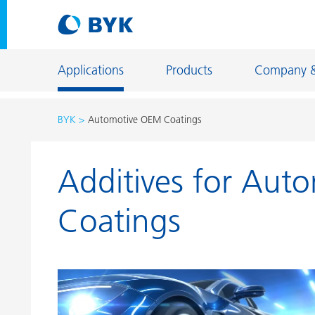
Applications
Products
Company 
BYK
Automotive OEM Coatings
Product recommendations by application
Additives for Aut
Product recommendations by application
Constructi
Adhesives and Sealants
Energy Sto
Coatings
Architectural Coatings
Fiber Sizing
Automotive OEM Coatings
Floor Coati
Automotive Refinish Coatings
Foundry an
Can Coatings
General Ind