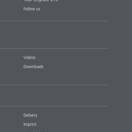
Follow us
Videos
Downloads
Delivery
Imprint