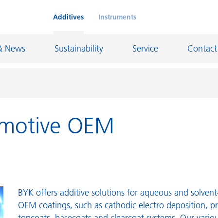
Additives
Instruments
& News
Sustainability
Service
Contact
omotive OEM
on Chemicals
Inkjet Inks
rage
Leather Finishes and Coated Fabrics
Lubricants and Mold Release
ngs
Marine and Protective Coatings
d Refractory
Oil and Gas Industry
BYK offers additive solutions for aqueous and solven
OEM coatings, such as cathodic electro deposition, p
ustrial Coatings
Paper Coatings
topcoats, basecoats and clearcoat systems. Our variou