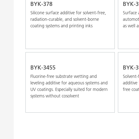
BYK-378
BYK-3
Silicone surface additive for solvent-free,
Surface 
radiation-curable, and solvent-borne
automoti
coating systems and printing inks
as well a
BYK-3455
BYK-3
Fluorine-free substrate wetting and
Solvent-
leveling additive for aqueous systems and
additive
UV coatings. Especially suited for modern
free coa
systems without cosolvent