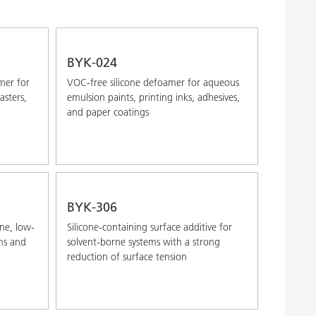
Alphabetical (A-Z)
Alphabetical (Z-A)
BYK-024
mer for
VOC-free silicone defoamer for aqueous
asters,
emulsion paints, printing inks, adhesives,
and paper coatings
BYK-306
ne, low-
Silicone-containing surface additive for
ems and
solvent-borne systems with a strong
reduction of surface tension