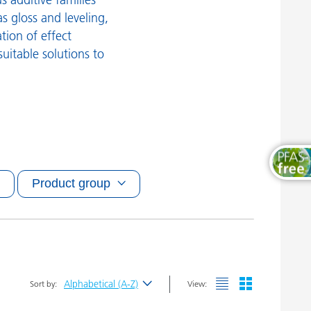
Wood and Furniture Coatings
s gloss and leveling,
ation of effect
suitable solutions to
Product group
Alphabetical (A-Z)
Sort by:
View:
Newest