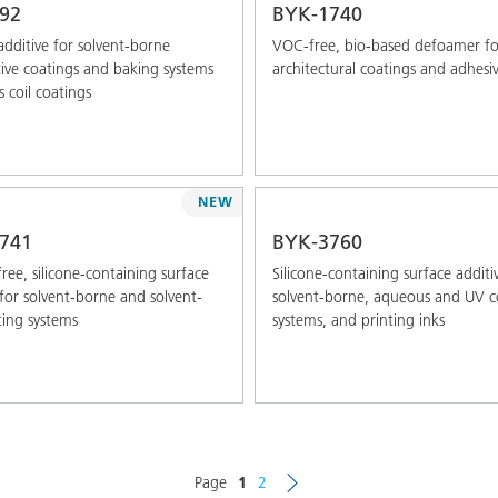
92
BYK-1740
additive for solvent-borne
VOC-free, bio-based defoamer fo
ve coatings and baking systems
architectural coatings and adhesi
s coil coatings
NEW
741
BYK-3760
free, silicone-containing surface
Silicone-containing surface additi
 for solvent-borne and solvent-
solvent-borne, aqueous and UV c
ting systems
systems, and printing inks
Page
1
2