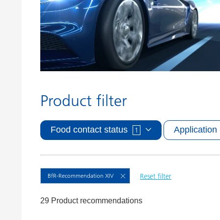
Clay Catalysts
Home Care 
Coil Coatings
Product filter
Food contact status
Application
1
BfR-Recommendation XIV
Reset filter
29 Product recommendations