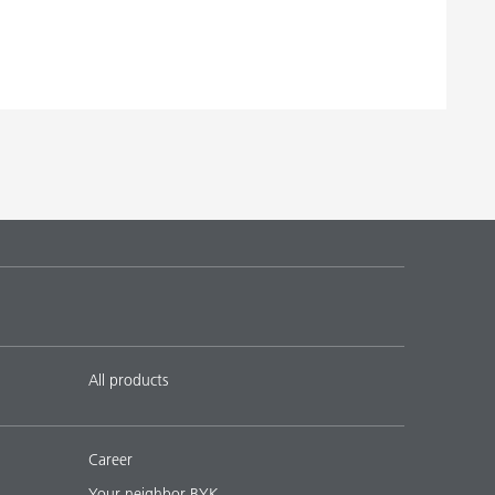
All products
Career
Your neighbor BYK