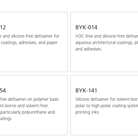
12
BYK-014
 and silicone-free defoamer for
VOC-free and silicone-free defoa
coatings, adhesives, and paper
aqueous architectural coatings, pl
and adhesives
54
BYK-141
-free defoamer on polymer basis
Silicone defoamer for solvent-bor
ent-borne and solvent-free
polar to high-polar coating syst
 particularly polyurethane and
printing inks
atings