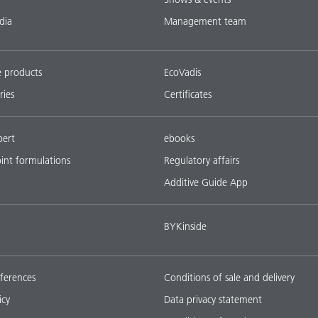
dia
Management team
e products
EcoVadis
ries
Certificates
pert
ebooks
oint formulations
Regulatory affairs
Additive Guide App
BYKinside
ferences
Conditions of sale and delivery
icy
Data privacy statement