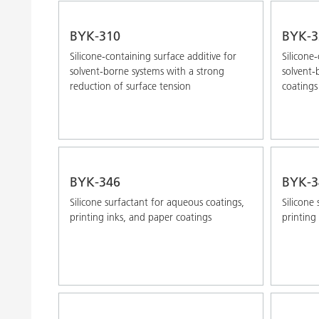
BYK-310
BYK-3
Silicone-containing surface additive for
Silicone
solvent-borne systems with a strong
solvent
reduction of surface tension
coatings
BYK-346
BYK-3
Silicone surfactant for aqueous coatings,
Silicone
printing inks, and paper coatings
printing