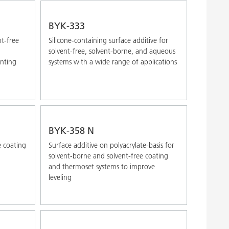
BYK-333
nt-free
Silicone-containing surface additive for
solvent-free, solvent-borne, and aqueous
inting
systems with a wide range of applications
BYK-358 N
e coating
Surface additive on polyacrylate-basis for
solvent-borne and solvent-free coating
and thermoset systems to improve
leveling