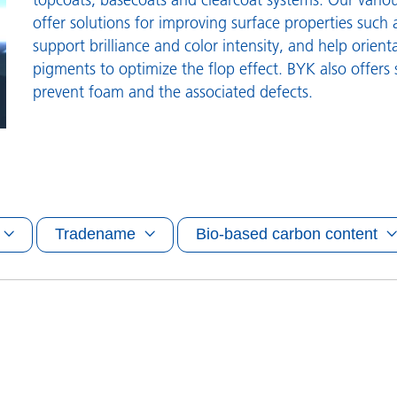
and I&I
Personal Care
offer solutions for improving surface properties such a
support brilliance and color intensity, and help orient
pigments to optimize the flop effect. BYK also offers 
prevent foam and the associated defects.
Tradename
Bio-based carbon content