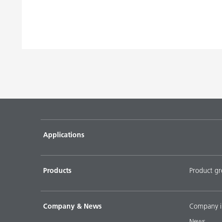
Applications
Products
Product g
Company & News
Company i
News