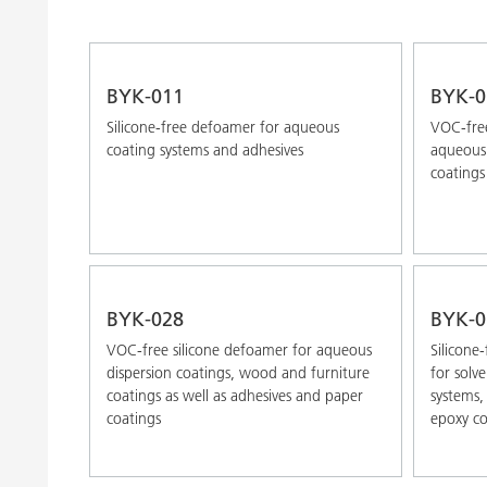
BYK-011
BYK-0
Silicone-free defoamer for aqueous
VOC-free
coating systems and adhesives
aqueous 
coatings
BYK-028
BYK-0
VOC-free silicone defoamer for aqueous
Silicone
dispersion coatings, wood and furniture
for solv
coatings as well as adhesives and paper
systems,
coatings
epoxy co