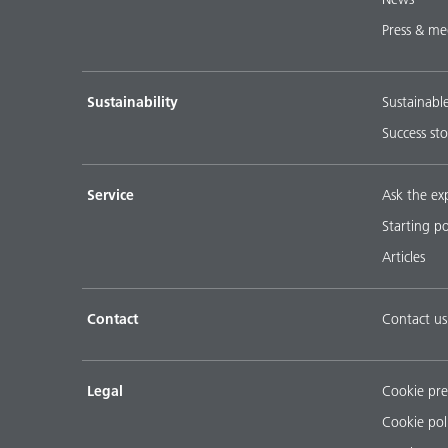
Press & me
Sustainability
Sustainabl
Success sto
Service
Ask the ex
Starting p
Articles
Contact
Contact us
Legal
Cookie pre
Cookie pol