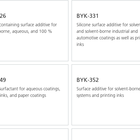
26
BYK-331
-containing surface additive for
Silicone surface additive for solve
-borne, aqueous, and 100 %
and solvent-borne industrial and
automotive coatings as well as pr
inks
49
BYK-352
 surfactant for aqueous coatings,
Surface additive for solvent-born
 inks, and paper coatings
systems and printing inks