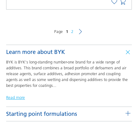
Page
1
2
Learn more about BYK
BYK is BYK's long-standing number-one brand for a wide range of
additives. This brand combines a broad portfolio of defoamers and air
release agents, surface additives, adhesion promoter and coupling
agents as well as some wetting and dispersing additives to provide the
best properties for coatings
...
Read more
Starting point formulations
Pigment concentrates based on castor oil with BYK-9076