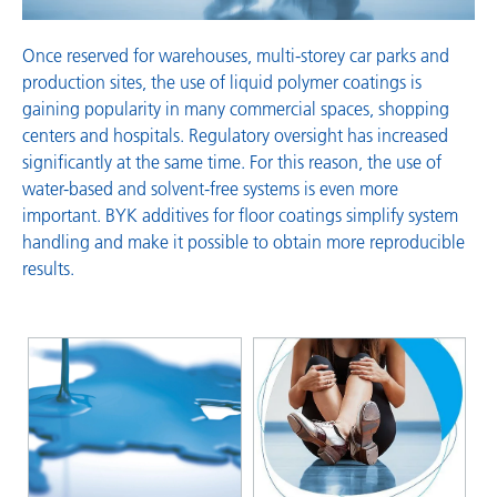
Once reserved for warehouses, multi-storey car parks and
production sites, the use of liquid polymer coatings is
gaining popularity in many commercial spaces, shopping
centers and hospitals. Regulatory oversight has increased
significantly at the same time. For this reason, the use of
water-based and solvent-free systems is even more
important. BYK additives for floor coatings simplify system
handling and make it possible to obtain more reproducible
results.