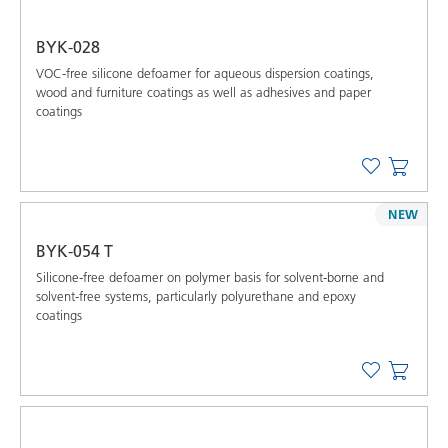
BYK-028
VOC-free silicone defoamer for aqueous dispersion coatings,
wood and furniture coatings as well as adhesives and paper
coatings
NEW
BYK-054 T
Silicone-free defoamer on polymer basis for solvent-borne and
solvent-free systems, particularly polyurethane and epoxy
coatings