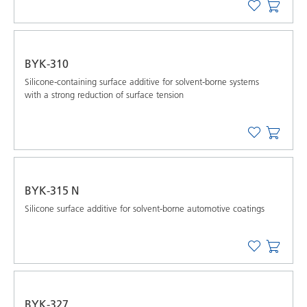
BYK-310
Silicone-containing surface additive for solvent-borne systems
with a strong reduction of surface tension
BYK-315 N
Silicone surface additive for solvent-borne automotive coatings
BYK-327