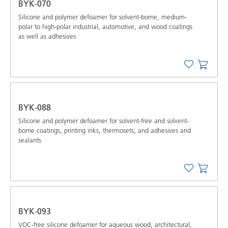
BYK-070
Silicone and polymer defoamer for solvent-borne, medium-
polar to high-polar industrial, automotive, and wood coatings
as well as adhesives
BYK-088
Silicone and polymer defoamer for solvent-free and solvent-
borne coatings, printing inks, thermosets, and adhesives and
sealants
BYK-093
VOC-free silicone defoamer for aqueous wood, architectural,