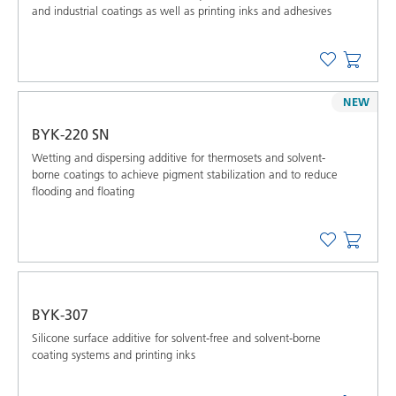
and industrial coatings as well as printing inks and adhesives
NEW
BYK-220 SN
Wetting and dispersing additive for thermosets and solvent-
borne coatings to achieve pigment stabilization and to reduce
flooding and floating
BYK-307
Silicone surface additive for solvent-free and solvent-borne
coating systems and printing inks