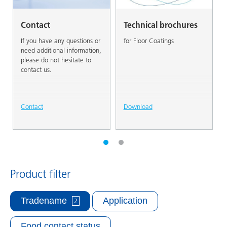
Contact
Technical brochures
If you have any questions or
for Floor Coatings
need additional information,
please do not hesitate to
contact us.
Contact
Download
Product filter
Tradename
Application
2
Food contact status