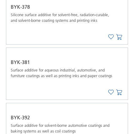
BYK-378
Silicone surface additive for solvent-free, radiation-curable,
and solvent-borne coating systems and printing inks
BYK-381
Surface additive for aqueous industrial, automotive, and
furniture coatings as well as printing inks and paper coatings
BYK-392
Surface additive for solvent-borne automotive coatings and
baking systems as well as coil coatings