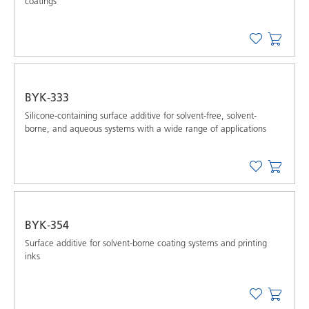
coatings
BYK-333
Silicone-containing surface additive for solvent-free, solvent-
borne, and aqueous systems with a wide range of applications
BYK-354
Surface additive for solvent-borne coating systems and printing
inks