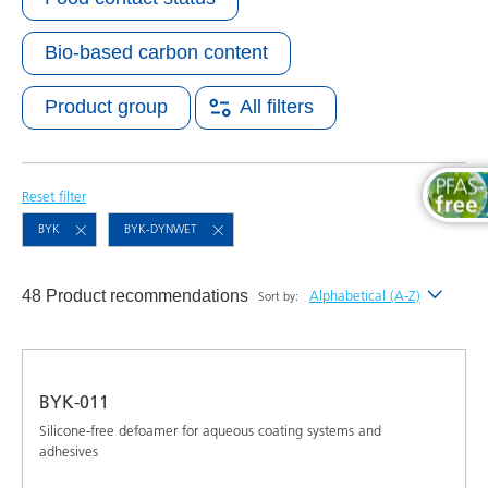
Bio-based carbon content
Product group
All filters
Reset filter
BYK
BYK-DYNWET
48 Product recommendations
Alphabetical (A-Z)
Sort by:
Newest
Alphabetical (A-Z)
BYK-011
Alphabetical (Z-A)
Silicone-free defoamer for aqueous coating systems and
adhesives