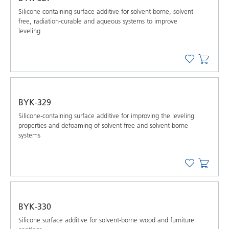
Silicone-containing surface additive for solvent-borne, solvent-
free, radiation-curable and aqueous systems to improve
leveling
BYK-329
Silicone-containing surface additive for improving the leveling
properties and defoaming of solvent-free and solvent-borne
systems
BYK-330
Silicone surface additive for solvent-borne wood and furniture