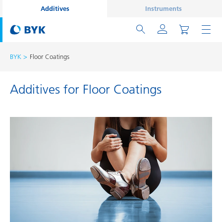
Additives
Instruments
BYK
Floor Coatings
Additives for Floor Coatings