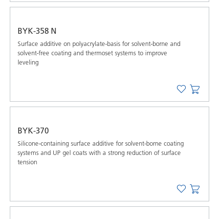
BYK-358 N
Surface additive on polyacrylate-basis for solvent-borne and
solvent-free coating and thermoset systems to improve
leveling
BYK-370
Silicone-containing surface additive for solvent-borne coating
systems and UP gel coats with a strong reduction of surface
tension