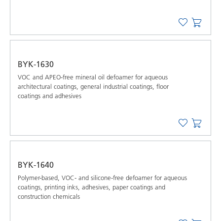
BYK-1630
VOC and APEO-free mineral oil defoamer for aqueous
architectural coatings, general industrial coatings, floor
coatings and adhesives
BYK-1640
Polymer-based, VOC- and silicone-free defoamer for aqueous
coatings, printing inks, adhesives, paper coatings and
construction chemicals