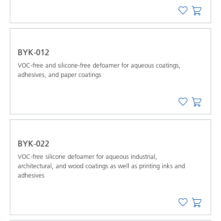
BYK-012
VOC-free and silicone-free defoamer for aqueous coatings,
adhesives, and paper coatings
BYK-022
VOC-free silicone defoamer for aqueous industrial,
architectural, and wood coatings as well as printing inks and
adhesives