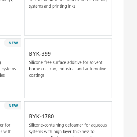
systems and printing inks
NEW
BYK-399
g
Silicone-free surface additive for solvent-
g systems
borne coil, can, industrial and automotive
ies
coatings
NEW
BYK-1780
er for
Silicone-containing defoamer for aqueous
ms with
systems with high layer thickness to