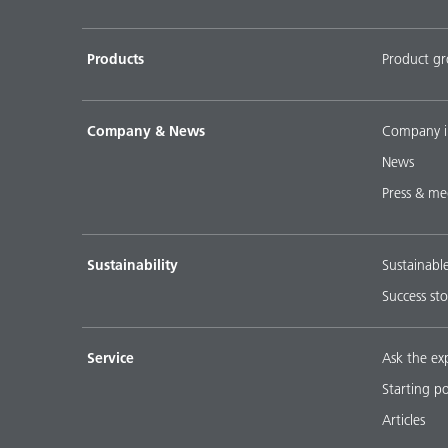
Products
Product g
Company & News
Company i
News
Press & me
Sustainability
Sustainabl
Success sto
Service
Ask the ex
Starting p
Articles