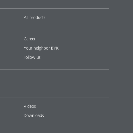
All products
Career
Your neighbor BYK
Follow us
Videos
Downloads