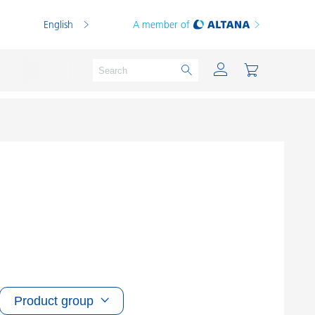
English
A member of
Powder Coatings
Printing Inks
PVC Compounds
PVC Plastisols
Thermoplastics
Product group
Thermosets