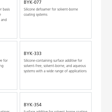
BYK-077
r basis
Silicone defoamer for solvent-borne
e
coating systems
e and
BYK-333
ve for
Silicone-containing surface additive for
ong
solvent-free, solvent-borne, and aqueous
systems with a wide range of applications
BYK-354
oatings,
Surface additive for solvent-borne coating