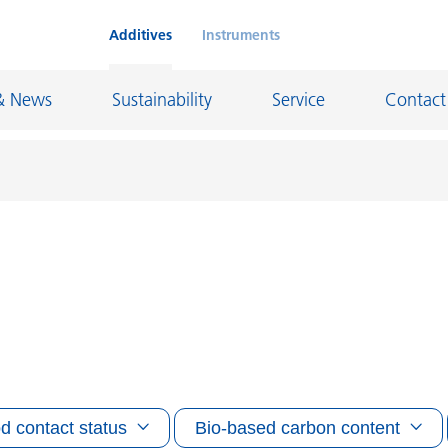
Additives
Instruments
& News
Sustainability
Service
Contact
on Chemicals
Inkjet Inks
rage
Leather Finishes and Coated Fabrics
Lubricants and Mold Release
ngs
Marine and Protective Coatings
d Refractory
Oil and Gas Industry
d contact status
Bio-based carbon content
ustrial Coatings
Paper Coatings