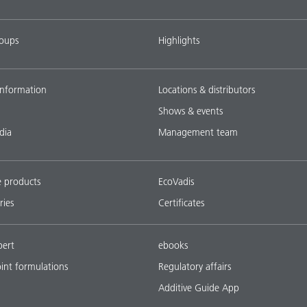
roups
Highlights
nformation
Locations & distributors
Shows & events
dia
Management team
e products
EcoVadis
ries
Certificates
pert
ebooks
oint formulations
Regulatory affairs
Additive Guide App