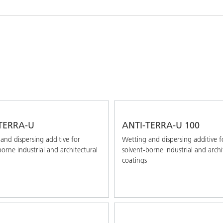
and I&I
Personal Care
TERRA-U
ANTI-TERRA-U 100
and dispersing additive for
Wetting and dispersing additive f
borne industrial and architectural
solvent-borne industrial and archi
coatings