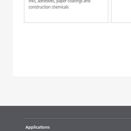
inks, adhesives, paper coatings and
construction chemicals
Applications