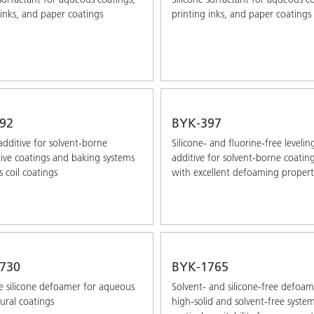
 inks, and paper coatings
printing inks, and paper coatings
92
BYK-397
additive for solvent-borne
Silicone- and fluorine-free levelin
ve coatings and baking systems
additive for solvent-borne coatin
s coil coatings
with excellent defoaming propert
730
BYK-1765
 silicone defoamer for aqueous
Solvent- and silicone-free defoam
tural coatings
high-solid and solvent-free syste