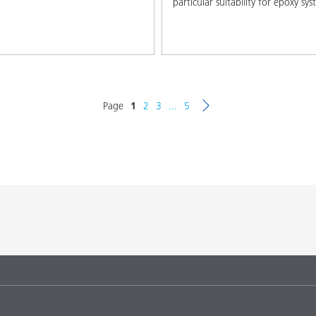
particular suitability for epoxy sy
Page
1
2
3
...
5