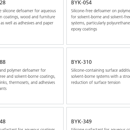
28
BYK-054
 silicone defoamer for aqueous
Silicone-free defoamer on polyme
on coatings, wood and furniture
for solvent-borne and solvent-fre
 as well as adhesives and paper
systems, particularly polyurethan
epoxy coatings
88
BYK-310
 and polymer defoamer for
Silicone-containing surface additi
free and solvent-borne coatings,
solvent-borne systems with a str
 inks, thermosets, and adhesives
reduction of surface tension
ants
48
BYK-349
 surfactant for aqueous coatings,
Silicone surfactant for aqueous c