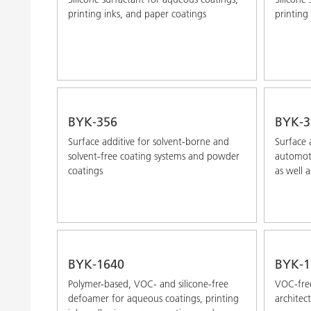
printing inks, and paper coatings
printing
BYK-356
BYK-3
Surface additive for solvent-borne and
Surface 
solvent-free coating systems and powder
automoti
coatings
as well a
BYK-1640
BYK-1
Polymer-based, VOC- and silicone-free
VOC-free
defoamer for aqueous coatings, printing
architec