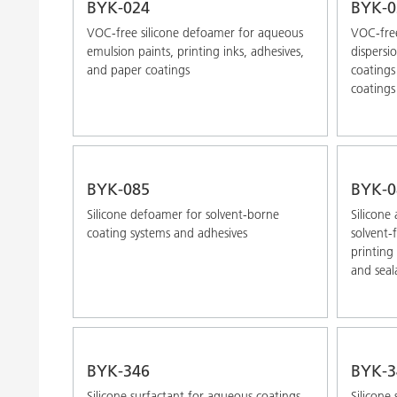
BYK-024
BYK-0
VOC-free silicone defoamer for aqueous
VOC-free
emulsion paints, printing inks, adhesives,
dispersi
and paper coatings
coatings
coatings
BYK-085
BYK-0
Silicone defoamer for solvent-borne
Silicone
coating systems and adhesives
solvent-
printing
and seal
BYK-346
BYK-3
Silicone surfactant for aqueous coatings,
Silicone