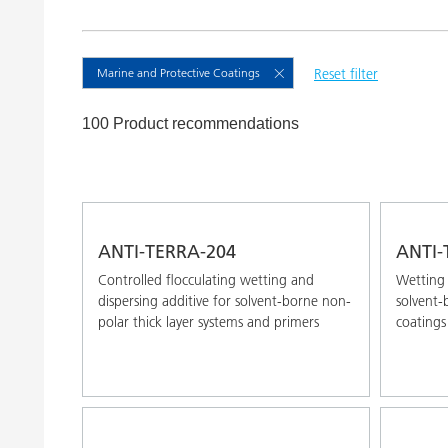
Clay Catalysts
Home Care 
Coil Coatings
Marine and Protective Coatings
Reset filter
100 Product recommendations
ANTI-TERRA-204
ANTI-
Controlled flocculating wetting and
Wetting 
dispersing additive for solvent-borne non-
solvent-
polar thick layer systems and primers
coatings