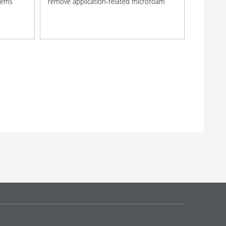
stems
remove application-related microfoam