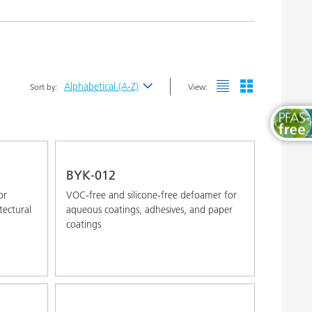
Wood and Furniture Coatings
Alphabetical (A-Z)
Sort by:
View:
Newest
Alphabetical (A-Z)
Alphabetical (Z-A)
BYK-012
or
VOC-free and silicone-free defoamer for
tectural
aqueous coatings, adhesives, and paper
coatings