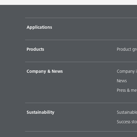
Applications
Products
Product g
Company & News
Company i
News
Press & me
Sustainability
Sustainabl
Success sto