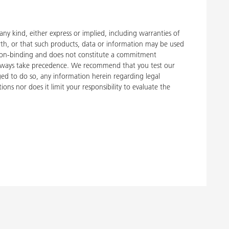
y kind, either express or implied, including warranties of
rth, or that such products, data or information may be used
 is non-binding and does not constitute a commitment
, always take precedence. We recommend that you test our
liged to do so, any information herein regarding legal
ons nor does it limit your responsibility to evaluate the