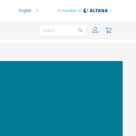
English
A member of
Powder Coatings
Printing Inks
PVC Compounds
PVC Plastisols
Thermoplastics
Thermosets