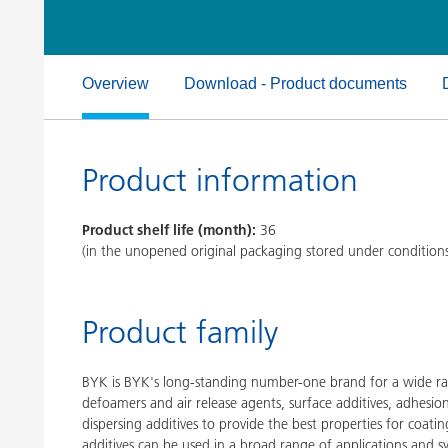
Clay Catalysts
Home Care 
Coil Coatings
Overview
Download - Product documents
Product information
Product shelf life (month):
36
(in the unopened original packaging stored under condition
Product family
BYK is BYK's long-standing number-one brand for a wide ran
defoamers and air release agents, surface additives, adhesi
dispersing additives to provide the best properties for coatin
additives can be used in a broad range of applications and s