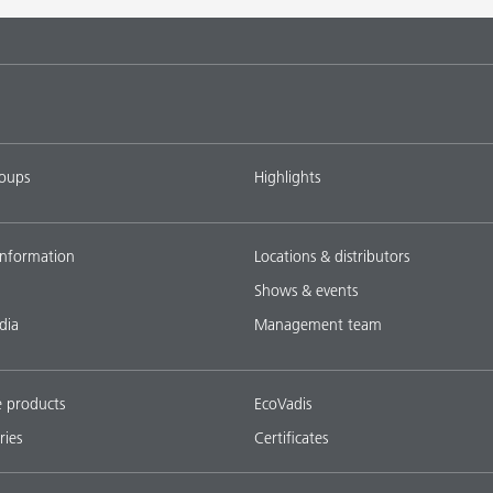
roups
Highlights
nformation
Locations & distributors
Shows & events
dia
Management team
e products
EcoVadis
ries
Certificates