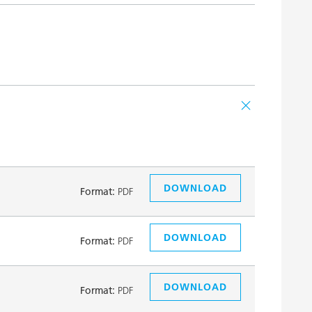
DOWNLOAD
Format:
PDF
DOWNLOAD
Format:
PDF
DOWNLOAD
Format:
PDF