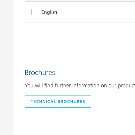
English
Brochures
You will find further information on our produc
TECHNICAL BROCHURES