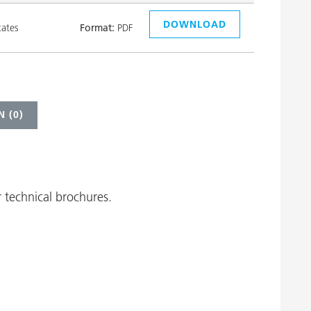
DOWNLOAD
tates
Format:
PDF
 (
0
)
 technical brochures.