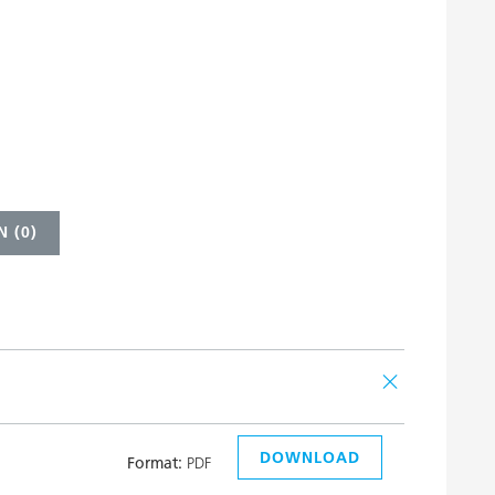
 (
0
)
DOWNLOAD
Format:
PDF