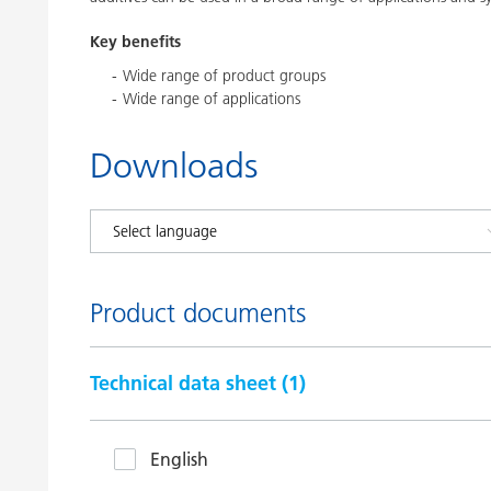
Key benefits
Wide range of product groups
Wide range of applications
Downloads
Product documents
Technical data sheet (
1
)
English