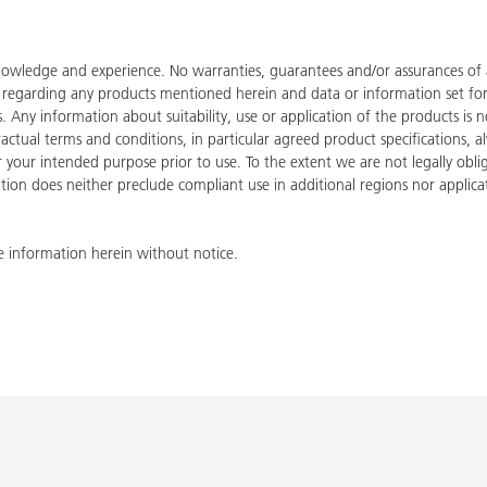
owledge and experience. No warranties, guarantees and/or assurances of an
de regarding any products mentioned herein and data or information set fo
ies. Any information about suitability, use or application of the products
tractual terms and conditions, in particular agreed product specifications
for your intended purpose prior to use. To the extent we are not legally ob
tion does neither preclude compliant use in additional regions nor applicati
 information herein without notice.