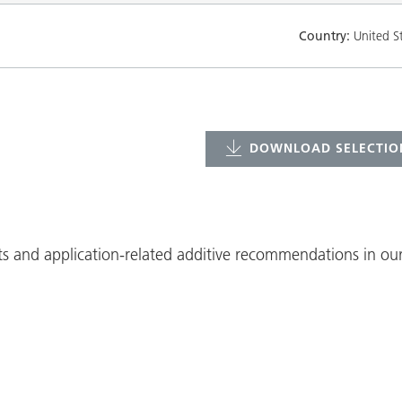
Country:
United S
DOWNLOAD SELECTION
ts and application-related additive recommendations in our