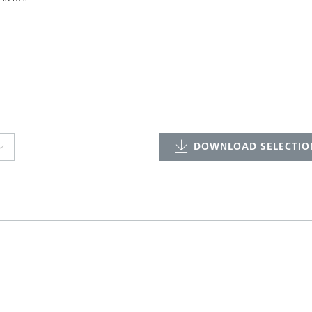
DOWNLOAD SELECTION