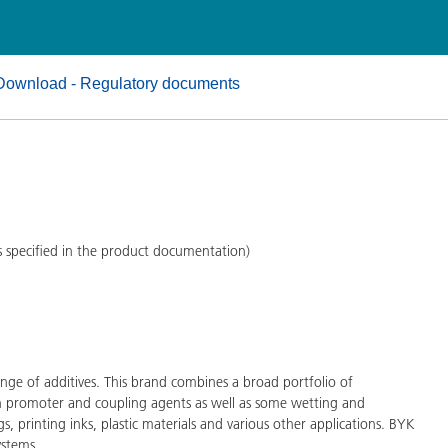
and I&I
Personal Care
Download - Regulatory documents
s specified in the product documentation)
ge of additives. This brand combines a broad portfolio of
on promoter and coupling agents as well as some wetting and
gs, printing inks, plastic materials and various other applications. BYK
ystems.