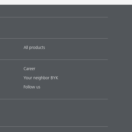
All products
Career
Your neighbor BYK
Follow us