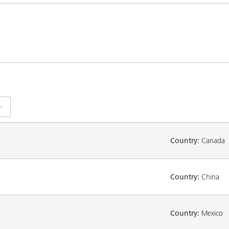
Country:
Canada
Country:
China
Country:
Mexico