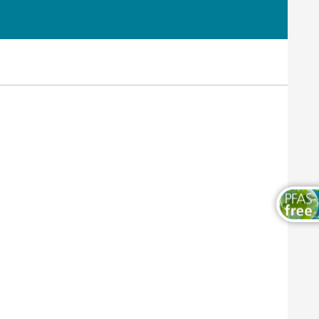
Wood and Furniture Coatings