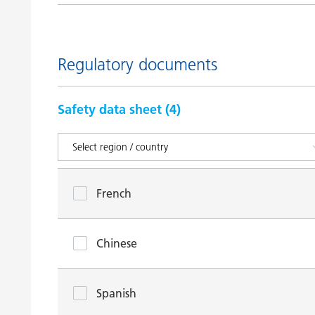
Regulatory documents
Safety data sheet (
4
)
French
Chinese
Spanish