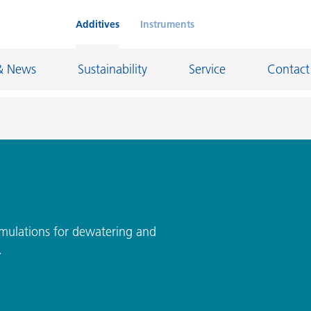
Additives
Instruments
& News
Sustainability
Service
Contact
on Chemicals
Inkjet Inks
rage
Leather Finishes and Coated Fabrics
Lubricants and Mold Release
rmulations for dewatering and
.
ngs
Marine and Protective Coatings
d Refractory
Oil and Gas Industry
ustrial Coatings
Paper Coatings