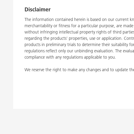
Disclaimer
The information contained herein is based on our current kn
merchantability or fitness for a particular purpose, are ma
without infringing intellectual property rights of third part
regarding the products' properties, use or application. Con
products in preliminary trials to determine their suitability 
regulations reflect only our unbinding evaluation. The evalua
compliance with any regulations applicable to you.
We reserve the right to make any changes and to update the