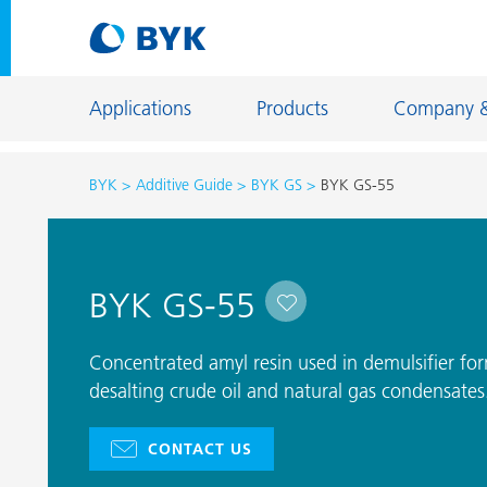
Applications
Products
Company 
BYK
Additive Guide
BYK GS
BYK GS-55
Product recommendations by application
Product recommendations by application
Constructi
BYK GS-55
Adhesives and Sealants
Energy Sto
Architectural Coatings
Fiber Sizing
Concentrated amyl resin used in demulsifier fo
Automotive OEM Coatings
desalting crude oil and natural gas condensates
Floor Coati
Automotive Refinish Coatings
Foundry an
CONTACT US
Can Coatings
General Ind