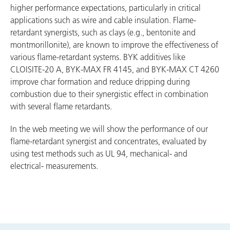
higher performance expectations, particularly in critical
applications such as wire and cable insulation. Flame-
retardant synergists, such as clays (e.g., bentonite and
montmorillonite), are known to improve the effectiveness of
various flame-retardant systems. BYK additives like
CLOISITE-20 A, BYK-MAX FR 4145, and BYK-MAX CT 4260
improve char formation and reduce dripping during
combustion due to their synergistic effect in combination
with several flame retardants.
In the web meeting we will show the performance of our
flame-retardant synergist and concentrates, evaluated by
using test methods such as UL 94, mechanical- and
electrical- measurements.