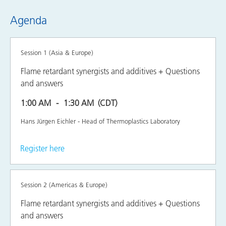
Agenda
Session 1 (Asia & Europe)
Flame retardant synergists and additives + Questions
and answers
1:00 AM
1:30 AM
(CDT)
Hans Jürgen Eichler - Head of Thermoplastics Laboratory
Register here
Session 2 (Americas & Europe)
Flame retardant synergists and additives + Questions
and answers