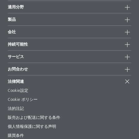
適用分野
製品
製品グループ
会社
全製品
会社情報
持続可能性
ハイライト
ニュース
持続可能性
サービス
拠点と販売代理店
持続可能な製品
お問合せ
展示会 & イベント
お問合わせ
サクセスストーリー
配合の出発点
経営陣
お問合せ先
EcoVadis
法律関連
論文記事
キャリア
BYKinside
証明書
Cookie設定
ebooks(電子書籍)
フォロー
Cookie ポリシー
法令情報
法的注記
添加剤ガイドアプリ
販売および配送に関する条件
ビデオ
個人情報保護に関する声明
ダウンロード
購買条件