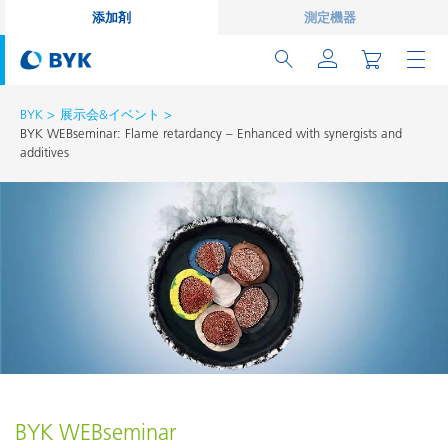
添加剤
測定機器
BYK
展示会&イベント
BYK WEBseminar: Flame retardancy – Enhanced with synergists and
additives
BYK WEBseminar