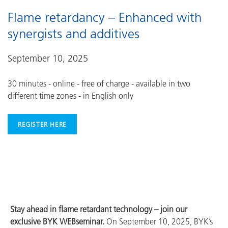
Flame retardancy – Enhanced with
synergists and additives
September 10, 2025
30 minutes - online - free of charge - available in two
different time zones - in English only
REGISTER HERE
Stay ahead in flame retardant technology – join our
exclusive BYK WEBseminar.
On September 10, 2025, BYK’s