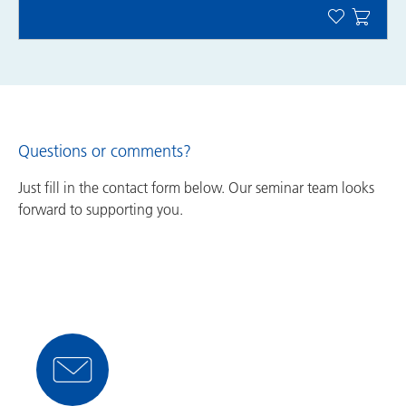
Questions or comments?
Just fill in the contact form below. Our seminar team looks
forward to supporting you.