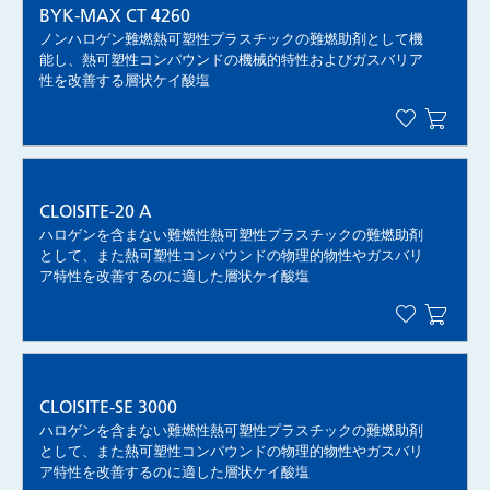
BYK-MAX CT 4260
ノンハロゲン難燃熱可塑性プラスチックの難燃助剤として機
能し、熱可塑性コンパウンドの機械的特性およびガスバリア
性を改善する層状ケイ酸塩
CLOISITE-20 A
ハロゲンを含まない難燃性熱可塑性プラスチックの難燃助剤
として、また熱可塑性コンパウンドの物理的物性やガスバリ
ア特性を改善するのに適した層状ケイ酸塩
CLOISITE-SE 3000
ハロゲンを含まない難燃性熱可塑性プラスチックの難燃助剤
として、また熱可塑性コンパウンドの物理的物性やガスバリ
ア特性を改善するのに適した層状ケイ酸塩