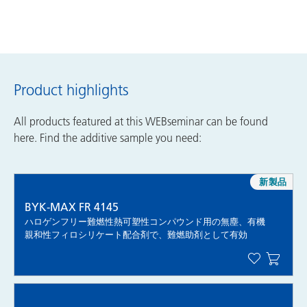
Product highlights
All products featured at this WEBseminar can be found
here. Find the additive sample you need:
新製品
BYK-MAX FR 4145
ハロゲンフリー難燃性熱可塑性コンパウンド用の無塵、有機
親和性フィロシリケート配合剤で、難燃助剤として有効