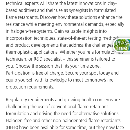
technical experts will share the latest innovations in clay-
based additives and their use as synergists in formulated
flame retardants. Discover how these solutions enhance fire
resistance while meeting environmental demands, especially
in halogen-free systems. Gain valuable insights into
incorporation techniques, state-of-the-art testing methods,
and product developments that address the challenges of
thermoplastic applications. Whether you're a formulator, lab
technician, or R&D specialist – this seminar is tailored to
you. Choose the session that fits your time zone.
Participation is free of charge. Secure your spot today and
equip yourself with knowledge to meet tomorrow’s fire
protection requirements.
Regulatory requirements and growing health concerns are
challenging the use of conventional flame-retardant
formulation and driving the need for alternative solutions.
Halogen-free and other non-halogenated flame retardants
(HFFR) have been available for some time, but they now face