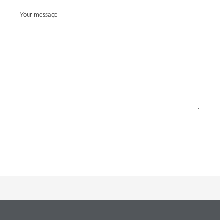
Your message