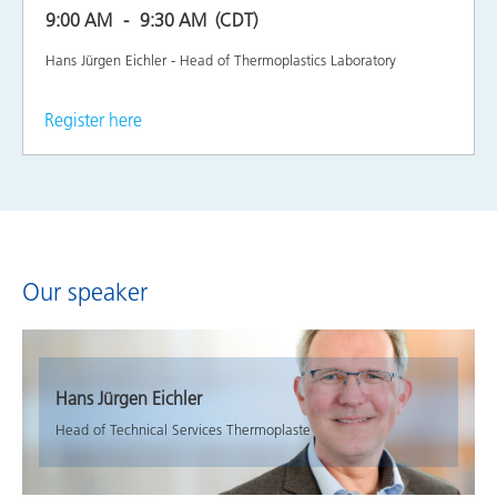
9:00 AM
9:30 AM
(CDT)
Hans Jürgen Eichler - Head of Thermoplastics Laboratory
Register here
Our speaker
Hans Jürgen Eichler
Head of Technical Services Thermoplaste