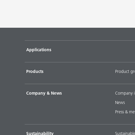
Applications
Products
Product g
Company & News
Company i
News
Press & me
Sustainability
Sustainabl