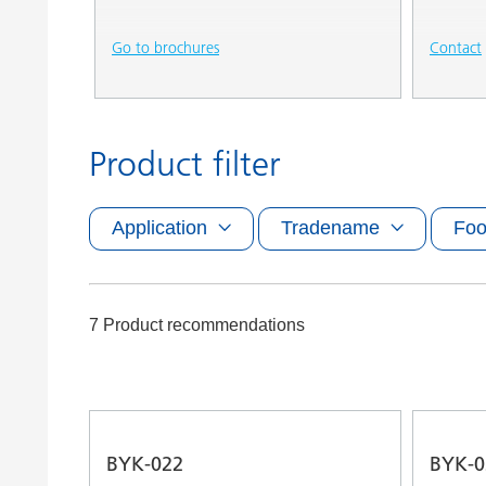
Go to brochures
Contact
Product filter
Application
Tradename
Foo
7 Product recommendations
BYK-022
BYK-0