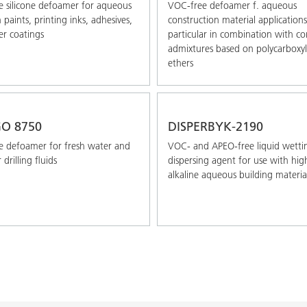
 silicone defoamer for aqueous
VOC-free defoamer f. aqueous
paints, printing inks, adhesives,
construction material applications
r coatings
particular in combination with co
admixtures based on polycarboxyl
ethers
O 8750
DISPERBYK-2190
 defoamer for fresh water and
VOC- and APEO-free liquid wetti
 drilling ﬂuids
dispersing agent for use with hig
alkaline aqueous building materia