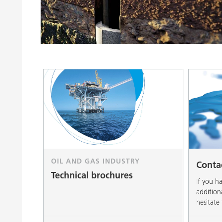
Clay Catalysts
Home Care 
Coil Coatings
OIL AND GAS INDUSTRY
Conta
Technical brochures
If you h
addition
hesitate