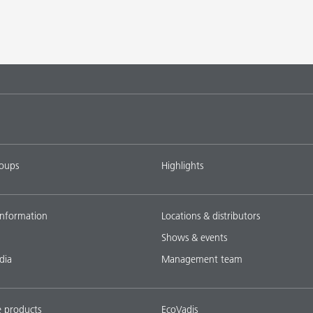
roups
Highlights
nformation
Locations & distributors
Shows & events
dia
Management team
e products
EcoVadis