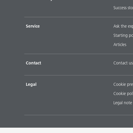
Success sto
Service
Ask the ex
Starting p
Articles
Contact
Contact us
Legal
Cookie pre
Cookie pol
Legal note