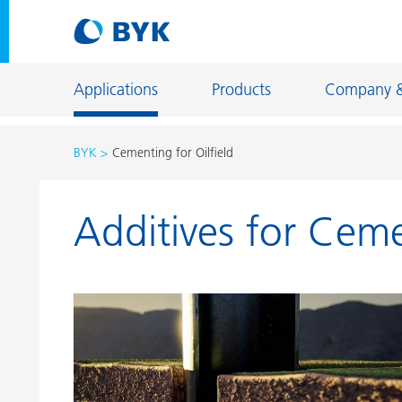
Applications
Products
Company 
BYK
Cementing for Oilfield
Product recommendations by application
Additives for Ceme
Product recommendations by application
Constructi
Adhesives and Sealants
Energy Sto
Architectural Coatings
Fiber Sizing
Automotive OEM Coatings
Floor Coati
Automotive Refinish Coatings
Foundry an
Can Coatings
General Ind