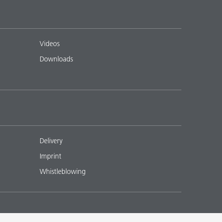
Videos
Downloads
Delivery
Imprint
Whistleblowing