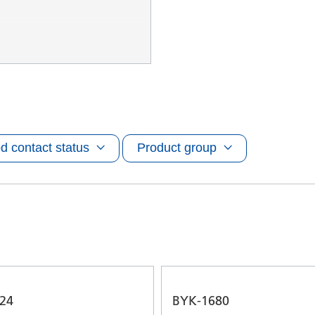
d contact status
Product group
24
BYK-1680