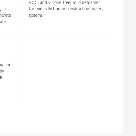
VOC- and silicone-free, solid defoamer
, in
for minerally bound construction material
ncrete
systems
ate
ng and
hly
ls