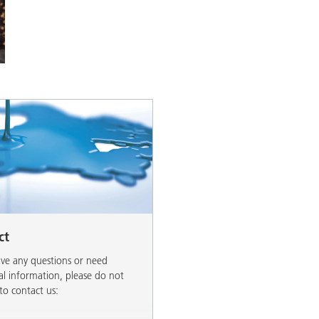
and I&I
Personal Care
ct
ave any questions or need
al information, please do not
 to contact us: