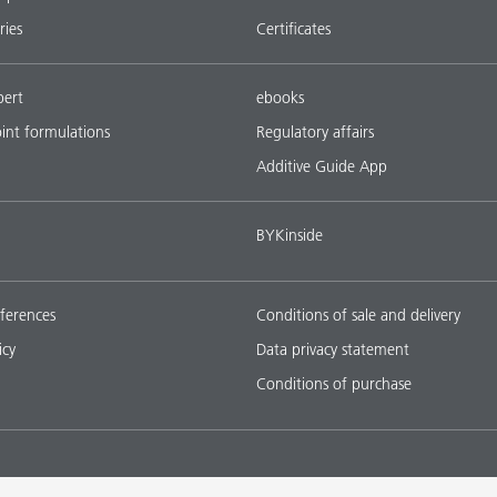
ries
Certificates
pert
ebooks
oint formulations
Regulatory affairs
Additive Guide App
BYKinside
ferences
Conditions of sale and delivery
icy
Data privacy statement
Conditions of purchase