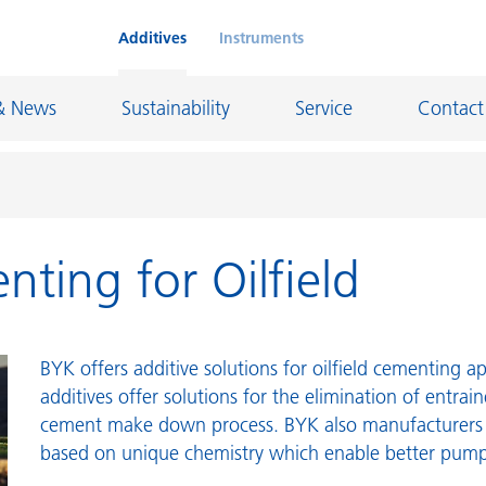
Additives
Instruments
& News
Sustainability
Service
Contact
nting for Oilfield
on Chemicals
Inkjet Inks
rage
Leather Finishes and Coated Fabrics
Lubricants and Mold Release
BYK offers additive solutions for oilfield cementing a
ngs
Marine and Protective Coatings
additives offer solutions for the elimination of entrai
cement make down process. BYK also manufacturers c
d Refractory
Oil and Gas Industry
based on unique chemistry which enable better pump
ustrial Coatings
Paper Coatings