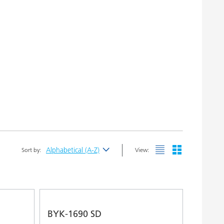
Alphabetical (A-Z)
Sort by:
View:
Newest
Alphabetical (A-Z)
Alphabetical (Z-A)
BYK-1690 SD