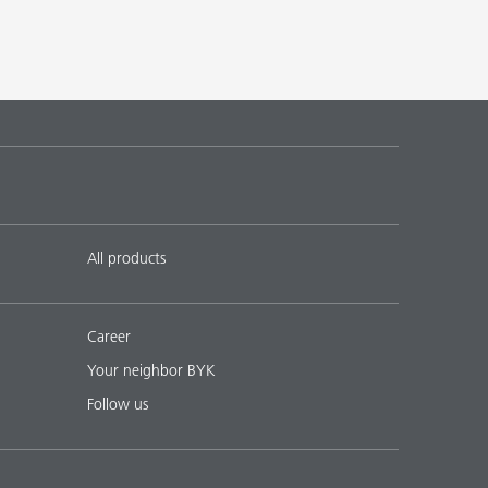
All products
Career
Your neighbor BYK
Follow us