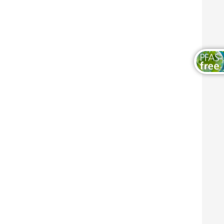
Wood and Furniture Coatings