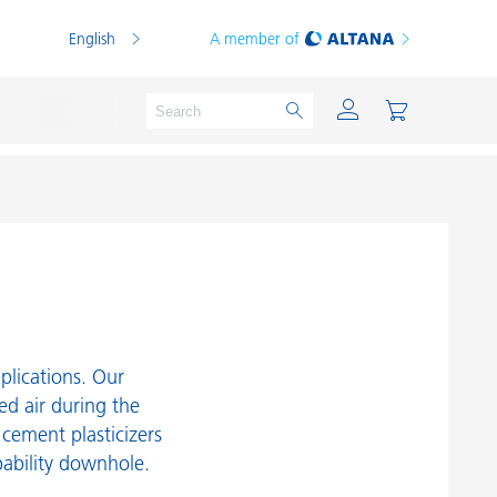
English
A member of
Powder Coatings
Printing Inks
PVC Compounds
pplications. Our
PVC Plastisols
ned air during the
ement plasticizers
Thermoplastics
ability downhole.
Thermosets