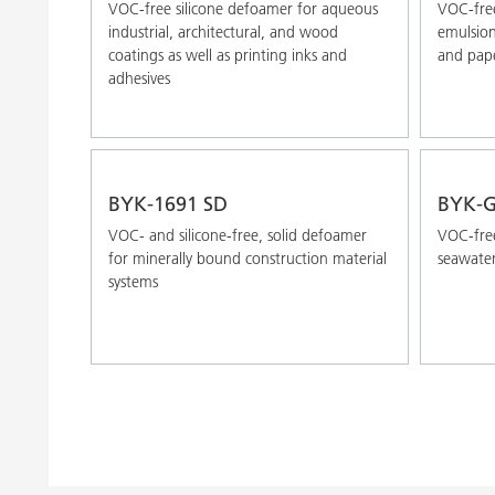
VOC-free silicone defoamer for aqueous
VOC-free
industrial, architectural, and wood
emulsion 
coatings as well as printing inks and
and pape
adhesives
BYK-1691 SD
BYK-G
VOC- and silicone-free, solid defoamer
VOC-free
for minerally bound construction material
seawater
systems