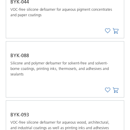
BYK-044
VOC-free silicone defoamer for aqueous pigment concentrates
and paper coatings
BYK-088
Silicone and polymer defoamer for solvent-free and solvent-
borne coatings, printing inks, thermosets, and adhesives and
sealants
BYK-093
VOC-free silicone defoamer for aqueous wood, architectural,
and industrial coatings as well as printing inks and adhesives