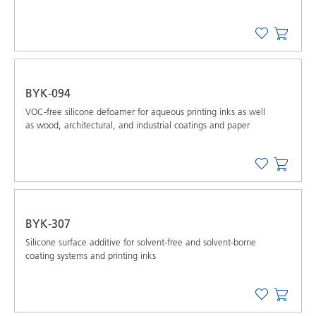
BYK-094
VOC-free silicone defoamer for aqueous printing inks as well
as wood, architectural, and industrial coatings and paper
BYK-307
Silicone surface additive for solvent-free and solvent-borne
coating systems and printing inks