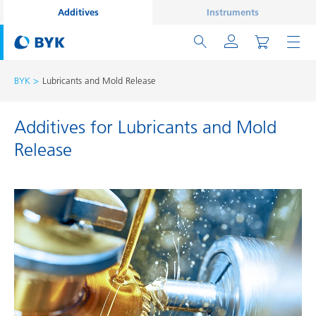
Additives
Instruments
BYK
Lubricants and Mold Release
Additives for Lubricants and Mold
Release