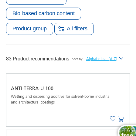
Bio-based carbon content
Product group
All filters
83 Product recommendations
Alphabetical (A-Z)
Sort by:
Newest
Alphabetical (A-Z)
ANTI-TERRA-U 100
Alphabetical (Z-A)
Wetting and dispersing additive for solvent-borne industrial
and architectural coatings