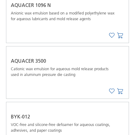
AQUACER 1096 N
Anionic wax emulsion based on a modified polyethylene wax
for aqueous lubricants and mold release agents
AQUACER 3500
Cationic wax emulsion for aqueous mold release products
used in aluminum pressure die casting
BYK-012
VOC-free and silicone-free defoamer for aqueous coatings,
adhesives, and paper coatings