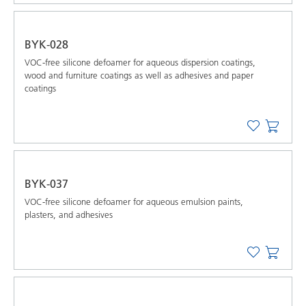
BYK-028
VOC-free silicone defoamer for aqueous dispersion coatings,
wood and furniture coatings as well as adhesives and paper
coatings
BYK-037
VOC-free silicone defoamer for aqueous emulsion paints,
plasters, and adhesives