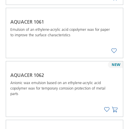
AQUACER 1061
Emulsion of an ethylene-acrylic acid copolymer wax for paper
to improve the surface characteristics
NEW
AQUACER 1062
Anionic wax emulsion based on an ethylene-acrylic acid
copolymer wax for temporary corrosion protection of metal
parts