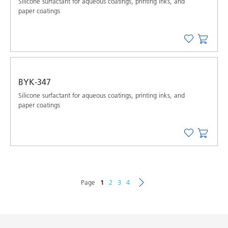
Silicone surfactant for aqueous coatings, printing inks, and
paper coatings
BYK-347
Silicone surfactant for aqueous coatings, printing inks, and
paper coatings
Page
1
2
3
4