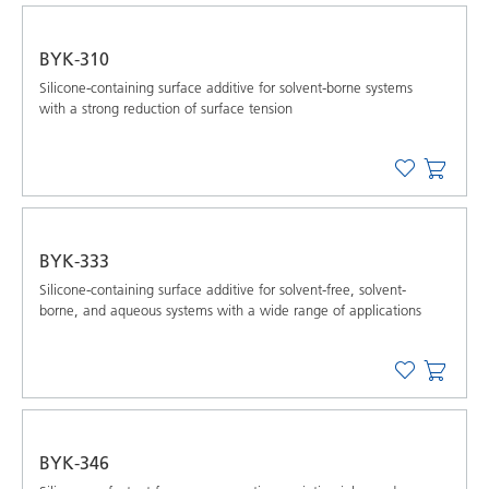
BYK-310
Silicone-containing surface additive for solvent-borne systems
with a strong reduction of surface tension
BYK-333
Silicone-containing surface additive for solvent-free, solvent-
borne, and aqueous systems with a wide range of applications
BYK-346