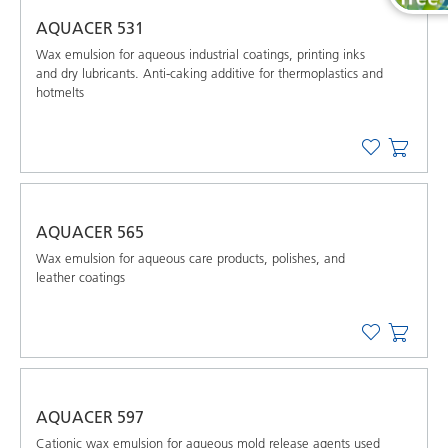
AQUACER 531
Wax emulsion for aqueous industrial coatings, printing inks
and dry lubricants. Anti-caking additive for thermoplastics and
hotmelts
AQUACER 565
Wax emulsion for aqueous care products, polishes, and
leather coatings
AQUACER 597
Cationic wax emulsion for aqueous mold release agents used