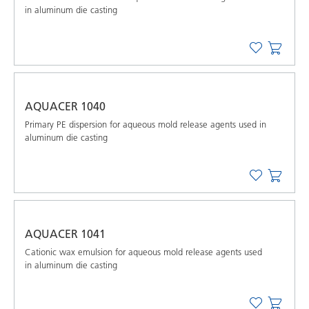
in aluminum die casting
AQUACER 1040
Primary PE dispersion for aqueous mold release agents used in
aluminum die casting
AQUACER 1041
Cationic wax emulsion for aqueous mold release agents used
in aluminum die casting