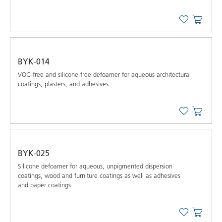
BYK-014
VOC-free and silicone-free defoamer for aqueous architectural
coatings, plasters, and adhesives
BYK-025
Silicone defoamer for aqueous, unpigmented dispersion
coatings, wood and furniture coatings as well as adhesives
and paper coatings