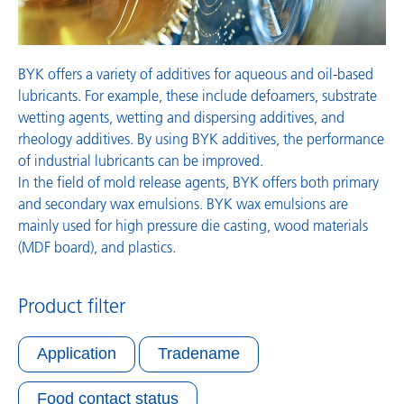
BYK offers a variety of additives for aqueous and oil-based
lubricants. For example, these include defoamers, substrate
wetting agents, wetting and dispersing additives, and
rheology additives. By using BYK additives, the performance
of industrial lubricants can be improved.
In the field of mold release agents, BYK offers both primary
and secondary wax emulsions. BYK wax emulsions are
mainly used for high pressure die casting, wood materials
(MDF board), and plastics.
Product filter
Application
Tradename
Food contact status