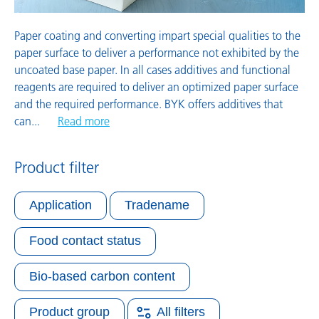
Paper coating and converting impart special qualities to the
paper surface to deliver a performance not exhibited by the
uncoated base paper. In all cases additives and functional
reagents are required to deliver an optimized paper surface
and the required performance. BYK offers additives that
can
...
Read more
Product filter
Application
Tradename
Food contact status
Bio-based carbon content
Product group
All filters