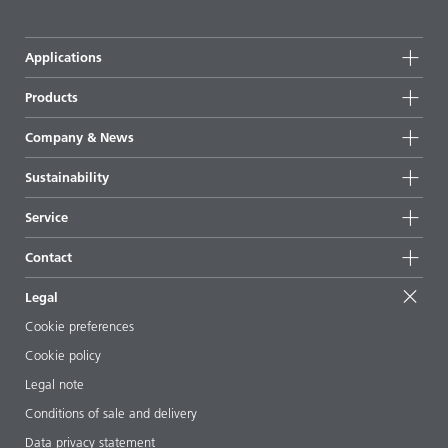
Applications
Products
Product groups
Company & News
Highlights
Company information
Sustainability
All products
News
Sustainability
Service
Press & media
Sustainable products
Ask the expert
Locations & distributors
Contact
Success stories
Starting point formulations
Shows & events
Contact us
EcoVadis
Legal
Articles
Management team
BYKinside
Certificates
Cookie preferences
ebooks
Career
Cookie policy
Regulatory affairs
Your neighbor BYK
Legal note
Additive Guide App
Follow us
Conditions of sale and delivery
Videos
Data privacy statement