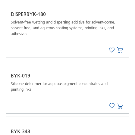
DISPERBYK-180
Solvent-free wetting and dispersing additive for solvent-borne,
solvent-free, and aqueous coating systems, printing inks, and
adhesives
BYK-019
Silicone defoamer for aqueous pigment concentrates and
printing inks
BYK-348