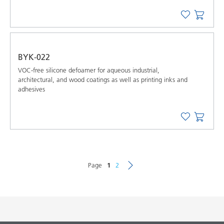
BYK-022
VOC-free silicone defoamer for aqueous industrial,
architectural, and wood coatings as well as printing inks and
adhesives
Page
1
2