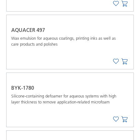
AQUACER 497
Wax emulsion for aqueous coatings, printing inks as well as
care products and polishes
BYK-1780
Silicone-containing defoamer for aqueous systems with high
layer thickness to remove application-related microfoam