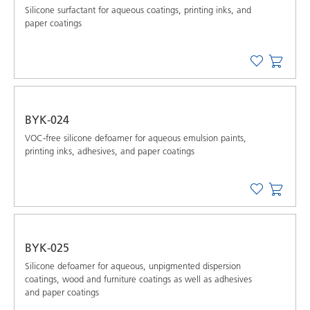
Silicone surfactant for aqueous coatings, printing inks, and
paper coatings
BYK-024
VOC-free silicone defoamer for aqueous emulsion paints,
printing inks, adhesives, and paper coatings
BYK-025
Silicone defoamer for aqueous, unpigmented dispersion
coatings, wood and furniture coatings as well as adhesives
and paper coatings