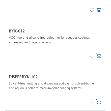
BYK-012
VOC-free and silicone-free defoamer for aqueous coatings,
adhesives, and paper coatings
DISPERBYK-102
Solvent-free wetting and dispersing additive for solvent-borne
and aqueous polar to medium-polar coating systems