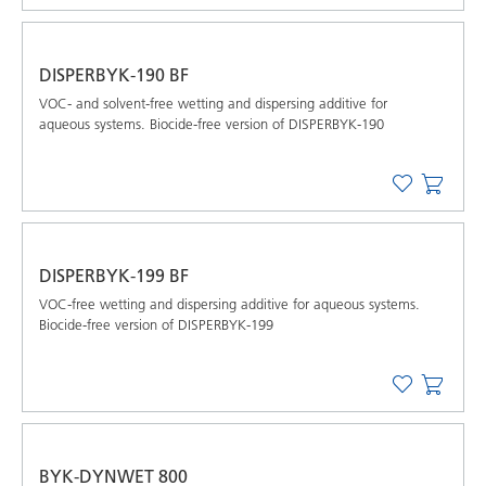
DISPERBYK-190 BF
VOC- and solvent-free wetting and dispersing additive for
aqueous systems. Biocide-free version of DISPERBYK-190
DISPERBYK-199 BF
VOC-free wetting and dispersing additive for aqueous systems.
Biocide-free version of DISPERBYK-199
BYK-DYNWET 800