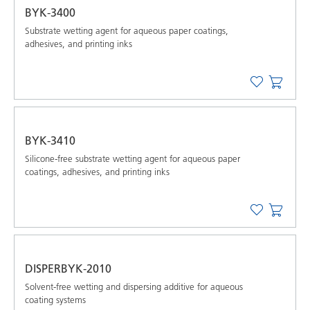
BYK-3400
Substrate wetting agent for aqueous paper coatings,
adhesives, and printing inks
BYK-3410
Silicone-free substrate wetting agent for aqueous paper
coatings, adhesives, and printing inks
DISPERBYK-2010
Solvent-free wetting and dispersing additive for aqueous
coating systems