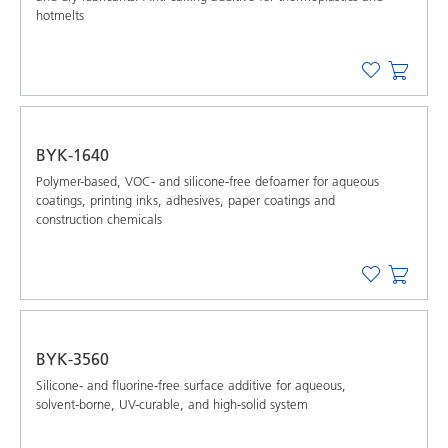
hotmelts
BYK-1640
Polymer-based, VOC- and silicone-free defoamer for aqueous
coatings, printing inks, adhesives, paper coatings and
construction chemicals
BYK-3560
Silicone- and fluorine-free surface additive for aqueous,
solvent-borne, UV-curable, and high-solid system