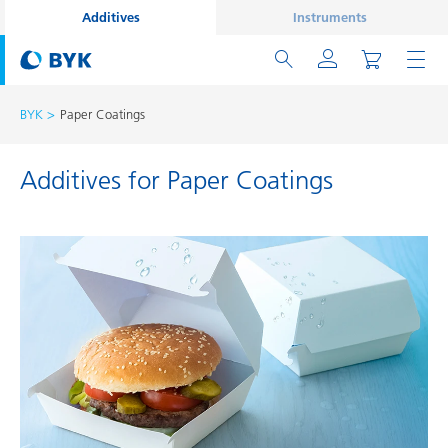
Additives
Instruments
BYK
Paper Coatings
Additives for Paper Coatings