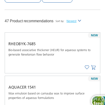
47 Product recommendations
Newest
Sort by:
Newest
NEW
Alphabetical (A-Z)
RHEOBYK-7685
Alphabetical (Z-A)
Bio-based associative thickener (HEUR) for aqueous systems to
generate Newtonian flow behavior
NEW
AQUACER 1541
Wax emulsion based on carnauba wax to improve surface
properties of aqueous formulations