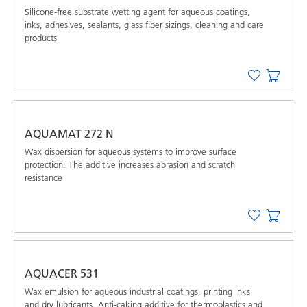
Silicone-free substrate wetting agent for aqueous coatings,
inks, adhesives, sealants, glass fiber sizings, cleaning and care
products
AQUAMAT 272 N
Wax dispersion for aqueous systems to improve surface
protection. The additive increases abrasion and scratch
resistance
AQUACER 531
Wax emulsion for aqueous industrial coatings, printing inks
and dry lubricants. Anti-caking additive for thermoplastics and