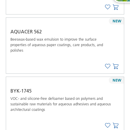
NEW
AQUACER 562
Beeswax-based wax emulsion to improve the surface
properties of aqueous paper coatings, care products, and
polishes
NEW
BYK-1745
VOC- and silicone-free defoamer based on polymers and
sustainable raw materials for aqueous adhesives and aqueous
architectural coatings