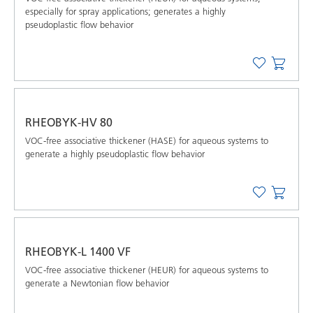
especially for spray applications; generates a highly
pseudoplastic flow behavior
RHEOBYK-HV 80
VOC-free associative thickener (HASE) for aqueous systems to
generate a highly pseudoplastic flow behavior
RHEOBYK-L 1400 VF
VOC-free associative thickener (HEUR) for aqueous systems to
generate a Newtonian flow behavior