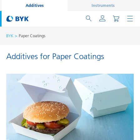
Additives
Instruments
BYK
Paper Coatings
Additives for Paper Coatings