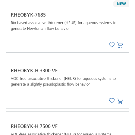
NEW
RHEOBYK-7685
Bio-based associative thickener (HEUR) for aqueous systems to
generate Newtonian flow behavior
RHEOBYK-H 3300 VF
VOC-free associative thickener (HEUR) for aqueous systems to
generate a slightly pseudoplastic flow behavior
RHEOBYK-H 7500 VF
VOC-free associative thickener (HEUR) for aqueous systems,