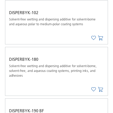
DISPERBYK-102
Solvent-free wetting and dispersing additive for solvent-borne
and aqueous polar to medium-polar coating systems
DISPERBYK-180
Solvent-free wetting and dispersing additive for solvent-borne,
solvent-free, and aqueous coating systems, printing inks, and
adhesives
DISPERBYK-190 BF