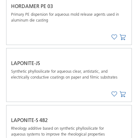
HORDAMER PE 03
Primary PE dispersion for aqueous mold release agents used in
aluminum die casting
LAPONITE-JS
Synthetic phyllosilicate for aqueous clear, antistatic, and
electrically conductive coatings on paper and filmic substrates
LAPONITE-S 482
Rheology additive based on synthetic phyllosilicate for
aqueous systems to improve the rheological properties