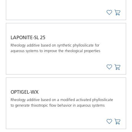
LAPONITE-SL 25
Rheology additive based on synthetic phyllosilicate for
aqueous systems to improve the rheological properties
OPTIGEL-WX
Rheology additive based on a modified activated phyllosilicate
to generate thixotropic flow behavior in aqueous systems