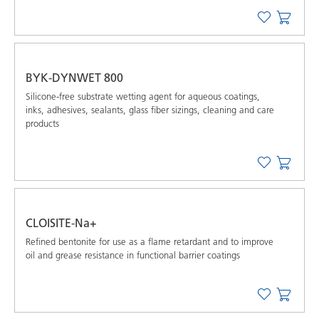
BYK-DYNWET 800
Silicone-free substrate wetting agent for aqueous coatings,
inks, adhesives, sealants, glass fiber sizings, cleaning and care
products
CLOISITE-Na+
Refined bentonite for use as a flame retardant and to improve
oil and grease resistance in functional barrier coatings