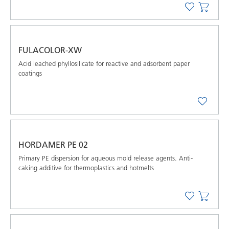
FULACOLOR-XW
Acid leached phyllosilicate for reactive and adsorbent paper
coatings
HORDAMER PE 02
Primary PE dispersion for aqueous mold release agents. Anti-
caking additive for thermoplastics and hotmelts