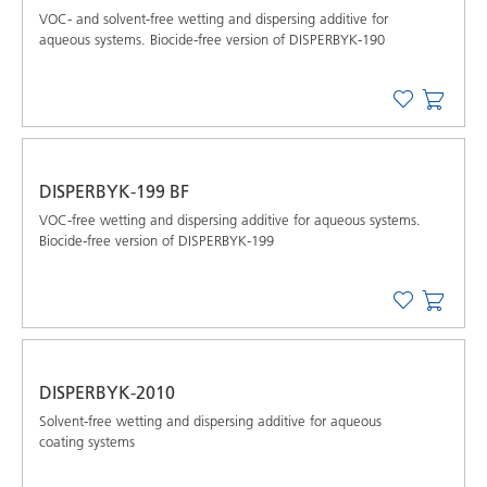
VOC- and solvent-free wetting and dispersing additive for
aqueous systems. Biocide-free version of DISPERBYK-190
DISPERBYK-199 BF
VOC-free wetting and dispersing additive for aqueous systems.
Biocide-free version of DISPERBYK-199
DISPERBYK-2010
Solvent-free wetting and dispersing additive for aqueous
coating systems