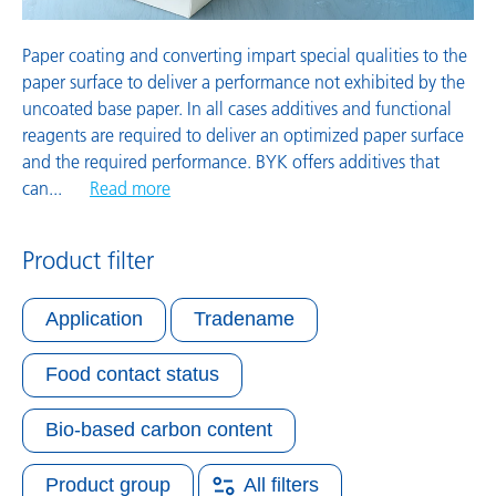
Paper coating and converting impart special qualities to the
paper surface to deliver a performance not exhibited by the
uncoated base paper. In all cases additives and functional
reagents are required to deliver an optimized paper surface
and the required performance. BYK offers additives that
can
...
Read more
Product filter
Application
Tradename
Food contact status
Bio-based carbon content
Product group
All filters