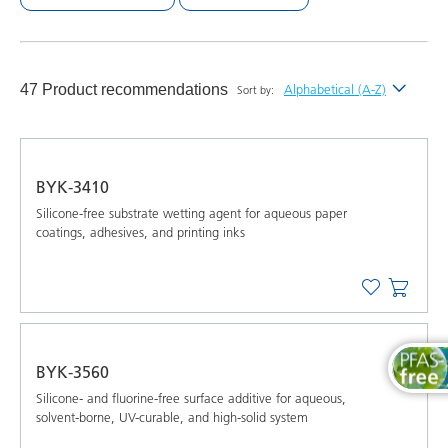
47 Product recommendations
Alphabetical (A-Z)
Sort by:
Newest
Alphabetical (A-Z)
BYK-3410
Alphabetical (Z-A)
Silicone-free substrate wetting agent for aqueous paper
coatings, adhesives, and printing inks
BYK-3560
Silicone- and fluorine-free surface additive for aqueous,
solvent-borne, UV-curable, and high-solid system