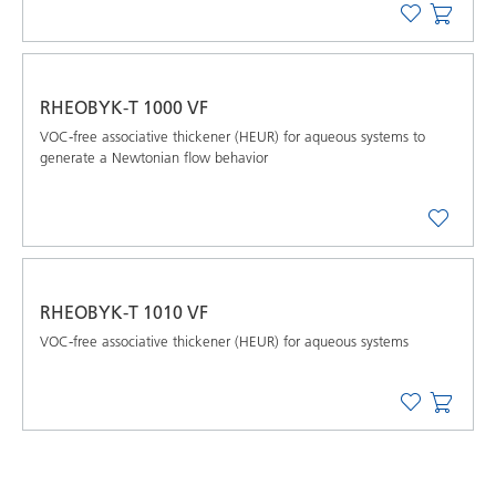
RHEOBYK-T 1000 VF
VOC-free associative thickener (HEUR) for aqueous systems to
generate a Newtonian flow behavior
RHEOBYK-T 1010 VF
VOC-free associative thickener (HEUR) for aqueous systems