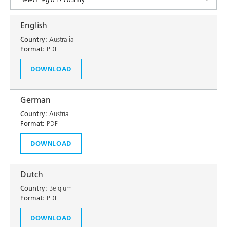
English
Country:
Australia
Format:
PDF
DOWNLOAD
German
Country:
Austria
Format:
PDF
DOWNLOAD
Dutch
Country:
Belgium
Format:
PDF
DOWNLOAD