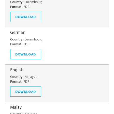
Country:
Luxembourg
Format:
PDF
DOWNLOAD
German
Country:
Luxembourg
Format:
PDF
DOWNLOAD
English
Country:
Malaysia
Format:
PDF
DOWNLOAD
Malay