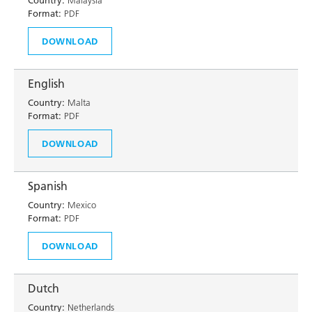
Country:
Malaysia
Format:
PDF
DOWNLOAD
English
Country:
Malta
Format:
PDF
DOWNLOAD
Spanish
Country:
Mexico
Format:
PDF
DOWNLOAD
Dutch
Country:
Netherlands