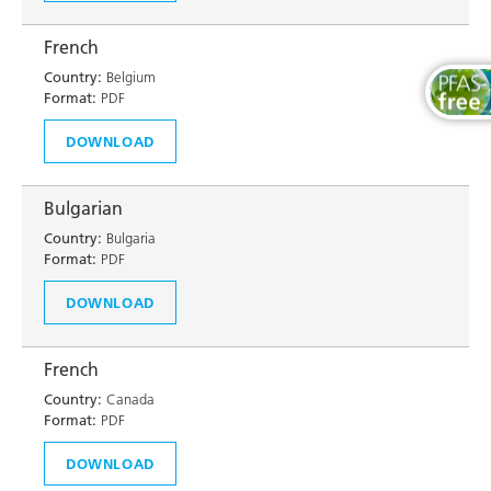
French
Country:
Belgium
Format:
PDF
DOWNLOAD
Bulgarian
Country:
Bulgaria
Format:
PDF
DOWNLOAD
French
Country:
Canada
Format:
PDF
DOWNLOAD