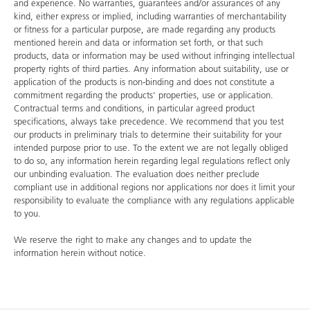
and experience. No warranties, guarantees and/or assurances of any
kind, either express or implied, including warranties of merchantability
or fitness for a particular purpose, are made regarding any products
mentioned herein and data or information set forth, or that such
products, data or information may be used without infringing intellectual
property rights of third parties. Any information about suitability, use or
application of the products is non-binding and does not constitute a
commitment regarding the products' properties, use or application.
Contractual terms and conditions, in particular agreed product
specifications, always take precedence. We recommend that you test
our products in preliminary trials to determine their suitability for your
intended purpose prior to use. To the extent we are not legally obliged
to do so, any information herein regarding legal regulations reflect only
our unbinding evaluation. The evaluation does neither preclude
compliant use in additional regions nor applications nor does it limit your
responsibility to evaluate the compliance with any regulations applicable
to you.
We reserve the right to make any changes and to update the
information herein without notice.