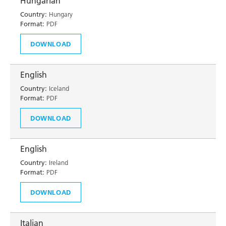
Hungarian
Country:
Hungary
Format:
PDF
DOWNLOAD
English
Country:
Iceland
Format:
PDF
DOWNLOAD
English
Country:
Ireland
Format:
PDF
DOWNLOAD
Italian