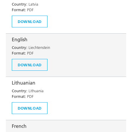
Country:
Latvia
Format:
PDF
DOWNLOAD
English
Country:
Liechtenstein
Format:
PDF
DOWNLOAD
Lithuanian
Country:
Lithuania
Format:
PDF
DOWNLOAD
French