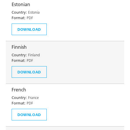
Estonian
Country:
Estonia
Format:
PDF
DOWNLOAD
Finnish
Country:
Finland
Format:
PDF
DOWNLOAD
French
Country:
France
Format:
PDF
DOWNLOAD