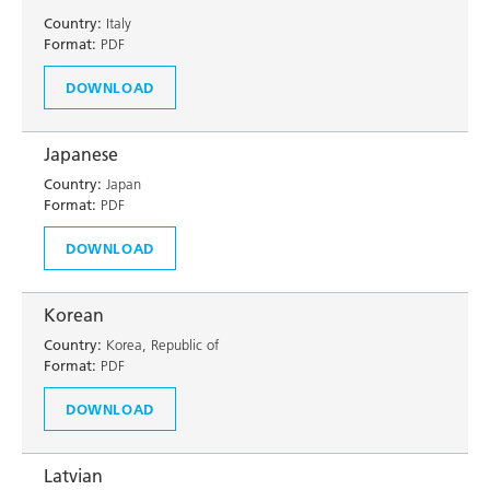
Country:
Italy
Format:
PDF
DOWNLOAD
Japanese
Country:
Japan
Format:
PDF
DOWNLOAD
Korean
Country:
Korea, Republic of
Format:
PDF
DOWNLOAD
Latvian