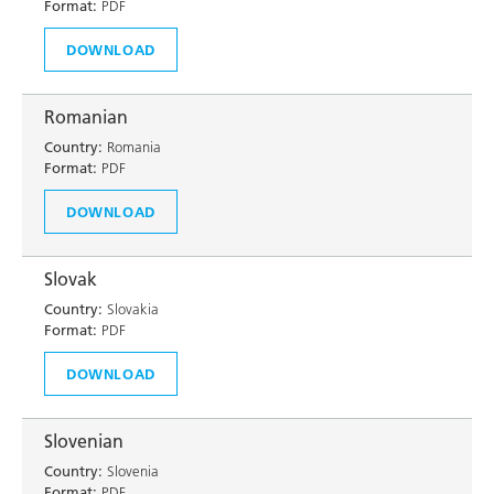
Format:
PDF
DOWNLOAD
Romanian
Country:
Romania
Format:
PDF
DOWNLOAD
Slovak
Country:
Slovakia
Format:
PDF
DOWNLOAD
Slovenian
Country:
Slovenia
Format:
PDF