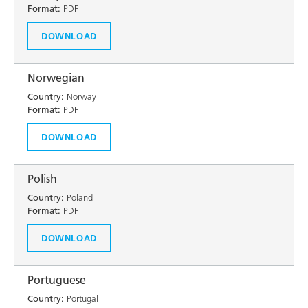
Format:
PDF
DOWNLOAD
Norwegian
Country:
Norway
Format:
PDF
DOWNLOAD
Polish
Country:
Poland
Format:
PDF
DOWNLOAD
Portuguese
Country:
Portugal