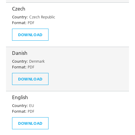
Czech
Country:
Czech Republic
Format:
PDF
DOWNLOAD
Danish
Country:
Denmark
Format:
PDF
DOWNLOAD
English
Country:
EU
Format:
PDF
DOWNLOAD