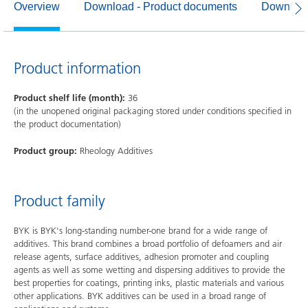
Overview
Download - Product documents
Download
Product information
Product shelf life (month):
36
(in the unopened original packaging stored under conditions specified in
the product documentation)
Product group:
Rheology Additives
Product family
BYK is BYK's long-standing number-one brand for a wide range of
additives. This brand combines a broad portfolio of defoamers and air
release agents, surface additives, adhesion promoter and coupling
agents as well as some wetting and dispersing additives to provide the
best properties for coatings, printing inks, plastic materials and various
other applications. BYK additives can be used in a broad range of