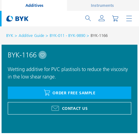
Additives
Instruments
BYK
Additive Guide
BYK-011 - BYK-9890
BYK-1166
BYK-1166
Wetting additive for PVC plastisols to reduce the viscosity
in the low shear range.
ORDER FREE SAMPLE
CONTACT US