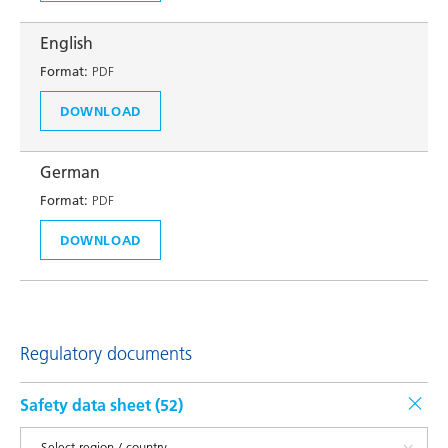
English
Format:
PDF
DOWNLOAD
German
Format:
PDF
DOWNLOAD
Regulatory documents
Safety data sheet (
52
)