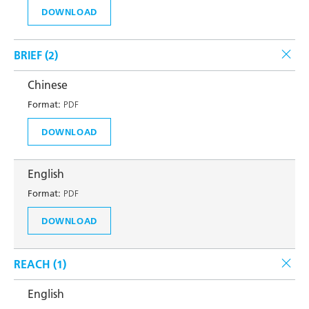
DOWNLOAD
BRIEF (
2
)
Chinese
Format:
PDF
DOWNLOAD
English
Format:
PDF
DOWNLOAD
REACH (
1
)
English