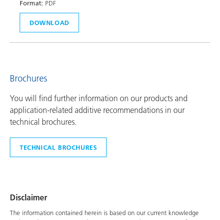
Format:
PDF
DOWNLOAD
Brochures
You will find further information on our products and
application-related additive recommendations in our
technical brochures.
TECHNICAL BROCHURES
Disclaimer
The information contained herein is based on our current knowledge