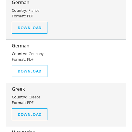
German
Country:
France
Format:
PDF
DOWNLOAD
German
Country:
Germany
Format:
PDF
DOWNLOAD
Greek
Country:
Greece
Format:
PDF
DOWNLOAD