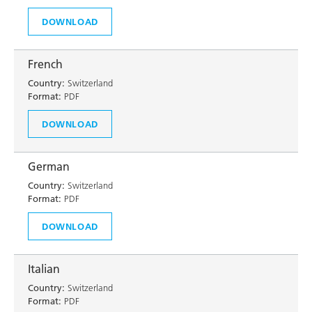
DOWNLOAD
French
Country:
Switzerland
Format:
PDF
DOWNLOAD
German
Country:
Switzerland
Format:
PDF
DOWNLOAD
Italian
Country:
Switzerland
Format:
PDF