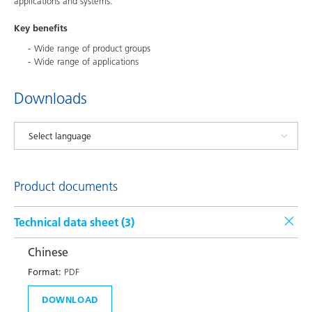
applications and systems.
Key benefits
Wide range of product groups
Wide range of applications
Downloads
Product documents
Technical data sheet (
3
)
Chinese
Format:
PDF
DOWNLOAD