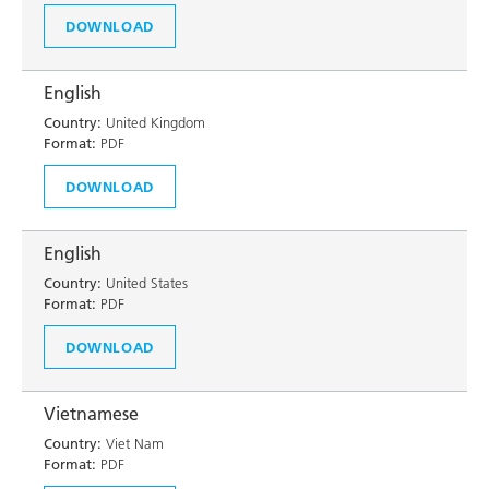
DOWNLOAD
English
Country:
United Kingdom
Format:
PDF
DOWNLOAD
English
Country:
United States
Format:
PDF
DOWNLOAD
Vietnamese
Country:
Viet Nam
Format:
PDF