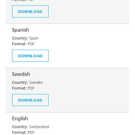
DOWNLOAD
Spanish
Country:
Spain
Format:
PDF
DOWNLOAD
Swedish
Country:
Sweden
Format:
PDF
DOWNLOAD
English
Country:
Switzerland
Format:
PDF