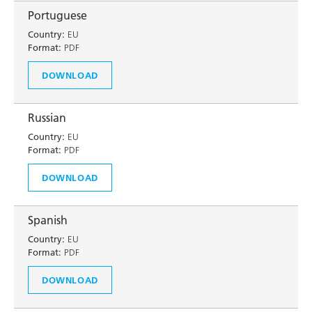
Portuguese
Country:
EU
Format:
PDF
DOWNLOAD
Russian
Country:
EU
Format:
PDF
DOWNLOAD
Spanish
Country:
EU
Format:
PDF
DOWNLOAD