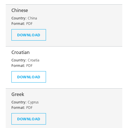
Chinese
Country:
China
Format:
PDF
DOWNLOAD
Croatian
Country:
Croatia
Format:
PDF
DOWNLOAD
Greek
Country:
Cyprus
Format:
PDF
DOWNLOAD