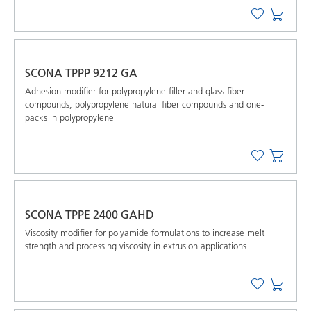
SCONA TPPP 9212 GA
Adhesion modifier for polypropylene filler and glass fiber
compounds, polypropylene natural fiber compounds and one-
packs in polypropylene
SCONA TPPE 2400 GAHD
Viscosity modifier for polyamide formulations to increase melt
strength and processing viscosity in extrusion applications