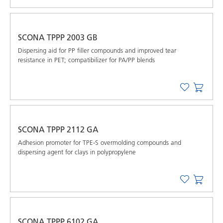
SCONA TPPP 2003 GB
Dispersing aid for PP filler compounds and improved tear
resistance in PET; compatibilizer for PA/PP blends
SCONA TPPP 2112 GA
Adhesion promoter for TPE-S overmolding compounds and
dispersing agent for clays in polypropylene
SCONA TPPP 6102 GA