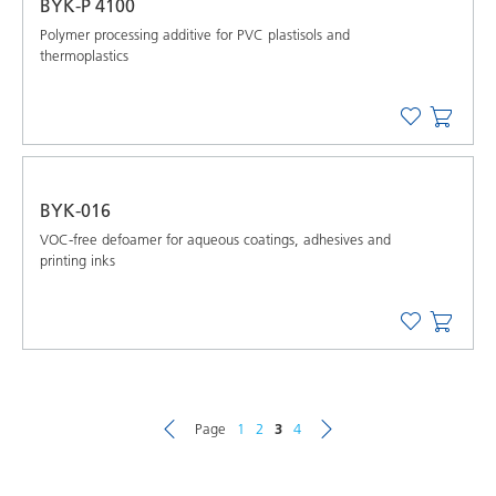
BYK-P 4100
Polymer processing additive for PVC plastisols and
thermoplastics
BYK-016
VOC-free defoamer for aqueous coatings, adhesives and
printing inks
Page
1
2
3
4