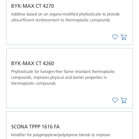
BYK-MAX CT 4270
Additive based on an organo-modified phyllosilicate to provide
ultra-efficient reinforcement to thermoplastic compounds
BYK-MAX CT 4260
Phyllosilicate for halogen-free flame retardant thermoplastic
compounds; improves physical and barrier properties in
thermoplastic compounds
SCONA TPPP 1616 FA
Modifier for polypropylene/polystyrene blends to improve