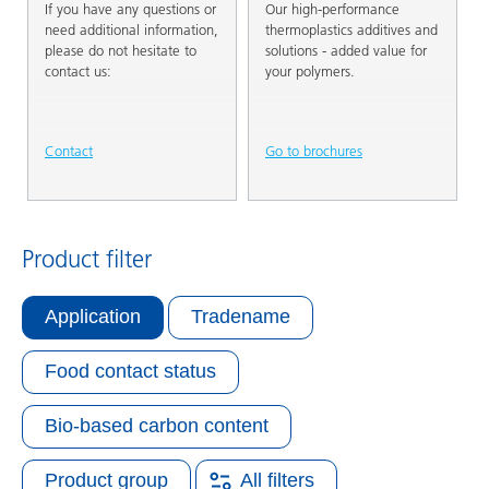
If you have any questions or
Our high-performance
need additional information,
thermoplastics additives and
please do not hesitate to
solutions - added value for
contact us:
your polymers.
Contact
Go to brochures
Product filter
Application
Tradename
Food contact status
Bio-based carbon content
Product group
All filters