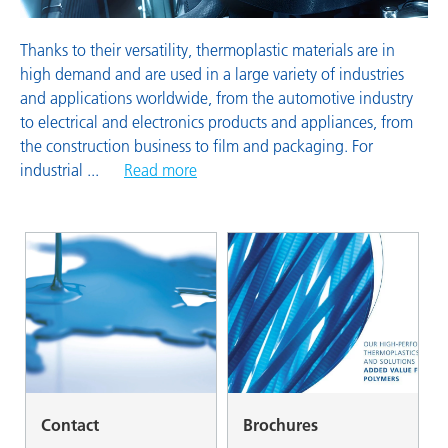
Thanks to their versatility, thermoplastic materials are in
high demand and are used in a large variety of industries
and applications worldwide, from the automotive industry
to electrical and electronics products and appliances, from
the construction business to film and packaging. For
industrial
...
Read more
Contact
Brochures