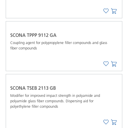
SCONA TPPP 9112 GA
Coupling agent for polypropylene filler compounds and glass
fiber compounds
SCONA TSEB 2113 GB
Modifier for improved impact strength in polyamide and
polyamide glass fiber compounds. Dispersing aid for
polyethylene filler compounds