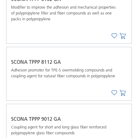
Modifier to improve the adhesion and mechanical properties
of polypropylene filler and fiber compounds as well as one
packs in polypropylene
SCONA TPPP 8112 GA
Adhesion promoter for TPE-S overmolding compounds and
coupling agent for natural fiber compounds in polypropylene
SCONA TPPP 9012 GA
Coupling agent for short and long glass fiber reinforced
polypropylene glass fiber compounds