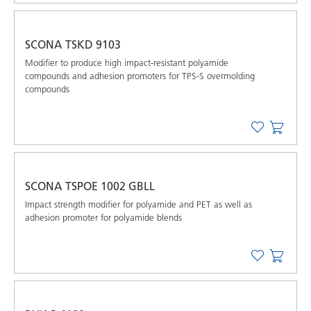
SCONA TSKD 9103
Modifier to produce high impact-resistant polyamide
compounds and adhesion promoters for TPS-S overmolding
compounds
SCONA TSPOE 1002 GBLL
Impact strength modifier for polyamide and PET as well as
adhesion promoter for polyamide blends