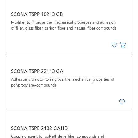
SCONA TSPP 10213 GB
Modifier to improve the mechanical properties and adhesion
of filler, glass fiber, carbon fiber and natural fiber compounds
SCONA TSPP 22113 GA
Adhesion promotor to improve the mechanical properties of
polypropylene-compounds
SCONA TSPE 2102 GAHD
Coupling agent for polyethylene fiber compounds and