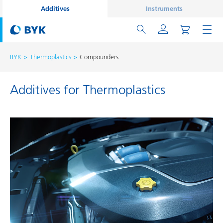
Additives
Instruments
BYK
Thermoplastics
Compounders
Additives for Thermoplastics