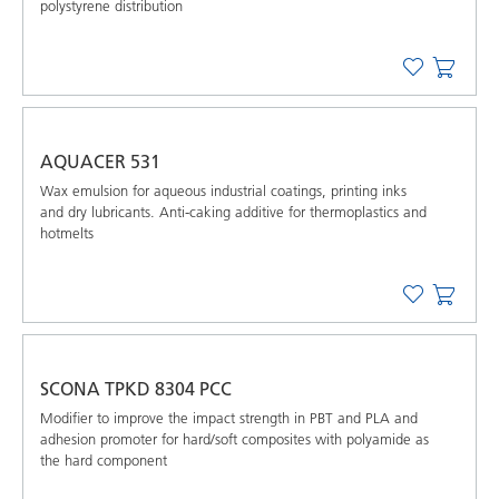
polystyrene distribution
AQUACER 531
Wax emulsion for aqueous industrial coatings, printing inks
and dry lubricants. Anti-caking additive for thermoplastics and
hotmelts
SCONA TPKD 8304 PCC
Modifier to improve the impact strength in PBT and PLA and
adhesion promoter for hard/soft composites with polyamide as
the hard component