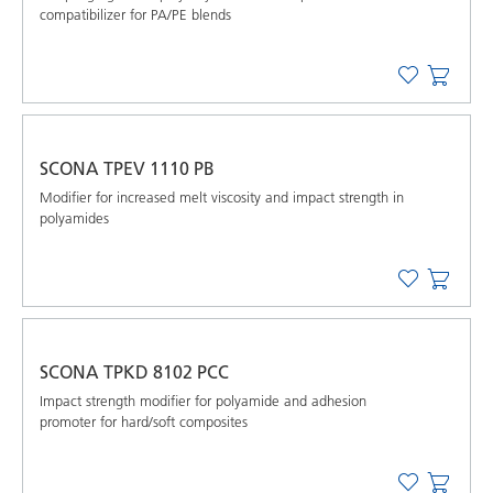
compatibilizer for PA/PE blends
SCONA TPEV 1110 PB
Modifier for increased melt viscosity and impact strength in
polyamides
SCONA TPKD 8102 PCC
Impact strength modifier for polyamide and adhesion
promoter for hard/soft composites