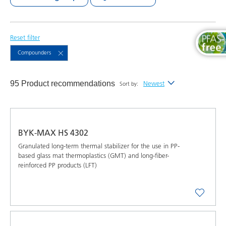
Reset filter
Compounders
95 Product recommendations
Newest
Sort by:
Newest
Alphabetical (A-Z)
BYK-MAX HS 4302
Alphabetical (Z-A)
Granulated long-term thermal stabilizer for the use in PP-
based glass mat thermoplastics (GMT) and long-fiber-
reinforced PP products (LFT)