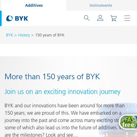
Additives
Instruments
BYK
History
150 years of BYK
More than 150 years of BYK
Join us on an exciting innovation journey
BYK and our innovations have been around for more than
150 years; we are proud of this. We have embarked on a
journey into the past and come across many exciting stories,
some of which also lead us into the future of additives. What
are the milestones? Look and see…