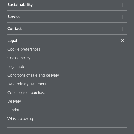
Company information
Sustainability
All products
News
Sustainability
Service
Press & media
Sustainable products
Ask the expert
Locations & distributors
Contact
Success stories
Starting point formulations
Shows & events
Contact us
EcoVadis
Legal
Articles
Management team
BYKinside
Certificates
Cookie preferences
ebooks
Career
Cookie policy
Regulatory affairs
Your neighbor BYK
Legal note
Additive Guide App
Follow us
Conditions of sale and delivery
Videos
Data privacy statement
Downloads
Conditions of purchase
Delivery
Imprint
Whistleblowing