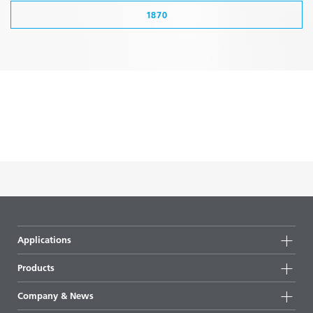
1870
Applications
Products
Product groups
Company & News
Highlights