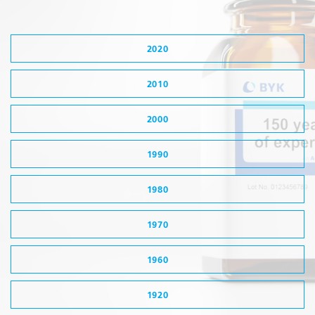
2020
2010
2000
1990
1980
1970
1960
1920