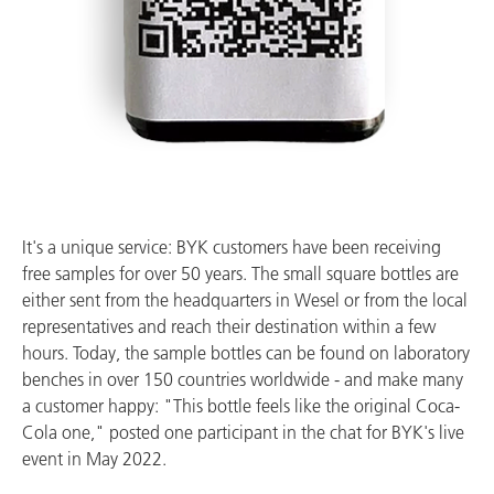
It's a unique service: BYK customers have been receiving
free samples for over 50 years. The small square bottles are
either sent from the headquarters in Wesel or from the local
representatives and reach their destination within a few
hours. Today, the sample bottles can be found on laboratory
benches in over 150 countries worldwide - and make many
a customer happy: "This bottle feels like the original Coca-
Cola one," posted one participant in the chat for BYK's live
event in May 2022.