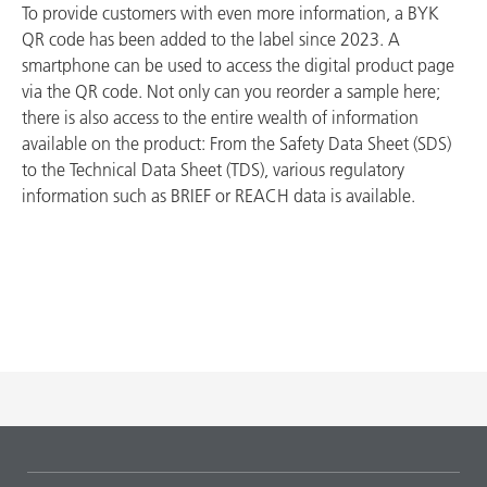
To provide customers with even more information, a BYK
QR code has been added to the label since 2023. A
smartphone can be used to access the digital product page
via the QR code. Not only can you reorder a sample here;
there is also access to the entire wealth of information
available on the product: From the Safety Data Sheet (SDS)
to the Technical Data Sheet (TDS), various regulatory
information such as BRIEF or REACH data is available.