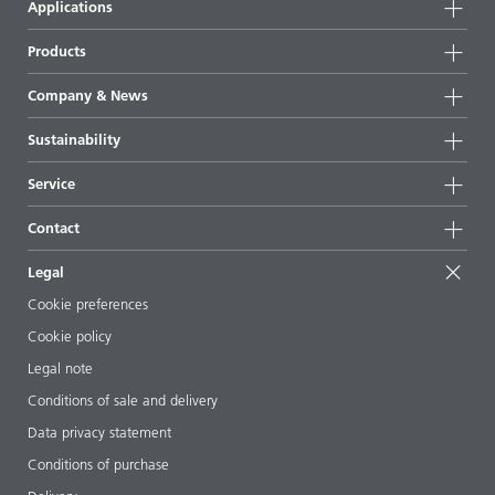
Applications
Products
Product groups
Company & News
Highlights
Company information
Sustainability
All products
News
Sustainability
Service
Press & media
Sustainable products
Ask the expert
Locations & distributors
Contact
Success stories
Starting point formulations
Shows & events
Contact us
EcoVadis
Legal
Articles
Management team
BYKinside
Certificates
Cookie preferences
ebooks
Career
Cookie policy
Regulatory affairs
Your neighbor BYK
Legal note
Additive Guide App
Follow us
Conditions of sale and delivery
Videos
Data privacy statement
Downloads
Conditions of purchase