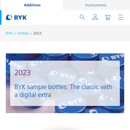
Additives
Instruments
BYK
History
2023
2023
BYK sample bottles: The classic with
a digital extra